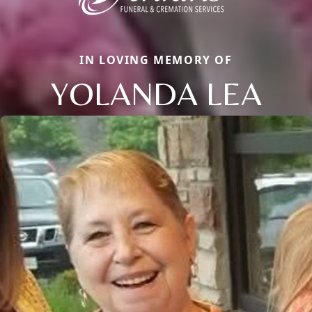
IN LOVING MEMORY OF
YOLANDA LEA