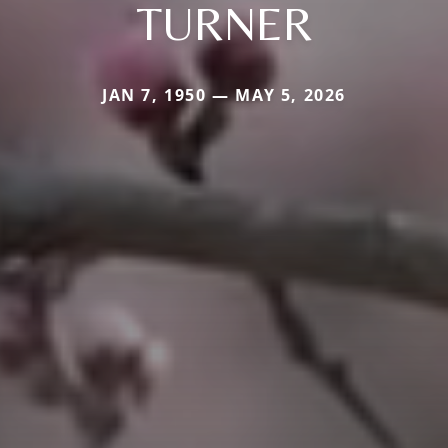
TURNER
JAN 7, 1950 — MAY 5, 2026