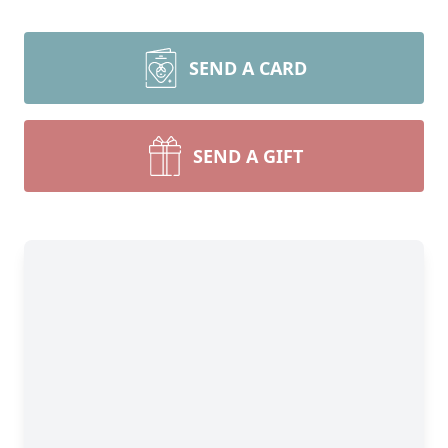
SEND A CARD
SEND A GIFT