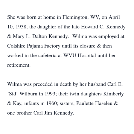
She was born at home in Flemington, WV, on April
10, 1938, the daughter of the late Howard C. Kennedy
& Mary L. Dalton Kennedy. Wilma was employed at
Colshire Pajama Factory until its closure & then
worked in the cafeteria at WVU Hospital until her
retirement.
Wilma was preceded in death by her husband Carl E.
‘Sid’ Wilburn in 1993; their twin daughters Kimberly
& Kay, infants in 1960; sisters, Paulette Haseleu &
one brother Carl Jim Kennedy.