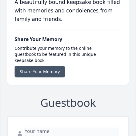
A beautifully bound keepsake book filled
with memories and condolences from
family and friends.
Share Your Memory
Contribute your memory to the online
guestbook to be featured in this unique
keepsake book.
Share Your Memory
Guestbook