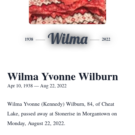
Wilma
1938
2022
Wilma Yvonne Wilburn
Apr 10, 1938 — Aug 22, 2022
Wilma Yvonne (Kennedy) Wilburn, 84, of Cheat
Lake, passed away at Stonerise in Morgantown on
Monday, August 22, 2022.