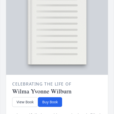
CELEBRATING THE LIFE OF
Wilma Yvonne Wilburn
View Book
Buy Book