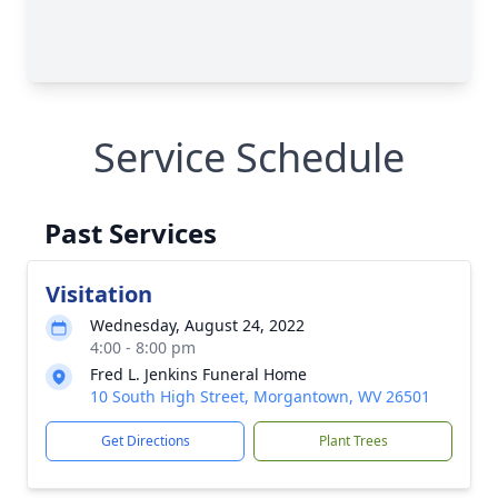
Service Schedule
Past Services
Visitation
Wednesday, August 24, 2022
4:00 - 8:00 pm
Fred L. Jenkins Funeral Home
10 South High Street, Morgantown, WV 26501
Get Directions
Plant Trees