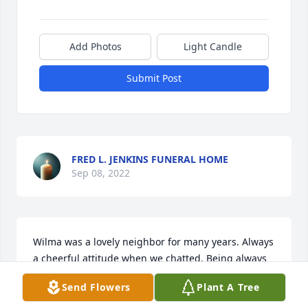
Add Photos
Light Candle
Submit Post
FRED L. JENKINS FUNERAL HOME
Sep 08, 2022
Wilma was a lovely neighbor for many years. Always 
a cheerful attitude when we chatted. Being always 
surrounded by her beloved children and grands 
Send Flowers
Plant A Tree
gives me comfort. Rest in peace dear lady. Say hi to 
Sheila!