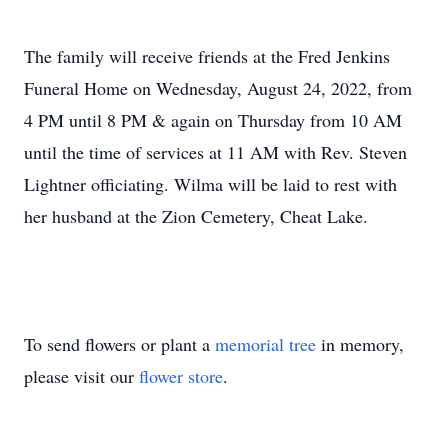
The family will receive friends at the Fred Jenkins
Funeral Home on Wednesday, August 24, 2022, from
4 PM until 8 PM & again on Thursday from 10 AM
until the time of services at 11 AM with Rev. Steven
Lightner officiating. Wilma will be laid to rest with
her husband at the Zion Cemetery, Cheat Lake.
To send flowers or plant a
memorial tree
in memory,
please visit our
flower store
.