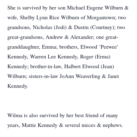
She is survived by her son Michael Eugene Wilburn &
wife, Shelby Lynn Rice Wilburn of Morgantown; two
grandsons, Nicholas (Jodi) & Dustin (Courtney); two
great-grandsons, Andrew & Alexander; one great-
granddaughter, Emma; brothers, Elwood ‘Peewee’
Kennedy, Warren Lee Kennedy, Roger (Erma)
Kennedy; brother-in-law, Halbert Elwood (Jean)
Wilburn; sisters-in-law JoAnn Weaverling & Janet
Kennedy.
Wilma is also survived by her best friend of many
years, Mattie Kennedy & several nieces & nephews.