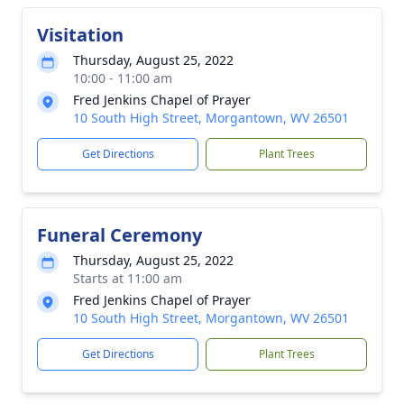
Visitation
Thursday, August 25, 2022
10:00 - 11:00 am
Fred Jenkins Chapel of Prayer
10 South High Street, Morgantown, WV 26501
Get Directions
Plant Trees
Funeral Ceremony
Thursday, August 25, 2022
Starts at 11:00 am
Fred Jenkins Chapel of Prayer
10 South High Street, Morgantown, WV 26501
Get Directions
Plant Trees