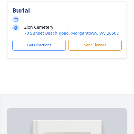
Burial
Zion Cemetery
70 Sunset Beach Road, Morgantown, WV 26508
Get Directions
Send Flowers