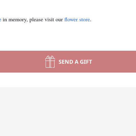
e
in memory, please visit our
flower store
.
SEND A GIFT