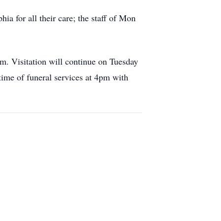
ia for all their care; the staff of Mon
. Visitation will continue on Tuesday
e of funeral services at 4pm with