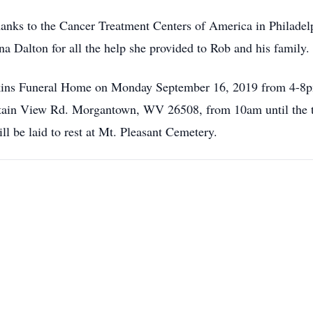
hanks to the Cancer Treatment Centers of America in Philadelph
 Dalton for all the help she provided to Rob and his family.
enkins Funeral Home on Monday September 16, 2019 from 4-8pm
in View Rd. Morgantown, WV 26508, from 10am until the tim
ll be laid to rest at Mt. Pleasant Cemetery.