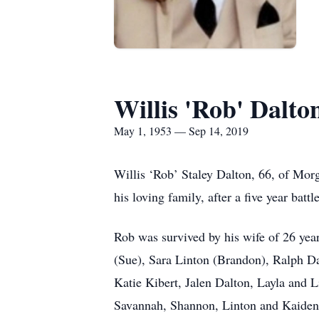
Willis 'Rob' Dalto
May 1, 1953 — Sep 14, 2019
Willis ‘Rob’ Staley Dalton, 66, of Mo
his loving family, after a five year battl
Rob was survived by his wife of 26 year
(Sue), Sara Linton (Brandon), Ralph D
Katie Kibert, Jalen Dalton, Layla and 
Savannah, Shannon, Linton and Kaiden 