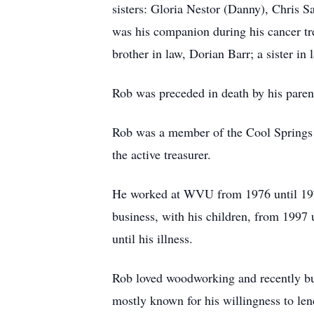
sisters: Gloria Nestor (Danny), Chris 
was his companion during his cancer tr
brother in law, Dorian Barr; a sister i
Rob was preceded in death by his paren
Rob was a member of the Cool Springs VF
the active treasurer.
He worked at WVU from 1976 until 197
business, with his children, from 1997 
until his illness.
Rob loved woodworking and recently bui
mostly known for his willingness to len