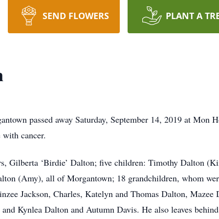
SEND FLOWERS
PLANT A TR
n
rgantown passed away Saturday, September 14, 2019 at Mon H
e with cancer.
s, Gilberta ‘Birdie’ Dalton; five children: Timothy Dalton (K
alton (Amy), all of Morgantown; 18 grandchildren, whom were
Linzee Jackson, Charles, Katelyn and Thomas Dalton, Mazee D
and Kynlea Dalton and Autumn Davis. He also leaves behind, 