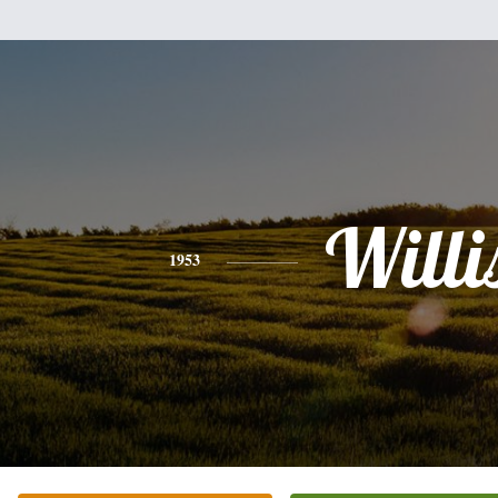
Willi
1953