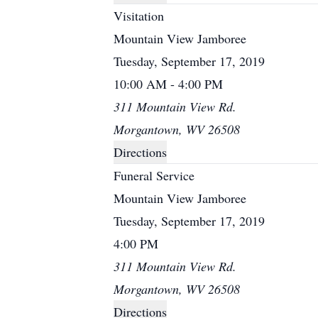
Visitation
Mountain View Jamboree
Tuesday, September 17, 2019
10:00 AM - 4:00 PM
311 Mountain View Rd.
Morgantown, WV 26508
Directions
Funeral Service
Mountain View Jamboree
Tuesday, September 17, 2019
4:00 PM
311 Mountain View Rd.
Morgantown, WV 26508
Directions