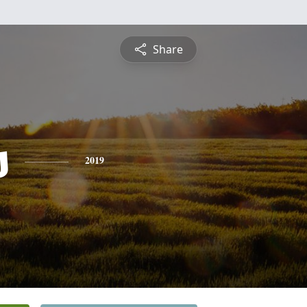
Share
s
2019