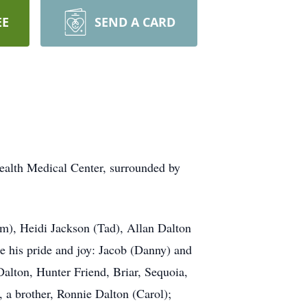
EE
SEND A CARD
ealth Medical Center, surrounded by
im), Heidi Jackson (Tad), Allan Dalton
 his pride and joy: Jacob (Danny) and
alton, Hunter Friend, Briar, Sequoia,
a brother, Ronnie Dalton (Carol);