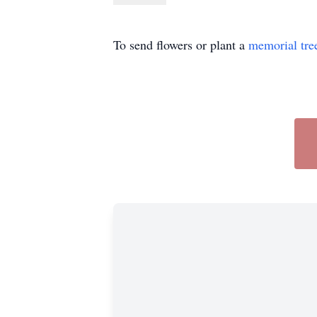
To send flowers or plant a
memorial tre