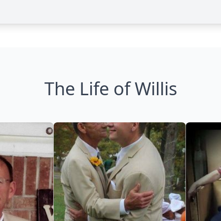
The Life of Willis