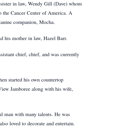
 sister in law, Wendy Gill (Dave) whom
to the Cancer Center of America. A
ul canine companion, Mocha.
d his mother in law, Hazel Barr.
istant chief, chief, and was currently
en started his own countertop
 View Jamboree along with his wife,
ful man with many talents. He was
lso loved to decorate and entertain.