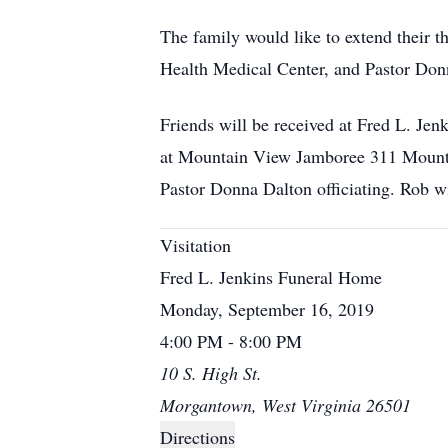
The family would like to extend their t
Health Medical Center, and Pastor Donna
Friends will be received at Fred L. J
at Mountain View Jamboree 311 Mounta
Pastor Donna Dalton officiating. Rob wi
Visitation
Fred L. Jenkins Funeral Home
Monday, September 16, 2019
4:00 PM - 8:00 PM
10 S. High St.
Morgantown, West Virginia 26501
Directions