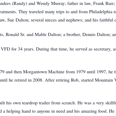
Sanders (Randy) and Wendy Murray; father in law, Frank Barr;
eatments. They traveled many trips to and from Philadelphia 
n law, Sue Dalton; several nieces and nephews; and his faithf
ts, Ronald Sr. and Mable Dalton; a brother, Dennis Dalton; an
D for 34 years. During that time, he served as secretary, ass
9 and then Morgantown Machine from 1979 until 1997, he th
until he retired in 2008. After retiring Rob, started Mountain
lt his own teardrop trailer from scratch. He was a very skill
d a helping hand to anyone in need and his amazing food. He a