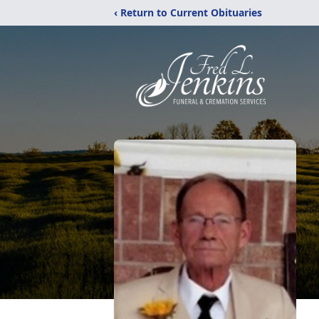
‹ Return to Current Obituaries