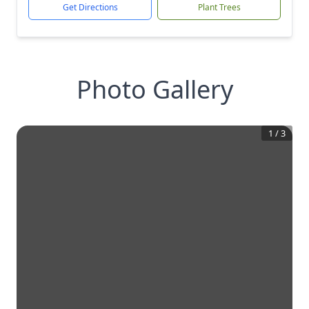
Get Directions
Plant Trees
Photo Gallery
1
/
3