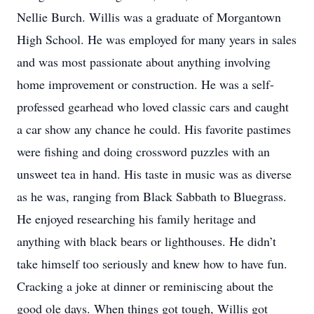
Nellie Burch. Willis was a graduate of Morgantown
High School. He was employed for many years in sales
and was most passionate about anything involving
home improvement or construction. He was a self-
professed gearhead who loved classic cars and caught
a car show any chance he could. His favorite pastimes
were fishing and doing crossword puzzles with an
unsweet tea in hand. His taste in music was as diverse
as he was, ranging from Black Sabbath to Bluegrass.
He enjoyed researching his family heritage and
anything with black bears or lighthouses. He didn’t
take himself too seriously and knew how to have fun.
Cracking a joke at dinner or reminiscing about the
good ole days. When things got tough, Willis got