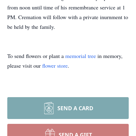
from noon until time of his remembrance service at 1
PM. Cremation will follow with a private inurnment to
be held by the family.
To send flowers or plant a
memorial tree
in memory,
please visit our
flower store
.
SEND A CARD
SEND A GIFT