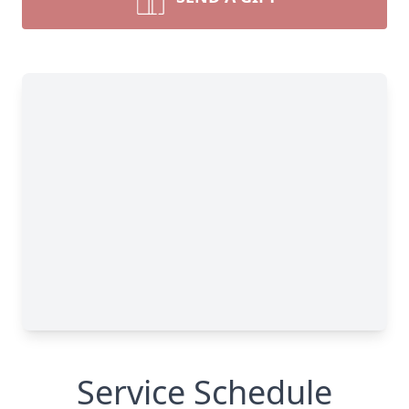
Service Schedule