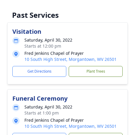
Past Services
Visitation
Saturday, April 30, 2022
Starts at 12:00 pm
Fred Jenkins Chapel of Prayer
10 South High Street, Morgantown, WV 26501
Get Directions
Plant Trees
Funeral Ceremony
Saturday, April 30, 2022
Starts at 1:00 pm
Fred Jenkins Chapel of Prayer
10 South High Street, Morgantown, WV 26501