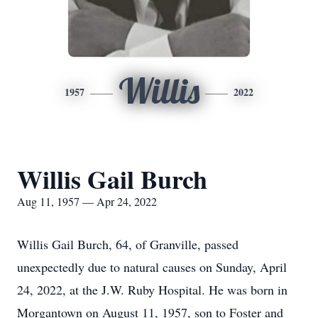
Willis
1957
2022
Willis Gail Burch
Aug 11, 1957 — Apr 24, 2022
Willis Gail Burch, 64, of Granville, passed
unexpectedly due to natural causes on Sunday, April
24, 2022, at the J.W. Ruby Hospital. He was born in
Morgantown on August 11, 1957, son to Foster and