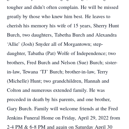
tougher and didn’t often complain. He will be missed
greatly by those who knew him best. He leaves to
cherish his memory his wife of 15 years, Sherry Hunt
Burch, two daughters, Tabetha Burch and Alexandra
‘Allie’ (Josh) Snyder all of Morgantown; step-
daughter, Tabatha (Pat) Wolfe of Independence; two
brothers, Fred Burch and Nelson (Sue) Burch; sister-
in-law, Tewana ‘TJ’ Burch; brother-in-law, Terry
(Michelle) Hunt; two grandchildren, Hannah and
Colton and numerous extended family. He was
preceded in death by his parents, and one brother,
Gary Burch. Family will welcome friends at the Fred
Jenkins Funeral Home on Friday, April 29, 2022 from
2-4 PM & 6-8 PM and again on Saturday April 30