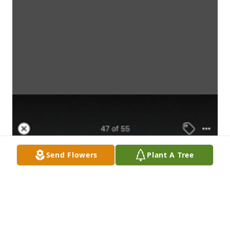
Send Flowers
Plant A Tree