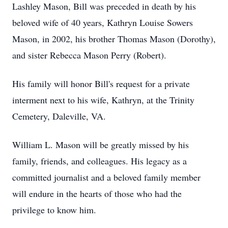
Lashley Mason, Bill was preceded in death by his
beloved wife of 40 years, Kathryn Louise Sowers
Mason, in 2002, his brother Thomas Mason (Dorothy),
and sister Rebecca Mason Perry (Robert).
His family will honor Bill's request for a private
interment next to his wife, Kathryn, at the Trinity
Cemetery, Daleville, VA.
William L. Mason will be greatly missed by his
family, friends, and colleagues. His legacy as a
committed journalist and a beloved family member
will endure in the hearts of those who had the
privilege to know him.