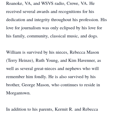
Roanoke, VA, and WSVS radio, Crewe, VA. He
received several awards and recognitions for his
dedication and integrity throughout his profession. His
love for journalism was only eclipsed by his love for
his family, community, classical music, and dogs.
William is survived by his nieces, Rebecca Mason
(Terry Heinze), Ruth Young, and Kim Havenner, as
well as several great-nieces and nephews who will
remember him fondly. He is also survived by his
brother, George Mason, who continues to reside in
Morgantown.
In addition to his parents, Kermit R. and Rebecca