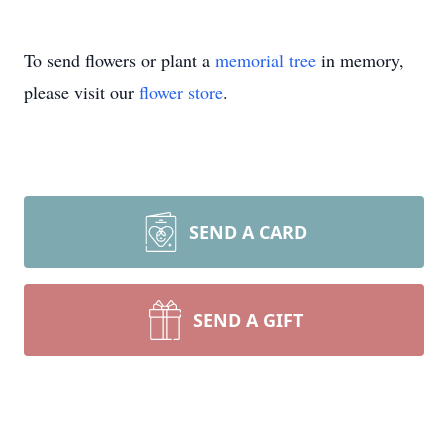
To send flowers or plant a
memorial tree
in memory,
please visit our
flower store
.
SEND A CARD
SEND A GIFT