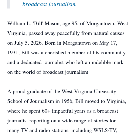
broadcast journalism.
William L. 'Bill' Mason, age 95, of Morgantown, West
Virginia, passed away peacefully from natural causes
on July 5, 2026. Born in Morgantown on May 17,
1931, Bill was a cherished member of his community
and a dedicated journalist who left an indelible mark
on the world of broadcast journalism.
A proud graduate of the West Virginia University
School of Journalism in 1956, Bill moved to Virginia,
where he spent 60+ impactful years as a broadcast
journalist reporting on a wide range of stories for
many TV and radio stations, including WSLS-TV,