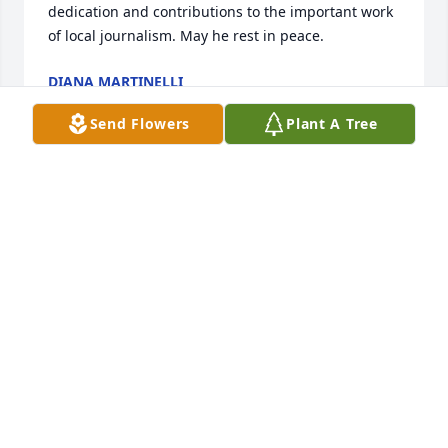
dedication and contributions to the important work 
of local journalism. May he rest in peace.
DIANA MARTINELLI
Jul 15, 2026
Send Flowers
Plant A Tree