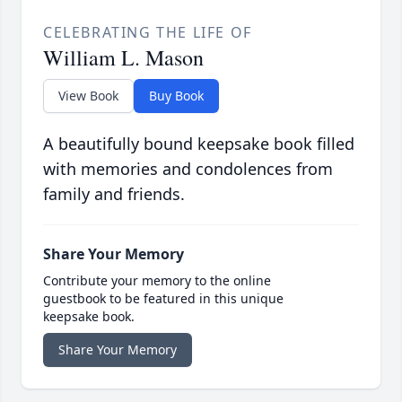
CELEBRATING THE LIFE OF
William L. Mason
View Book
Buy Book
A beautifully bound keepsake book filled
with memories and condolences from
family and friends.
Share Your Memory
Contribute your memory to the online
guestbook to be featured in this unique
keepsake book.
Share Your Memory