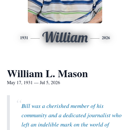
William
1931
2026
William L. Mason
May 17, 1931 — Jul 5, 2026
“
Bill was a cherished member of his
community and a dedicated journalist who
left an indelible mark on the world of