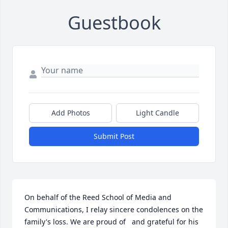
Guestbook
Add Photos
Light Candle
Submit Post
On behalf of the Reed School of Media and 
Communications, I relay sincere condolences on the 
family's loss. We are proud of   and grateful for his 