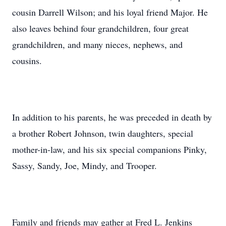
cousin Darrell Wilson; and his loyal friend Major. He
also leaves behind four grandchildren, four great
grandchildren, and many nieces, nephews, and
cousins.
In addition to his parents, he was preceded in death by
a brother Robert Johnson, twin daughters, special
mother-in-law, and his six special companions Pinky,
Sassy, Sandy, Joe, Mindy, and Trooper.
Family and friends may gather at Fred L. Jenkins