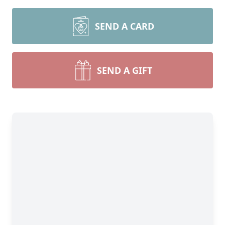
SEND A CARD
SEND A GIFT