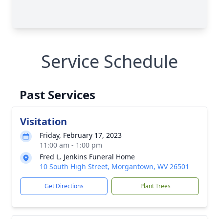
Service Schedule
Past Services
Visitation
Friday, February 17, 2023
11:00 am - 1:00 pm
Fred L. Jenkins Funeral Home
10 South High Street, Morgantown, WV 26501
Get Directions
Plant Trees