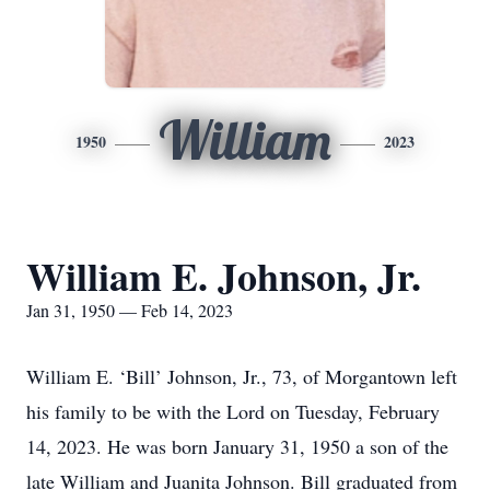
William
1950
2023
William E. Johnson, Jr.
Jan 31, 1950 — Feb 14, 2023
William E. ‘Bill’ Johnson, Jr., 73, of Morgantown left
his family to be with the Lord on Tuesday, February
14, 2023. He was born January 31, 1950 a son of the
late William and Juanita Johnson. Bill graduated from