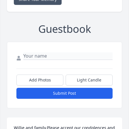
Guestbook
Add Photos
Light Candle
Submit Post
Willie and family,Please accept our condolences and 