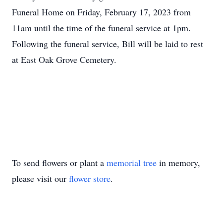
Funeral Home on Friday, February 17, 2023 from
11am until the time of the funeral service at 1pm.
Following the funeral service, Bill will be laid to rest
at East Oak Grove Cemetery.
To send flowers or plant a
memorial tree
in memory,
please visit our
flower store
.