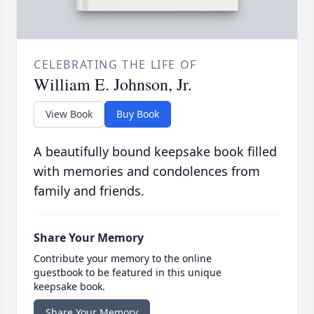
CELEBRATING THE LIFE OF
William E. Johnson, Jr.
View Book
Buy Book
A beautifully bound keepsake book filled
with memories and condolences from
family and friends.
Share Your Memory
Contribute your memory to the online
guestbook to be featured in this unique
keepsake book.
Share Your Memory