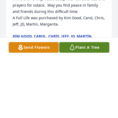
prayers for solace.  May you find peace in family 
and friends during this difficult time.

A Full Life was purchased by Kim Good, Carol, Chris, 
Jeff, JD, Martin, Margarita.
KIM GOOD, CAROL, CHRIS, JEFF, JD, MARTIN,
MARGARITA
Feb 16, 2023
Send Flowers
Plant A Tree
Earth has no sorrow that Heaven cannot heal.  Our 
prayers are with you and everyone close to Bill Jr

Medium Dish Garden was purchased by Rhoda   
Donna and Donald.
RHODA DONNA AND DONALD
Feb 16, 2023