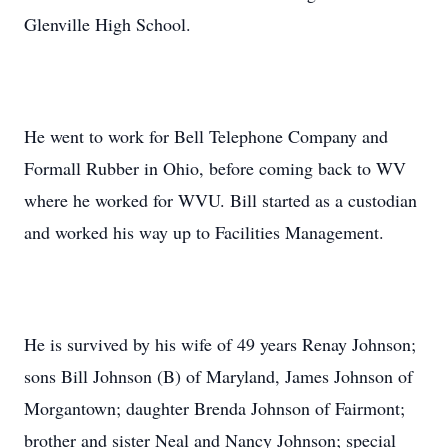
Glenville High School.
He went to work for Bell Telephone Company and
Formall Rubber in Ohio, before coming back to WV
where he worked for WVU. Bill started as a custodian
and worked his way up to Facilities Management.
He is survived by his wife of 49 years Renay Johnson;
sons Bill Johnson (B) of Maryland, James Johnson of
Morgantown; daughter Brenda Johnson of Fairmont;
brother and sister Neal and Nancy Johnson; special