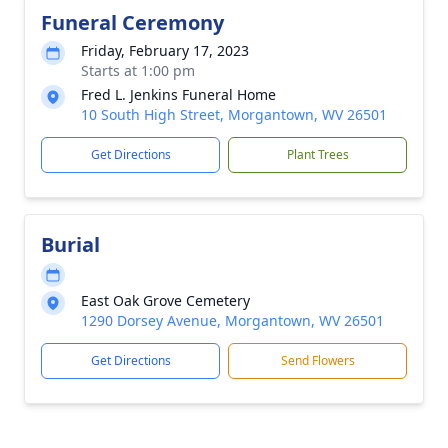
Funeral Ceremony
Friday, February 17, 2023
Starts at 1:00 pm
Fred L. Jenkins Funeral Home
10 South High Street, Morgantown, WV 26501
Get Directions
Plant Trees
Burial
East Oak Grove Cemetery
1290 Dorsey Avenue, Morgantown, WV 26501
Get Directions
Send Flowers