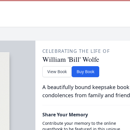
CELEBRATING THE LIFE OF
William 'Bill' Wolfe
View Book
Buy Book
A beautifully bound keepsake book
condolences from family and friend
Share Your Memory
Contribute your memory to the online
guestbook to be featured in this unique