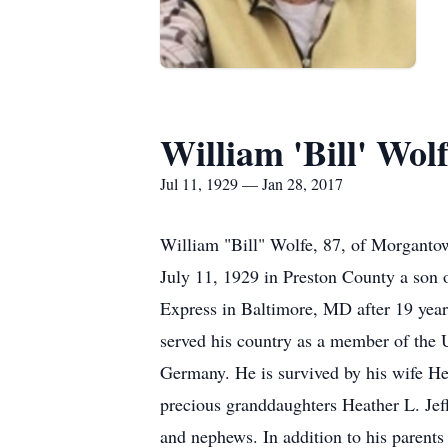
William 'Bill' Wol
Jul 11, 1929 — Jan 28, 2017
William "Bill" Wolfe, 87, of Morganto
July 11, 1929 in Preston County a son 
Express in Baltimore, MD after 19 yea
served his country as a member of the
Germany. He is survived by his wife H
precious granddaughters Heather L. Je
and nephews. In addition to his paren