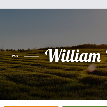
William '
1929