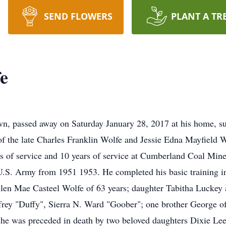
SEND FLOWERS
PLANT A TR
fe
wn, passed away on Saturday January 28, 2017 at his home, s
of the late Charles Franklin Wolfe and Jessie Edna Mayfield 
rs of service and 10 years of service at Cumberland Coal Mi
 U.S. Army from 1951 1953. He completed his basic training 
elen Mae Casteel Wolfe of 63 years; daughter Tabitha Luckey
ffrey "Duffy", Sierra N. Ward "Goober"; one brother George 
ts he was preceded in death by two beloved daughters Dixie 