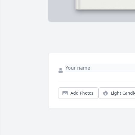
Add Photos
Light Candl