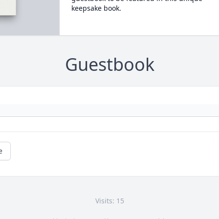
keepsake book.
Guestbook
e
Visits: 15