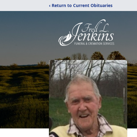
‹ Return to Current Obituaries