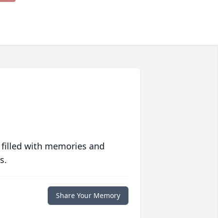
 filled with memories and
s.
Share Your Memory