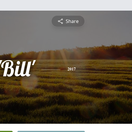
Share
Bill'
2017