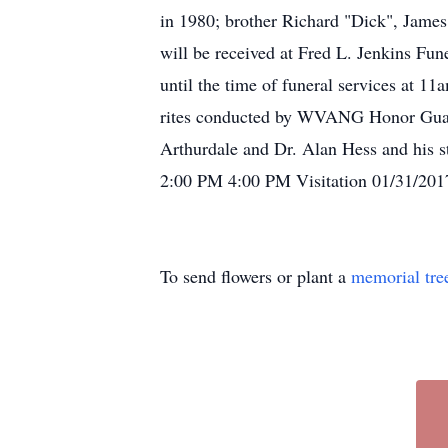
in 1980; brother Richard "Dick", James
will be received at Fred L. Jenkins 
until the time of funeral services at 1
rites conducted by WVANG Honor Guar
Arthurdale and Dr. Alan Hess and his st
2:00 PM 4:00 PM Visitation 01/31/20
To send flowers or plant a
memorial tre