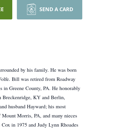
EE
SEND A CARD
urrounded by his family. He was born
Wolfe. Bill was retired from Roadway
nes in Greene County, PA. He honorably
in Breckenridge, KY and Berlin,
 and husband Hayward; his most
of Mount Morris, PA, and many nieces
Lee Cox in 1975 and Judy Lynn Rhoades