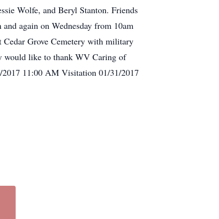
ssie Wolfe, and Beryl Stanton. Friends
pm and again on Wednesday from 10am
 at Cedar Grove Cemetery with military
would like to thank WV Caring of
/01/2017 11:00 AM Visitation 01/31/2017