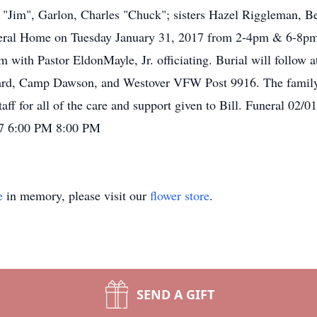
 "Jim", Garlon, Charles "Chuck"; sisters Hazel Riggleman, Be
Funeral Home on Tuesday January 31, 2017 from 2-4pm & 6-8
1am with Pastor EldonMayle, Jr. officiating. Burial will follow
d, Camp Dawson, and Westover VFW Post 9916. The family 
aff for all of the care and support given to Bill. Funeral 02
17 6:00 PM 8:00 PM
e
in memory, please visit our
flower store
.
SEND A GIFT