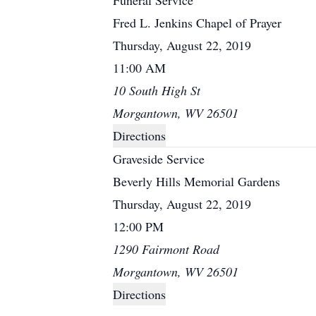
Funeral Service
Fred L. Jenkins Chapel of Prayer
Thursday, August 22, 2019
11:00 AM
10 South High St
Morgantown, WV 26501
Directions
Graveside Service
Beverly Hills Memorial Gardens
Thursday, August 22, 2019
12:00 PM
1290 Fairmont Road
Morgantown, WV 26501
Directions