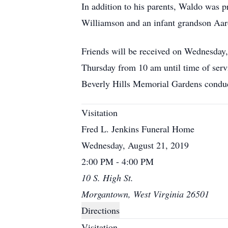
In addition to his parents, Waldo was p
Williamson and an infant grandson Aa
Friends will be received on Wednesday
Thursday from 10 am until time of servi
Beverly Hills Memorial Gardens con
Visitation
Fred L. Jenkins Funeral Home
Wednesday, August 21, 2019
2:00 PM - 4:00 PM
10 S. High St.
Morgantown, West Virginia 26501
Directions
Visitation