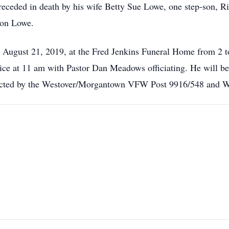
receded in death by his wife Betty Sue Lowe, one step-son, Ri
ron Lowe.
, August 21, 2019, at the Fred Jenkins Funeral Home from 2 
ce at 11 am with Pastor Dan Meadows officiating. He will be la
ducted by the Westover/Morgantown VFW Post 9916/548 an