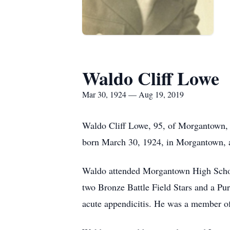
Waldo Cliff Lowe
Mar 30, 1924 — Aug 19, 2019
Waldo Cliff Lowe, 95, of Morgantown, 
born March 30, 1924, in Morgantown, a 
Waldo attended Morgantown High School
two Bronze Battle Field Stars and a Purp
acute appendicitis. He was a member 