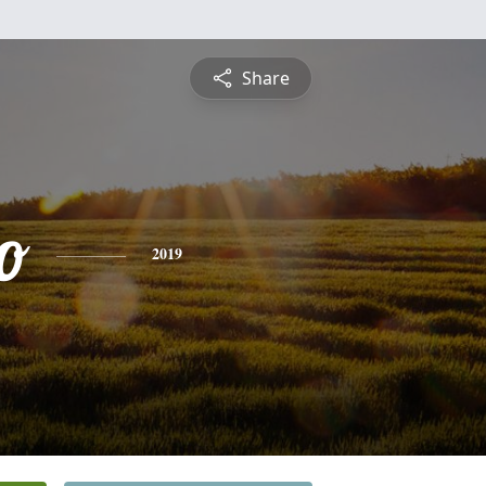
Share
o
2019