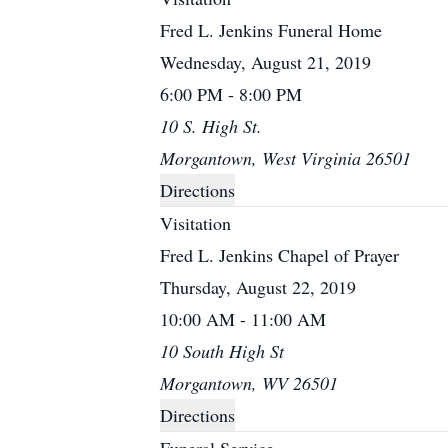
Fred L. Jenkins Funeral Home
Wednesday, August 21, 2019
6:00 PM - 8:00 PM
10 S. High St.
Morgantown, West Virginia 26501
Directions
Visitation
Fred L. Jenkins Chapel of Prayer
Thursday, August 22, 2019
10:00 AM - 11:00 AM
10 South High St
Morgantown, WV 26501
Directions