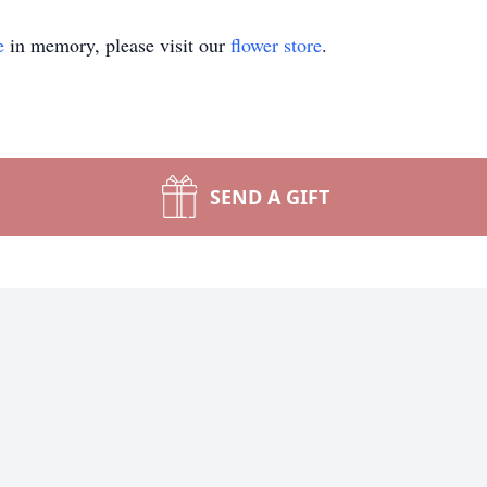
e
in memory, please visit our
flower store
.
SEND A GIFT