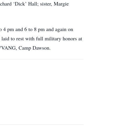
chard ‘Dick’ Hall; sister, Margie
to 4 pm and 6 to 8 pm and again on
id to rest with full military honors at
d WVANG, Camp Dawson.