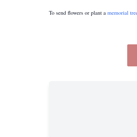
To send flowers or plant a
memorial tre