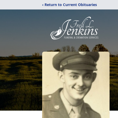
‹ Return to Current Obituaries