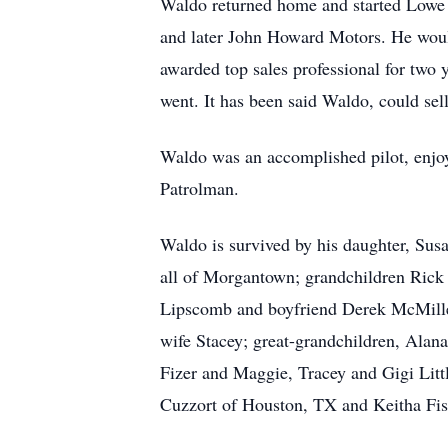
Waldo returned home and started Lowe 
and later John Howard Motors. He woul
awarded top sales professional for two 
went. It has been said Waldo, could sel
Waldo was an accomplished pilot, enjoye
Patrolman.
Waldo is survived by his daughter, Su
all of Morgantown; grandchildren Rick
Lipscomb and boyfriend Derek McMille
wife Stacey; great-grandchildren, Alan
Fizer and Maggie, Tracey and Gigi Lit
Cuzzort of Houston, TX and Keitha Fis