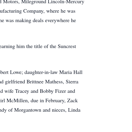
ed Motors, Mileground Lincoln-Mercury
anufacturing Company, where he was
d; he was making deals everywhere he
arning him the title of the Suncrest
bert Lowe; daughter-in-law Maria Hall
 girlfriend Brittnee Mathess, Sierra
d wife Tracey and Bobby Fizer and
irl McMillen, due in February, Zack
indy of Morgantown and nieces, Linda