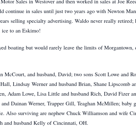
Motor Sales in Westover and then worked in sales at Joe Re
d continue in sales until just two years ago with Newton M
years selling specialty advertising. Waldo never really retire
l ice to an Eskimo!
d boating but would rarely leave the limits of Morgantown, e
san McCourt, and husband, David; two sons Scott Lowe and Ro
 Hall, Lindsay Werner and husband Brian, Shane Lipscomb and
n, Adam Lowe, Lisa Little and husband Rich, David Fizer an
a and Dainan Werner, Trapper Gill, Teaghan McMillen; baby g
tle. Also surviving are nephew Chuck Williamson and wife C
h and husband Kelly of Cincinnati, OH.