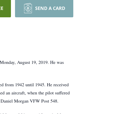
EE
SEND A CARD
n Monday, August 19, 2019. He was
d from 1942 until 1945. He received
ed an aircraft, when the pilot suffered
al Daniel Morgan VFW Post 548.