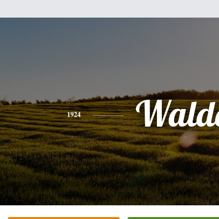
Wald
1924