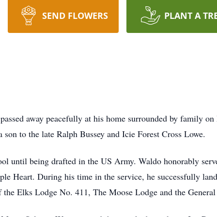
SEND FLOWERS
PLANT A TR
passed away peacefully at his home surrounded by family o
son to the late Ralph Bussey and Icie Forest Cross Lowe.
 until being drafted in the US Army. Waldo honorably serve
le Heart. During his time in the service, he successfully land
of the Elks Lodge No. 411, The Moose Lodge and the Gener