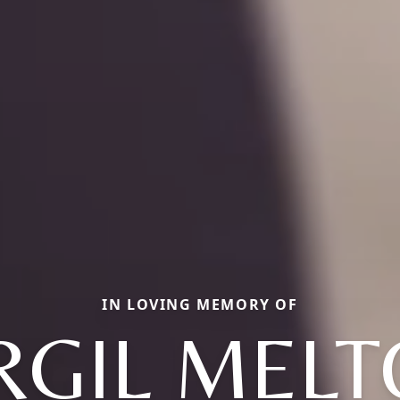
IN LOVING MEMORY OF
RGIL MEL