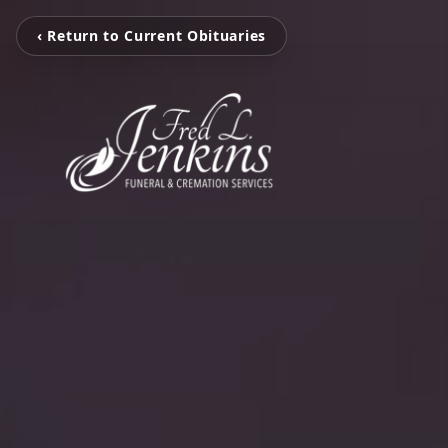
‹ Return to Current Obituaries