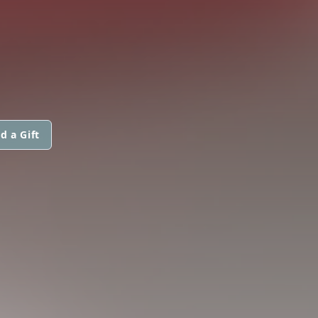
d a Gift