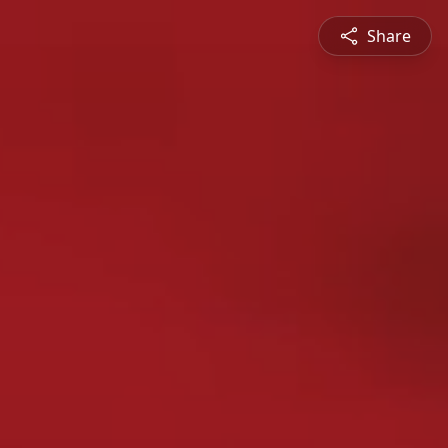
Share