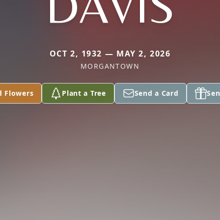
DAVIS
OCT 2, 1932 — MAY 2, 2026
MORGANTOWN
d Flowers
Plant a Tree
Send a Card
Sen