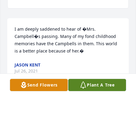
I am deeply saddened to hear of �Mrs. 
Campbell�s passing. Many of my fond childhood 
memories have the Campbells in them. This world 
is a better place because of her.�
JASON KENT
Jul 26, 2021
Send Flowers
Plant A Tree
Steve and daughters please know you are in my 
prayers. I will never forget Veronica�s infectious 
laugh and her beautiful smile. I always liked seeing 
you all when you visited your family at Little Falls 
and enjoyed having the Campbell�s as our 