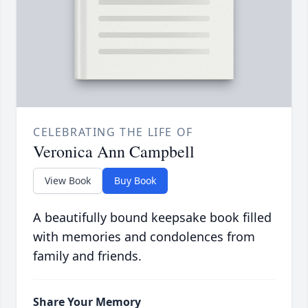
CELEBRATING THE LIFE OF
Veronica Ann Campbell
View Book
Buy Book
A beautifully bound keepsake book filled
with memories and condolences from
family and friends.
Share Your Memory