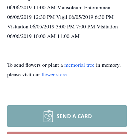
06/06/2019 11:00 AM Mausoleum Entombment
06/06/2019 12:30 PM Vigil 06/05/2019 6:30 PM
Visitation 06/05/2019 3:00 PM 7:00 PM Visitation
06/06/2019 10:00 AM 11:00 AM
To send flowers or plant a
memorial tree
in memory,
please visit our
flower store
.
SEND A CARD