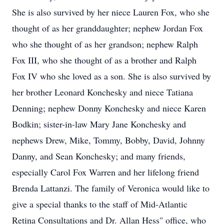
She is also survived by her niece Lauren Fox, who she
thought of as her granddaughter; nephew Jordan Fox
who she thought of as her grandson; nephew Ralph
Fox III, who she thought of as a brother and Ralph
Fox IV who she loved as a son. She is also survived by
her brother Leonard Konchesky and niece Tatiana
Denning; nephew Donny Konchesky and niece Karen
Bodkin; sister-in-law Mary Jane Konchesky and
nephews Drew, Mike, Tommy, Bobby, David, Johnny
Danny, and Sean Konchesky; and many friends,
especially Carol Fox Warren and her lifelong friend
Brenda Lattanzi. The family of Veronica would like to
give a special thanks to the staff of Mid-Atlantic
Retina Consultations and Dr. Allan Hess" office, who