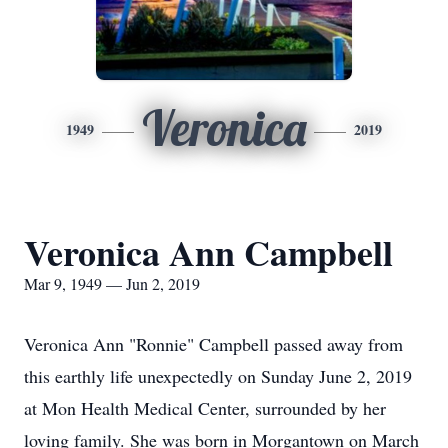
Veronica
1949
2019
Veronica Ann Campbell
Mar 9, 1949 — Jun 2, 2019
Veronica Ann "Ronnie" Campbell passed away from
this earthly life unexpectedly on Sunday June 2, 2019
at Mon Health Medical Center, surrounded by her
loving family. She was born in Morgantown on March