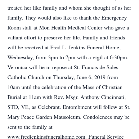
treated her like family and whom she thought of as her
family. They would also like to thank the Emergency
Room staff at Mon Health Medical Center who gave a
valiant effort to preserve her life. Family and friends
will be received at Fred L. Jenkins Funeral Home,
Wednesday, from 3pm to 7pm with a vigil at 6:30pm.
Veronica will lie in repose at St. Francis de Sales
Catholic Church on Thursday, June 6, 2019 from
10am until the celebration of the Mass of Christian
Burial at 11am with Rev. Msgr. Anthony Cincinnati,
STD, VE, as Celebrant. Entombment will follow at St.
Mary Peace Garden Mausoleum. Condolences may be
sent to the family at
www.fredjenkinsfuneralhome.com. Funeral Service