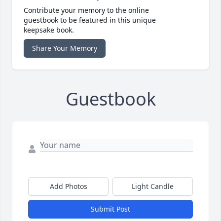
Contribute your memory to the online
guestbook to be featured in this unique
keepsake book.
Share Your Memory
Guestbook
Add Photos
Light Candle
Submit Post