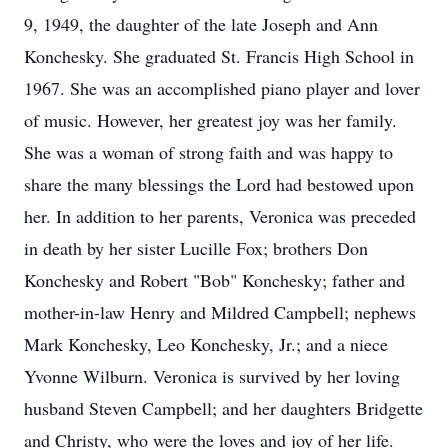
9, 1949, the daughter of the late Joseph and Ann
Konchesky. She graduated St. Francis High School in
1967. She was an accomplished piano player and lover
of music. However, her greatest joy was her family.
She was a woman of strong faith and was happy to
share the many blessings the Lord had bestowed upon
her. In addition to her parents, Veronica was preceded
in death by her sister Lucille Fox; brothers Don
Konchesky and Robert "Bob" Konchesky; father and
mother-in-law Henry and Mildred Campbell; nephews
Mark Konchesky, Leo Konchesky, Jr.; and a niece
Yvonne Wilburn. Veronica is survived by her loving
husband Steven Campbell; and her daughters Bridgette
and Christy, who were the loves and joy of her life.