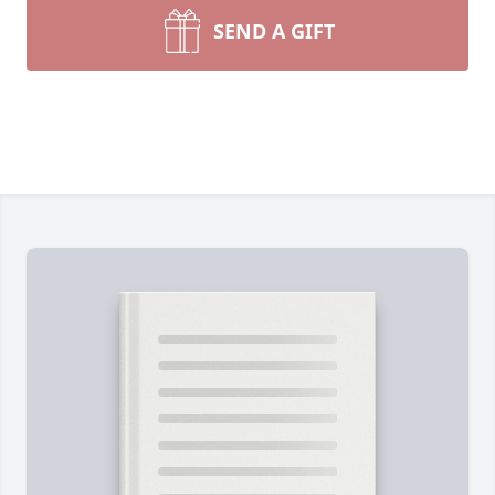
SEND A GIFT