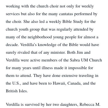
working with the church choir not only for weekly
services but also for the many cantatas performed by
the choir. She also led a weekly Bible Study for the
church youth group that was regularly attended by
many of the neighborhood young people for almost a
decade. Verdilla’s knowledge of the Bible would have
surely rivaled that of any minister. Both Jim and
Verdilla were active members of the Sabra UM Church
for many years until illness made it impossible for
them to attend. They have done extensive traveling in
the U.S., and have been to Hawaii, Canada, and the
British Isles.
Verdilla is survived by her two daughters, Rebecca M.