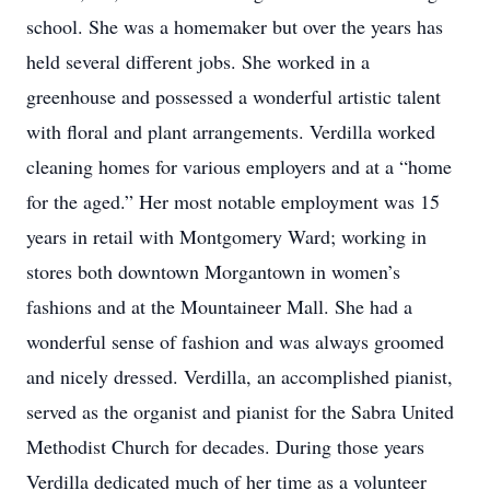
school. She was a homemaker but over the years has
held several different jobs. She worked in a
greenhouse and possessed a wonderful artistic talent
with floral and plant arrangements. Verdilla worked
cleaning homes for various employers and at a “home
for the aged.” Her most notable employment was 15
years in retail with Montgomery Ward; working in
stores both downtown Morgantown in women’s
fashions and at the Mountaineer Mall. She had a
wonderful sense of fashion and was always groomed
and nicely dressed. Verdilla, an accomplished pianist,
served as the organist and pianist for the Sabra United
Methodist Church for decades. During those years
Verdilla dedicated much of her time as a volunteer