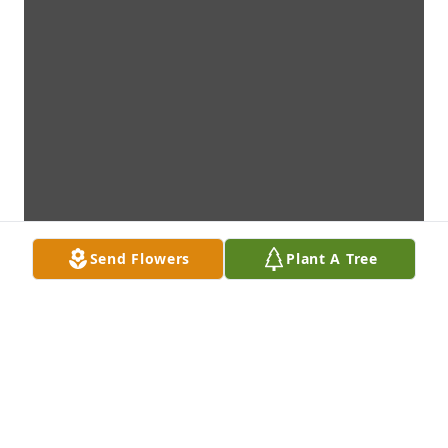
Send Flowers
Plant A Tree