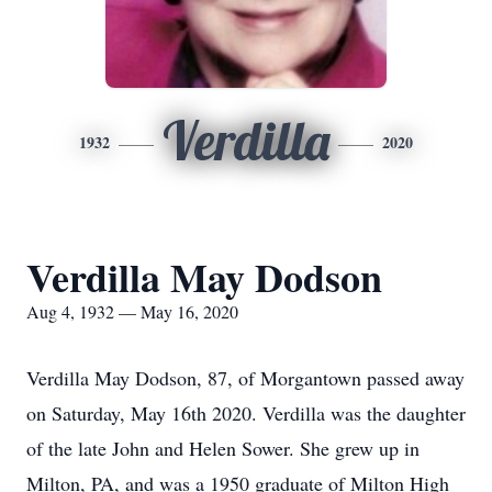
Verdilla
1932
2020
Verdilla May Dodson
Aug 4, 1932 — May 16, 2020
Verdilla May Dodson, 87, of Morgantown passed away
on Saturday, May 16th 2020. Verdilla was the daughter
of the late John and Helen Sower. She grew up in
Milton, PA, and was a 1950 graduate of Milton High