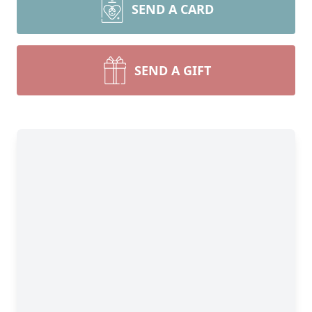
SEND A CARD
SEND A GIFT