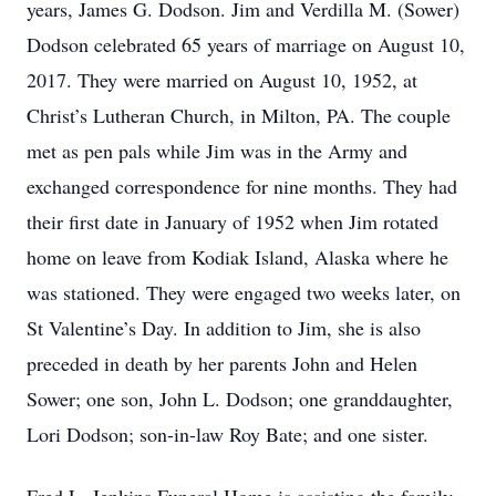
years, James G. Dodson. Jim and Verdilla M. (Sower)
Dodson celebrated 65 years of marriage on August 10,
2017. They were married on August 10, 1952, at
Christ’s Lutheran Church, in Milton, PA. The couple
met as pen pals while Jim was in the Army and
exchanged correspondence for nine months. They had
their first date in January of 1952 when Jim rotated
home on leave from Kodiak Island, Alaska where he
was stationed. They were engaged two weeks later, on
St Valentine’s Day. In addition to Jim, she is also
preceded in death by her parents John and Helen
Sower; one son, John L. Dodson; one granddaughter,
Lori Dodson; son-in-law Roy Bate; and one sister.