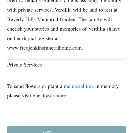
Fred L. Jenkins Funeral Home is assisting the family
with private services. Verdilla will be laid to rest at
Beverly Hills Memorial Garden. The family will
cherish your stories and memories of Verdilla shared
on her digital register at
www.fredjenkinsfuneralhome.com.
Private Services
To send flowers or plant a
memorial tree
in memory,
please visit our
flower store
.