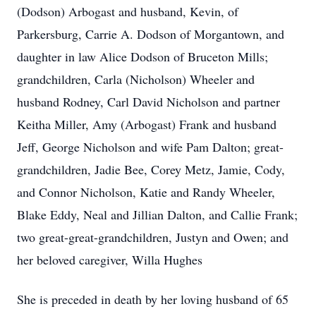
(Dodson) Arbogast and husband, Kevin, of
Parkersburg, Carrie A. Dodson of Morgantown, and
daughter in law Alice Dodson of Bruceton Mills;
grandchildren, Carla (Nicholson) Wheeler and
husband Rodney, Carl David Nicholson and partner
Keitha Miller, Amy (Arbogast) Frank and husband
Jeff, George Nicholson and wife Pam Dalton; great-
grandchildren, Jadie Bee, Corey Metz, Jamie, Cody,
and Connor Nicholson, Katie and Randy Wheeler,
Blake Eddy, Neal and Jillian Dalton, and Callie Frank;
two great-great-grandchildren, Justyn and Owen; and
her beloved caregiver, Willa Hughes
She is preceded in death by her loving husband of 65