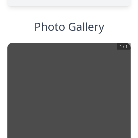
Photo Gallery
1
/
1