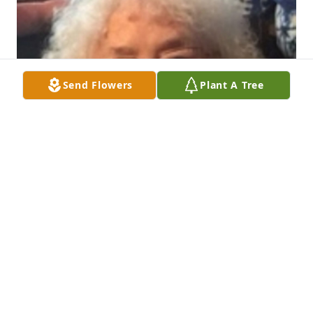
Send Flowers
Plant A Tree