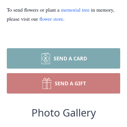
To send flowers or plant a
memorial tree
in memory,
please visit our
flower store
.
SEND A CARD
SEND A GIFT
Photo Gallery