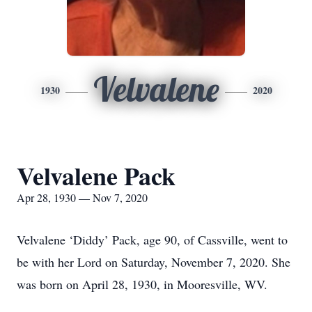
Velvalene
1930
2020
Velvalene Pack
Apr 28, 1930 — Nov 7, 2020
Velvalene ‘Diddy’ Pack, age 90, of Cassville, went to
be with her Lord on Saturday, November 7, 2020. She
was born on April 28, 1930, in Mooresville, WV.