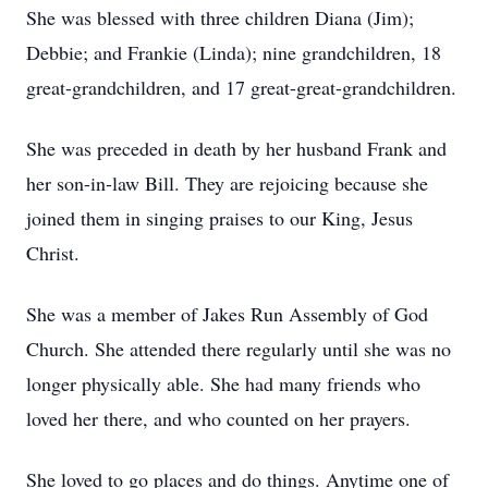
She was blessed with three children Diana (Jim);
Debbie; and Frankie (Linda); nine grandchildren, 18
great-grandchildren, and 17 great-great-grandchildren.
She was preceded in death by her husband Frank and
her son-in-law Bill. They are rejoicing because she
joined them in singing praises to our King, Jesus
Christ.
She was a member of Jakes Run Assembly of God
Church. She attended there regularly until she was no
longer physically able. She had many friends who
loved her there, and who counted on her prayers.
She loved to go places and do things. Anytime one of