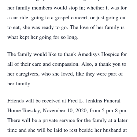
her family members would stop in; whether it was for
a car ride, going to a gospel concert, or just going out
to eat, she was ready to go. The love of her family is
what kept her going for so long.
The family would like to thank Amedisys Hospice for
all of their care and compassion. Also, a thank you to
her caregivers, who she loved, like they were part of
her family.
Friends will be received at Fred L. Jenkins Funeral
Home Tuesday, November 10, 2020, from 5 pm-8 pm.
There will be a private service for the family at a later
time and she will be laid to rest beside her husband at