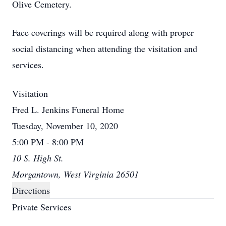
Olive Cemetery.
Face coverings will be required along with proper
social distancing when attending the visitation and
services.
Visitation
Fred L. Jenkins Funeral Home
Tuesday, November 10, 2020
5:00 PM - 8:00 PM
10 S. High St.
Morgantown, West Virginia 26501
Directions
Private Services