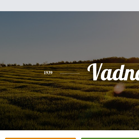
Vadn
1939