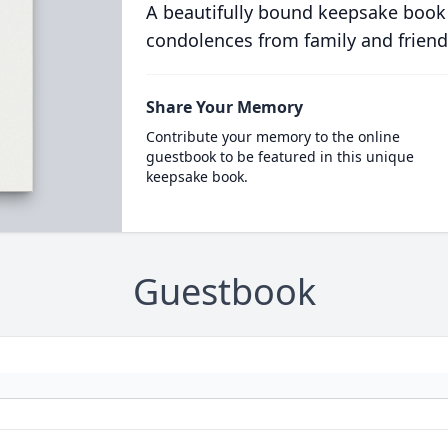
A beautifully bound keepsake book
condolences from family and friend
Share Your Memory
Contribute your memory to the online
guestbook to be featured in this unique
keepsake book.
Guestbook