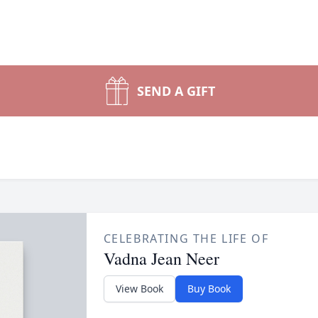
SEND A GIFT
CELEBRATING THE LIFE OF
Vadna Jean Neer
View Book
Buy Book