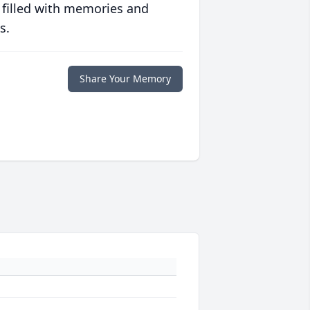
 filled with memories and
s.
Share Your Memory