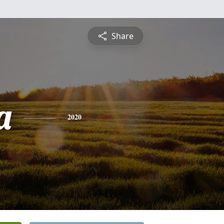
Share
a
2020