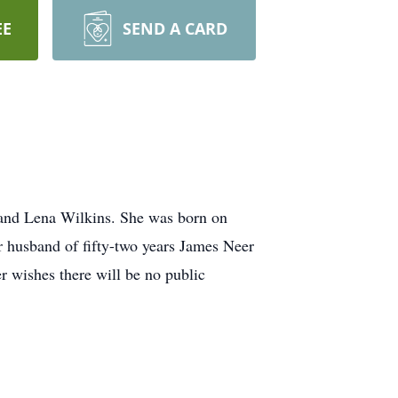
EE
SEND A CARD
 and Lena Wilkins. She was born on
r husband of fifty-two years James Neer
 wishes there will be no public