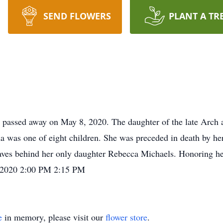
SEND FLOWERS
PLANT A TR
s passed away on May 8, 2020. The daughter of the late Arch
a was one of eight children. She was preceded in death by he
ves behind her only daughter Rebecca Michaels. Honoring her
8/2020 2:00 PM 2:15 PM
e
in memory, please visit our
flower store
.