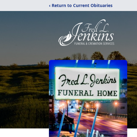
‹ Return to Current Obituaries