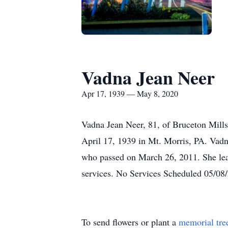
Vadna Jean Neer
Apr 17, 1939 — May 8, 2020
Vadna Jean Neer, 81, of Bruceton Mill
April 17, 1939 in Mt. Morris, PA. Vadn
who passed on March 26, 2011. She lea
services. No Services Scheduled 05/0
To send flowers or plant a
memorial tre