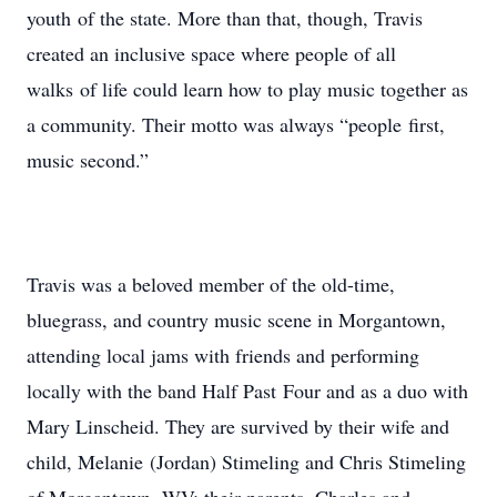
youth of the state. More than that, though, Travis
created an inclusive space where people of all
walks of life could learn how to play music together as
a community. Their motto was always “people first,
music second.”
Travis was a beloved member of the old-time,
bluegrass, and country music scene in Morgantown,
attending local jams with friends and performing
locally with the band Half Past Four and as a duo with
Mary Linscheid. They are survived by their wife and
child, Melanie (Jordan) Stimeling and Chris Stimeling