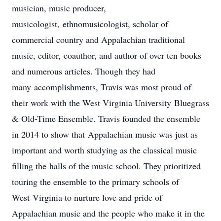
musician, music producer,
musicologist, ethnomusicologist, scholar of
commercial country and Appalachian traditional
music, editor, coauthor, and author of over ten books
and numerous articles. Though they had
many accomplishments, Travis was most proud of
their work with the West Virginia University Bluegrass
& Old-Time Ensemble. Travis founded the ensemble
in 2014 to show that Appalachian music was just as
important and worth studying as the classical music
filling the halls of the music school. They prioritized
touring the ensemble to the primary schools of
West Virginia to nurture love and pride of
Appalachian music and the people who make it in the