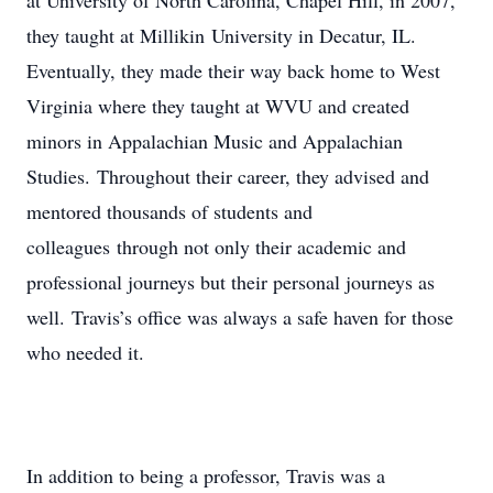
at University of North Carolina, Chapel Hill, in 2007,
they taught at Millikin University in Decatur, IL.
Eventually, they made their way back home to West
Virginia where they taught at WVU and created
minors in Appalachian Music and Appalachian
Studies. Throughout their career, they advised and
mentored thousands of students and
colleagues through not only their academic and
professional journeys but their personal journeys as
well. Travis’s office was always a safe haven for those
who needed it.
In addition to being a professor, Travis was a