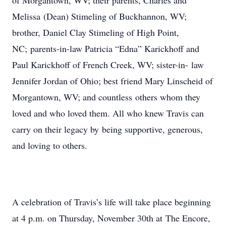
of Morgantown, WV; their parents, Charles and
Melissa (Dean) Stimeling of Buckhannon, WV;
brother, Daniel Clay Stimeling of High Point,
NC; parents-in-law Patricia “Edna” Karickhoff and
Paul Karickhoff of French Creek, WV; sister-in- law
Jennifer Jordan of Ohio; best friend Mary Linscheid of
Morgantown, WV; and countless others whom they
loved and who loved them. All who knew Travis can
carry on their legacy by being supportive, generous,
and loving to others.
A celebration of Travis’s life will take place beginning
at 4 p.m. on Thursday, November 30th at The Encore,