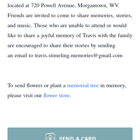
located at 720 Powell Avenue, Morgantown, WV.
Friends are invited to come to share memories, stories,
and music. Those who are unable to attend or would
like to share a joyful memory of Travis with the family
are encouraged to share their stories by sending
an email to travis.stimeling.memories@gmail.com
To send flowers or plant a
memorial tree
in memory,
please visit our
flower store
.
SEND A CARD