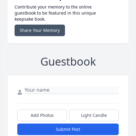
Contribute your memory to the online
guestbook to be featured in this unique
keepsake book.
Share Your Memory
Guestbook
Add Photos
Light Candle
Submit Post