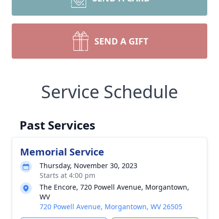
SEND A GIFT
Service Schedule
Past Services
Memorial Service
Thursday, November 30, 2023
Starts at 4:00 pm
The Encore, 720 Powell Avenue, Morgantown,
WV
720 Powell Avenue, Morgantown, WV 26505