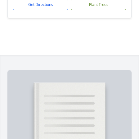
Get Directions
Plant Trees