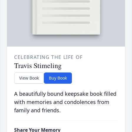
CELEBRATING THE LIFE OF
Travis Stimeling
View Book
Buy Book
A beautifully bound keepsake book filled
with memories and condolences from
family and friends.
Share Your Memory