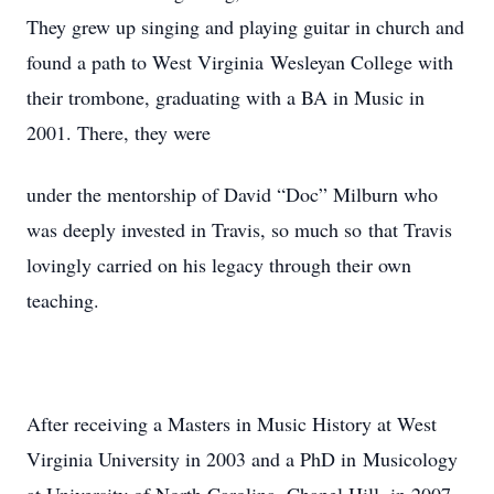
They grew up singing and playing guitar in church and
found a path to West Virginia Wesleyan College with
their trombone, graduating with a BA in Music in
2001. There, they were
under the mentorship of David “Doc” Milburn who
was deeply invested in Travis, so much so that Travis
lovingly carried on his legacy through their own
teaching.
After receiving a Masters in Music History at West
Virginia University in 2003 and a PhD in Musicology