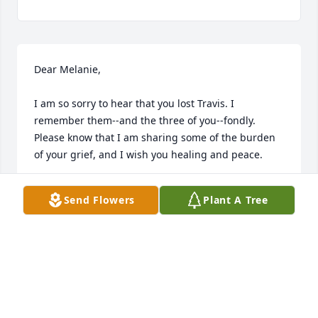
Dear Melanie,

I am so sorry to hear that you lost Travis. I 
remember them--and the three of you--fondly. 
Please know that I am sharing some of the burden 
of your grief, and I wish you healing and peace.

Anne Matthews

Send Flowers
Plant A Tree
Millikin University
ANNE MATTHEWS
Dec 01, 2023