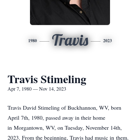
Travis
1980
2023
Travis Stimeling
Apr 7, 1980 — Nov 14, 2023
Travis David Stimeling of Buckhannon, WV, born
April 7th, 1980, passed away in their home
in Morgantown, WV, on Tuesday, November 14th,
2023. From the beginning, Travis had music in them.