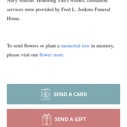
Navy veteran. Honoring Tim's wishes, cremation
services were provided by Fred L. Jenkins Funeral
Home.
To send flowers or plant a
memorial tree
in memory,
please visit our
flower store
.
SEND A CARD
SEND A GIFT