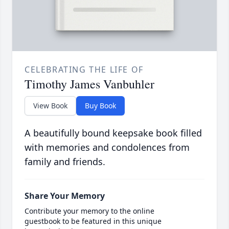
CELEBRATING THE LIFE OF
Timothy James Vanbuhler
View Book
Buy Book
A beautifully bound keepsake book filled
with memories and condolences from
family and friends.
Share Your Memory
Contribute your memory to the online
guestbook to be featured in this unique