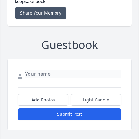
keepsake book.
Share Your Memory
Guestbook
Add Photos
Light Candle
Submit Post