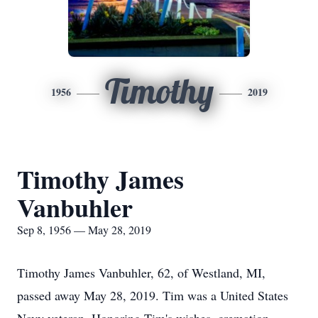
Timothy
1956
2019
Timothy James
Vanbuhler
Sep 8, 1956 — May 28, 2019
Timothy James Vanbuhler, 62, of Westland, MI,
passed away May 28, 2019. Tim was a United States