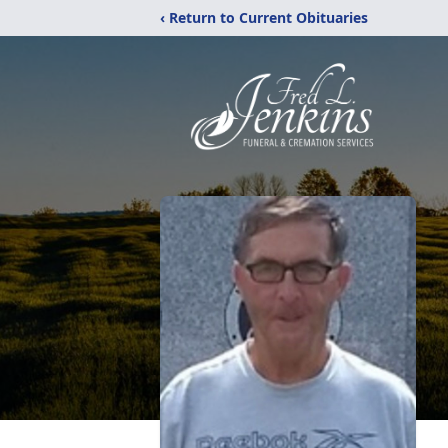
‹ Return to Current Obituaries