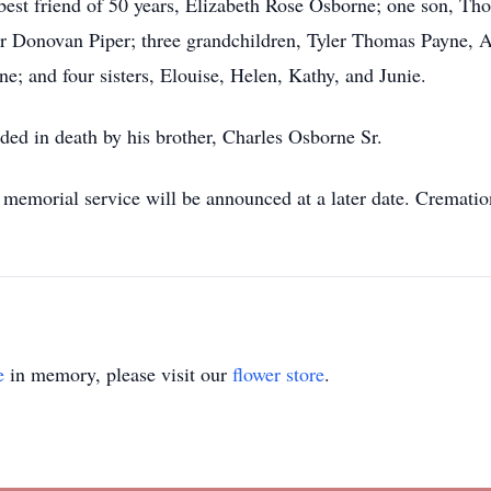
 best friend of 50 years, Elizabeth Rose Osborne; one son, T
r Donovan Piper; three grandchildren, Tyler Thomas Payne, 
e; and four sisters, Elouise, Helen, Kathy, and Junie.
eded in death by his brother, Charles Osborne Sr.
 memorial service will be announced at a later date. Crematio
e
in memory, please visit our
flower store
.