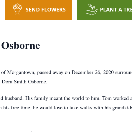
SEND FLOWERS
PLANT A TR
 Osborne
of Morgantown, passed away on December 26, 2020 surround
nd Dora Smith Osborne.
and husband. His family meant the world to him. Tom worked 
 his free time, he would love to take walks with his grandkid