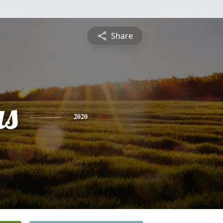
Share
s
2020