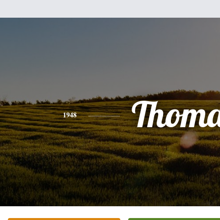
Thoma
1948