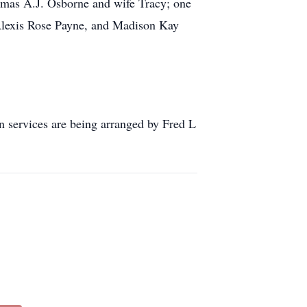
homas A.J. Osborne and wife Tracy; one
Alexis Rose Payne, and Madison Kay
n services are being arranged by Fred L