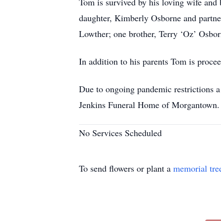
Tom is survived by his loving wife and
daughter, Kimberly Osborne and partne
Lowther; one brother, Terry ‘Oz’ Osborn
In addition to his parents Tom is proce
Due to ongoing pandemic restrictions a
Jenkins Funeral Home of Morgantown.
No Services Scheduled
To send flowers or plant a
memorial tre