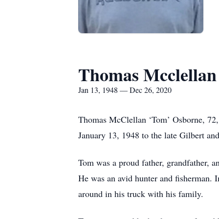
Thomas Mcclellan
Jan 13, 1948 — Dec 26, 2020
Thomas McClellan ‘Tom’ Osborne, 72, 
January 13, 1948 to the late Gilbert a
Tom was a proud father, grandfather, 
He was an avid hunter and fisherman. In
around in his truck with his family.