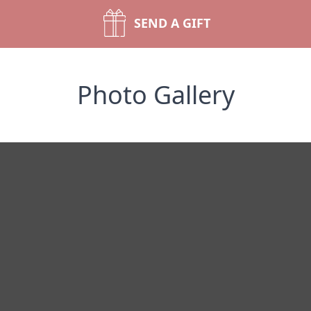
SEND A GIFT
Photo Gallery