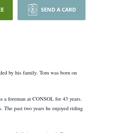
EE
SEND A CARD
ed by his family. Tom was born on
as a foreman at CONSOL for 43 years.
s. The past two years he enjoyed riding