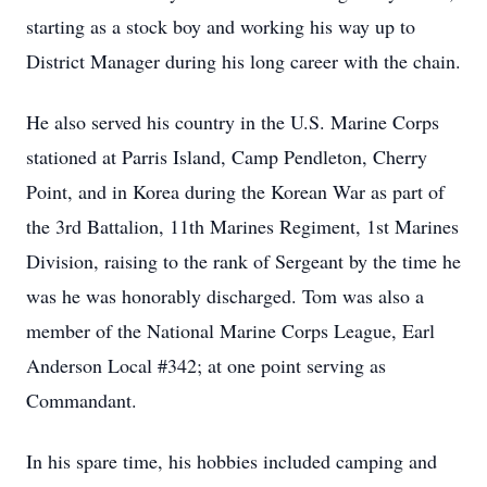
starting as a stock boy and working his way up to
District Manager during his long career with the chain.
He also served his country in the U.S. Marine Corps
stationed at Parris Island, Camp Pendleton, Cherry
Point, and in Korea during the Korean War as part of
the 3rd Battalion, 11th Marines Regiment, 1st Marines
Division, raising to the rank of Sergeant by the time he
was he was honorably discharged. Tom was also a
member of the National Marine Corps League, Earl
Anderson Local #342; at one point serving as
Commandant.
In his spare time, his hobbies included camping and