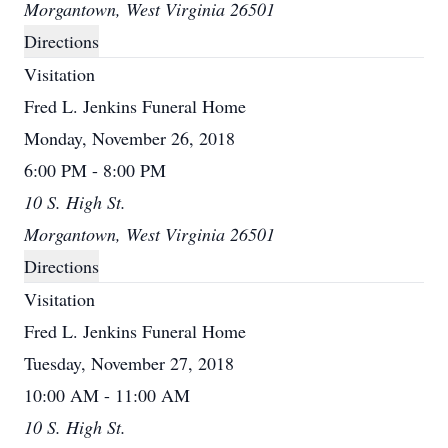
Morgantown, West Virginia 26501
Directions
Visitation
Fred L. Jenkins Funeral Home
Monday, November 26, 2018
6:00 PM - 8:00 PM
10 S. High St.
Morgantown, West Virginia 26501
Directions
Visitation
Fred L. Jenkins Funeral Home
Tuesday, November 27, 2018
10:00 AM - 11:00 AM
10 S. High St.