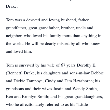
Drake.
Tom was a devoted and loving husband, father,
grandfather, great grandfather, brother, uncle and
neighbor, who loved his family more than anything in
the world. He will be dearly missed by all who knew
and loved him.
Tom is survived by his wife of 67 years Dorothy E.
(Bennett) Drake, his daughters and sons-in-law Debbie
and Dickie Tampoya, Cindy and Tim Hawthorne; his
grandsons and their wives Justin and Wendy Smith,
Ben and Bronlyn Smith; and his great granddaughters,
who he affectionately referred to as his “Little