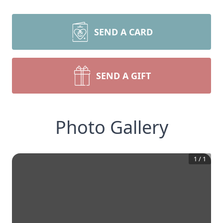
SEND A CARD
SEND A GIFT
Photo Gallery
1
/
1