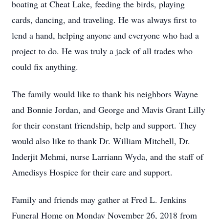
boating at Cheat Lake, feeding the birds, playing
cards, dancing, and traveling. He was always first to
lend a hand, helping anyone and everyone who had a
project to do. He was truly a jack of all trades who
could fix anything.
The family would like to thank his neighbors Wayne
and Bonnie Jordan, and George and Mavis Grant Lilly
for their constant friendship, help and support. They
would also like to thank Dr. William Mitchell, Dr.
Inderjit Mehmi, nurse Larriann Wyda, and the staff of
Amedisys Hospice for their care and support.
Family and friends may gather at Fred L. Jenkins
Funeral Home on Monday November 26, 2018 from