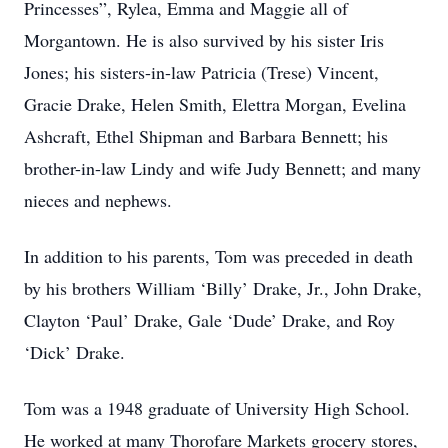
Princesses”, Rylea, Emma and Maggie all of
Morgantown. He is also survived by his sister Iris
Jones; his sisters-in-law Patricia (Trese) Vincent,
Gracie Drake, Helen Smith, Elettra Morgan, Evelina
Ashcraft, Ethel Shipman and Barbara Bennett; his
brother-in-law Lindy and wife Judy Bennett; and many
nieces and nephews.
In addition to his parents, Tom was preceded in death
by his brothers William ‘Billy’ Drake, Jr., John Drake,
Clayton ‘Paul’ Drake, Gale ‘Dude’ Drake, and Roy
‘Dick’ Drake.
Tom was a 1948 graduate of University High School.
He worked at many Thorofare Markets grocery stores,