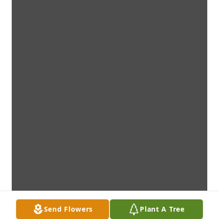
Send Flowers
Plant A Tree