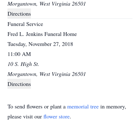
Morgantown, West Virginia 26501
Directions
Funeral Service
Fred L. Jenkins Funeral Home
Tuesday, November 27, 2018
11:00 AM
10 S. High St.
Morgantown, West Virginia 26501
Directions
To send flowers or plant a
memorial tree
in memory,
please visit our
flower store
.