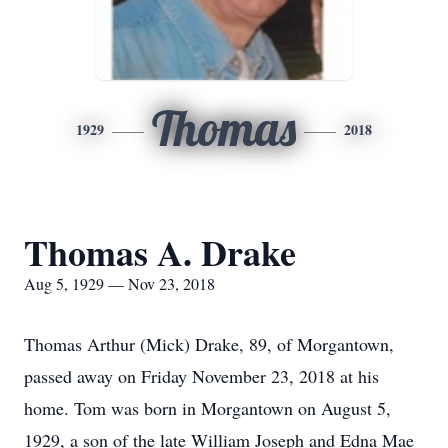
Thomas
1929
2018
Thomas A. Drake
Aug 5, 1929 — Nov 23, 2018
Thomas Arthur (Mick) Drake, 89, of Morgantown,
passed away on Friday November 23, 2018 at his
home. Tom was born in Morgantown on August 5,
1929, a son of the late William Joseph and Edna Mae