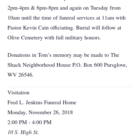
2pm-4pm & 6pm-8pm and again on Tuesday from
10am until the time of funeral services at 11am with
Pastor Kevin Cain officiating. Burial will follow at
Olive Cemetery with full military honors.
Donations in Tom’s memory may be made to The
Shack Neighborhood House P.O. Box 600 Pursglove,
WV 26546.
Visitation
Fred L. Jenkins Funeral Home
Monday, November 26, 2018
2:00 PM - 4:00 PM
10 S. High St.