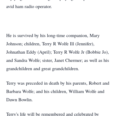
avid ham radio operator.
He is survived by his long-time companion, Mary
Johnson; children, Terry R Wolfe Ill (Jennifer),
Johnathan Eddy (April); Terry R Wolfe Jr (Bobbie Jo),
and Sandra Wolfe; sister, Janet Chermer; as well as his
grandchildren and great grandchildren.
Terry was preceded in death by his parents, Robert and
Barbara Wolfe; and his children, William Wolfe and
Dawn Bowlin.
Terry's life will be remembered and celebrated by