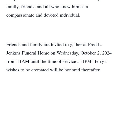
family, friends, and all who knew him as a
compassionate and devoted individual.
Friends and family are invited to gather at Fred L.
Jenkins Funeral Home on Wednesday, October 2, 2024
from 11AM until the time of service at 1PM. Terry’s
wishes to be cremated will be honored thereafter.