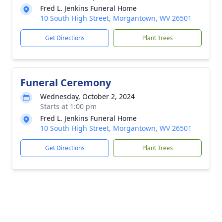
Fred L. Jenkins Funeral Home
10 South High Street, Morgantown, WV 26501
Get Directions
Plant Trees
Funeral Ceremony
Wednesday, October 2, 2024
Starts at 1:00 pm
Fred L. Jenkins Funeral Home
10 South High Street, Morgantown, WV 26501
Get Directions
Plant Trees