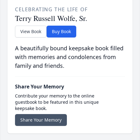
CELEBRATING THE LIFE OF
Terry Russell Wolfe, Sr.
View Book
Buy Book
A beautifully bound keepsake book filled
with memories and condolences from
family and friends.
Share Your Memory
Contribute your memory to the online
guestbook to be featured in this unique
keepsake book.
Share Your Memory