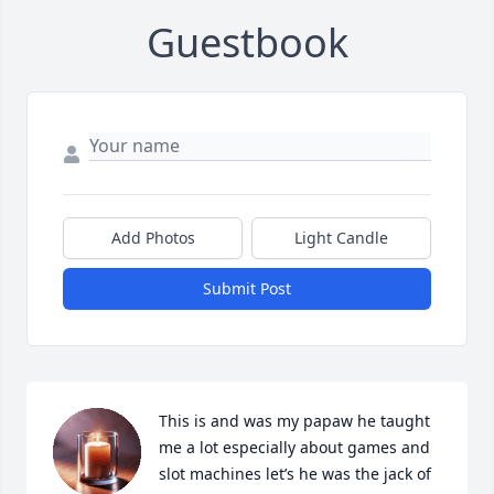
Guestbook
Add Photos
Light Candle
Submit Post
This is and was my papaw he taught 
me a lot especially about games and 
slot machines let’s he was the jack of 