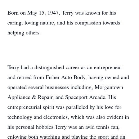
Born on May 15, 1947, Terry was known for his
caring, loving nature, and his compassion towards
helping others.
Terry had a distinguished career as an entrepreneur
and retired from Fisher Auto Body, having owned and
operated several businesses including, Morgantown
Appliance & Repair, and Spaceport Arcade. His
entrepreneurial spirit was paralleled by his love for
technology and electronics, which was also evident in
his personal hobbies.Terry was an avid tennis fan,
enjoying both watching and playing the sport and an