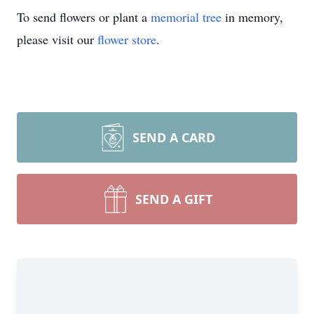
To send flowers or plant a
memorial tree
in memory,
please visit our
flower store
.
SEND A CARD
SEND A GIFT