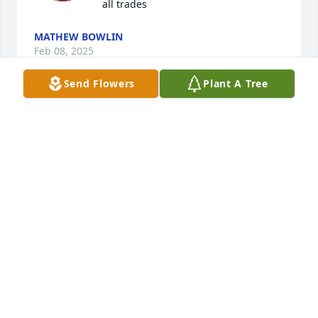
all trades
MATHEW BOWLIN
Feb 08, 2025
Send Flowers
Plant A Tree
May you find comfort in your happy memories.

Basket of Joy was purchased by Your Cintas Family.
YOUR CINTAS FAMILY
Oct 01, 2024
My memory of Terry will always be trying to get him 
to laugh. I would always say random things to him 
and he would just do that little laugh, smirk and 
look at Rusty with the side eye like he thinks I'm 