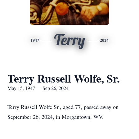
Terry
1947
2024
Terry Russell Wolfe, Sr.
May 15, 1947 — Sep 26, 2024
Terry Russell Wolfe Sr., aged 77, passed away on
September 26, 2024, in Morgantown, WV.