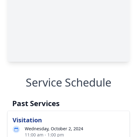
Service Schedule
Past Services
Visitation
Wednesday, October 2, 2024
11:00 am - 1:00 pm