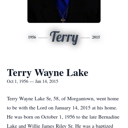
Terry
1956
2015
Terry Wayne Lake
Oct 1, 1956 — Jan 14, 2015
Terry Wayne Lake Sr, 58, of Morgantown, went home
to be with the Lord on January 14, 2015 at his home.
He was born on October 1, 1956 to the late Bernadine
Lake and Willie James Riley Sr. He was a baptized