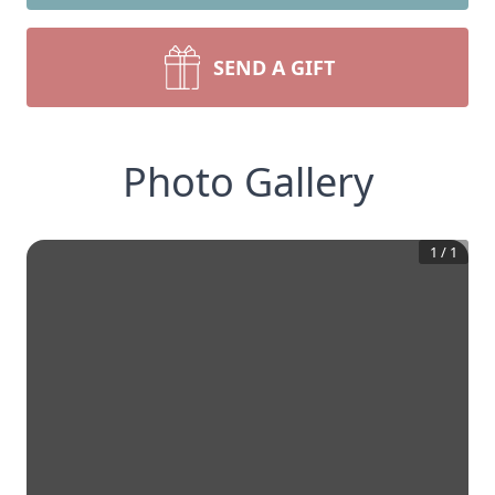
SEND A GIFT
Photo Gallery
1
/
1