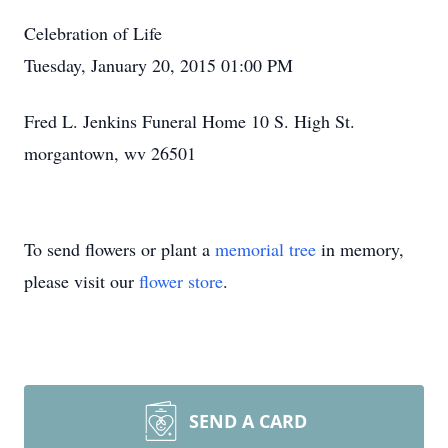
Celebration of Life
Tuesday, January 20, 2015 01:00 PM
Fred L. Jenkins Funeral Home 10 S. High St.
morgantown, wv 26501
To send flowers or plant a
memorial tree
in memory,
please visit our
flower store
.
SEND A CARD