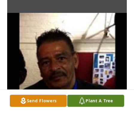
Send Flowers
Plant A Tree