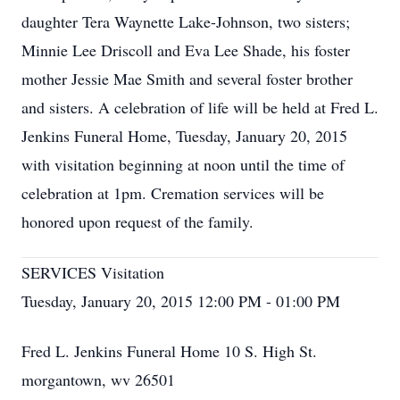
daughter Tera Waynette Lake-Johnson, two sisters;
Minnie Lee Driscoll and Eva Lee Shade, his foster
mother Jessie Mae Smith and several foster brother
and sisters. A celebration of life will be held at Fred L.
Jenkins Funeral Home, Tuesday, January 20, 2015
with visitation beginning at noon until the time of
celebration at 1pm. Cremation services will be
honored upon request of the family.
SERVICES Visitation
Tuesday, January 20, 2015 12:00 PM - 01:00 PM
Fred L. Jenkins Funeral Home 10 S. High St.
morgantown, wv 26501