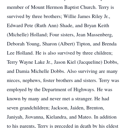
member of Mount Hermon Baptist Church. Terry is
survived by three brothers; Willie James Riley Jr.,
Edward Pete (Ruth Ann) Shade, and Bryan Keith
(Michelle) Holland; Four sisters, Jean Massenberg,
Deborah Young, Sharon (Albert) Tipton, and Brenda
Lee Holland. He is also survived by three children;
Terry Wayne Lake Jr., Jason Kiel (Jacqueline) Dobbs,
and Damia Michelle Dobbs. Also surviving are many
nieces, nephews, foster brothers and sisters. Terry was
employed by the Department of Highways. He was
known by many and never met a stranger. He had
seven grandchildren; Jackson, Jaiden, Brenton,
Janiyah, Jiovanna, Kielandra, and Mateo. In addition
to his parents, Terry is preceded in death by his eldest