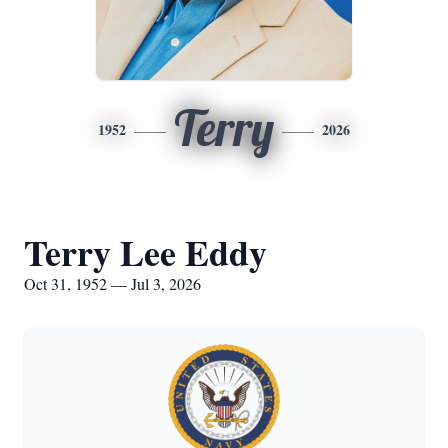
Terry
1952
2026
Terry Lee Eddy
Oct 31, 1952 — Jul 3, 2026