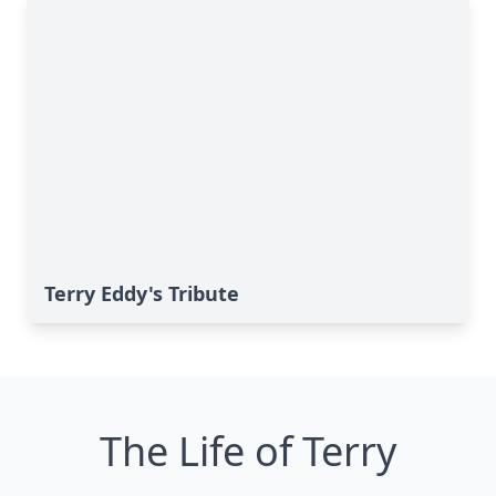
Terry Eddy's Tribute
The Life of Terry