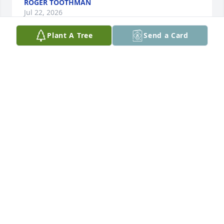
ROGER TOOTHMAN
Jul 22, 2026
Plant A Tree
Send a Card
I am so sorry for your loss.  Went to 
school with Terry and all of his 
siblings.

I remember his ornery eyes when he 
smiled and his laugh was contagious 

Hugs and prayers for his family🙏🏽🙏🏽🙏🏽
DEB (VARNER) MOORE
Jul 08, 2026
I worked with Terry for several years. We rode 
together to a lot of different jobs . He was a good 