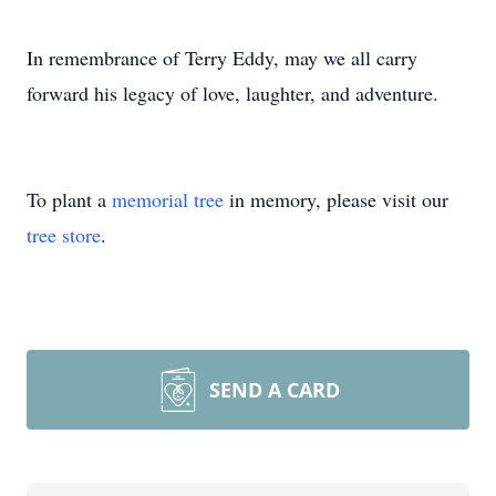
In remembrance of Terry Eddy, may we all carry
forward his legacy of love, laughter, and adventure.
To plant a
memorial tree
in memory, please visit our
tree store
.
SEND A CARD