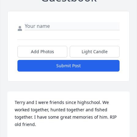
Add Photos
Light Candle
Submit Post
Terry and I were friends since highschool. We 
worked together, hunted together and fished 
together. I have some great memories of him. RIP 
old friend.