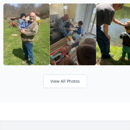
View All Photos