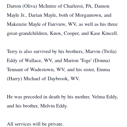
Darton (Oliva) McIntire of Charleroi, PA, Damon
Mayle Jr., Darian Mayle, both of Morgantown, and
Makenzie Mayle of Fairview, WV, as well as his three
great-grandchildren, Knox, Cooper, and Kase Kincell.
Terry is also survived by his brothers, Marvin (Twila)
Eddy of Wallace, WV, and Marion 'Toge' (Donna)
Tennant of Wadestown, WV, and his sister, Emma
(Harry) Michael of
Daybrook
, WV.
He was preceded in death by his mother, Velma Eddy,
and his brother, Melvin Eddy.
All services will be private.