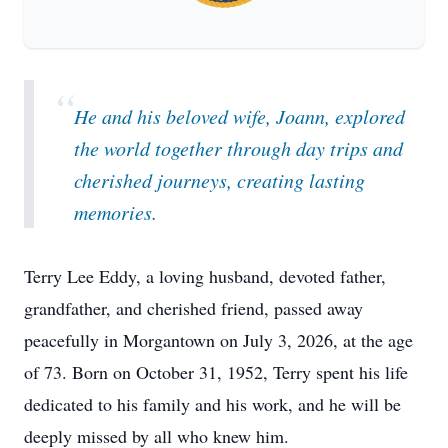
“
He and his beloved wife, Joann, explored
the world together through day trips and
cherished journeys, creating lasting
memories.
Terry Lee Eddy, a loving husband, devoted father,
grandfather, and cherished friend, passed away
peacefully in Morgantown on July 3, 2026, at the age
of 73. Born on October 31, 1952, Terry spent his life
dedicated to his family and his work, and he will be
deeply missed by all who knew him.