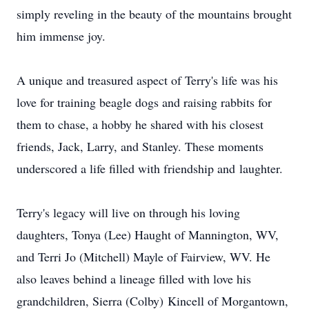
simply reveling in the beauty of the mountains brought
him immense joy.
A unique and treasured aspect of Terry's life was his
love for training beagle dogs and raising rabbits for
them to chase, a hobby he shared with his closest
friends, Jack, Larry, and Stanley. These moments
underscored a life filled with friendship and laughter.
Terry's legacy will live on through his loving
daughters, Tonya (Lee) Haught of Mannington, WV,
and Terri Jo (Mitchell) Mayle of Fairview, WV. He
also leaves behind a lineage filled with love his
grandchildren, Sierra (Colby)
Kincell
of Morgantown,