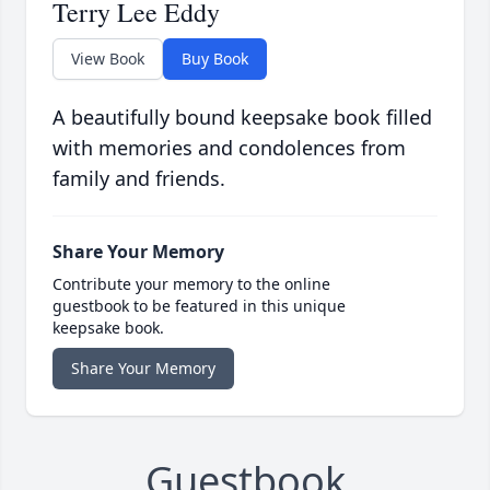
Terry Lee Eddy
View Book
Buy Book
A beautifully bound keepsake book filled
with memories and condolences from
family and friends.
Share Your Memory
Contribute your memory to the online
guestbook to be featured in this unique
keepsake book.
Share Your Memory
Guestbook