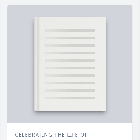
CELEBRATING THE LIFE OF