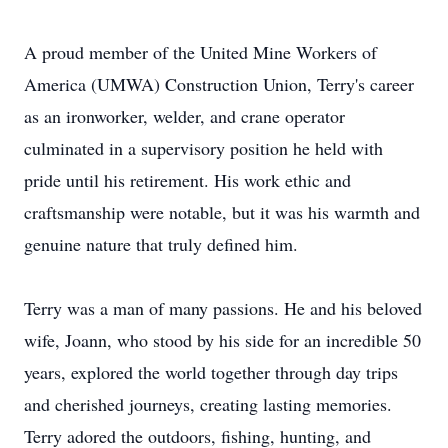
A proud member of the United Mine Workers of
America (UMWA) Construction Union, Terry's career
as an ironworker, welder, and crane operator
culminated in a supervisory position he held with
pride until his retirement. His work ethic and
craftsmanship were notable, but it was his warmth and
genuine nature that truly defined him.
Terry was a man of many passions. He and his beloved
wife, Joann, who stood by his side for an incredible 50
years, explored the world together through day trips
and cherished journeys, creating lasting memories.
Terry adored the outdoors, fishing, hunting, and