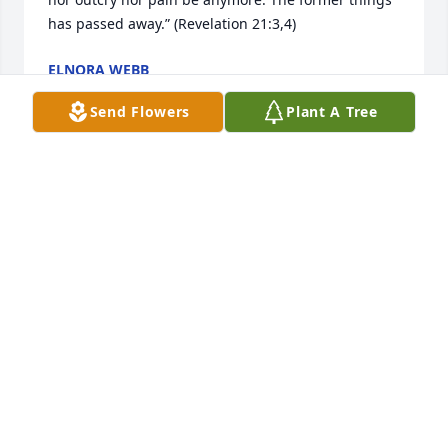
has passed away.” (Revelation 21:3,4)
ELNORA WEBB
Oct 08, 2022
Send Flowers
Plant A Tree
Q: What was one of your favorite qualities of Susan?

            A: SUSIE WAS SUCH A KIND SOUL. ALWAYS 
LAUGHING AND MAKING EVERYONE AROUND HER 
LAUGH. SHE WAS A "TRUE"!!! FRIEND TO THE 
FRIENDS SHE LOVED. ALWAYS LOVING LIFE TO THE 
FULLEST AND LOVING HER FAMILY. I AM SO BLESSED 
I GOT TO BE THAT FRIEND WHOM I BELIEVE SHE 
TRULY LOVED.  SUSIE & CAROL & ME, WHAT 
WONDERFUL TIMES WE HAD. I AM AT A LOSS OF 
WORDS FOR SUSIE THIS IS SUCH A SHOCK. BUT I 