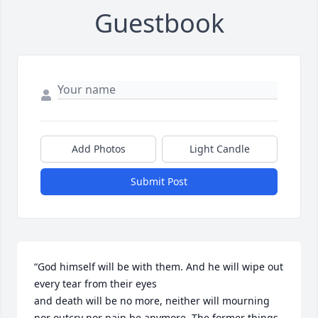
Guestbook
Add Photos
Light Candle
Submit Post
“God himself will be with them. And he will wipe out 
every tear from their eyes 

and death will be no more, neither will mourning 
nor outcry nor pain be anymore. The former things 