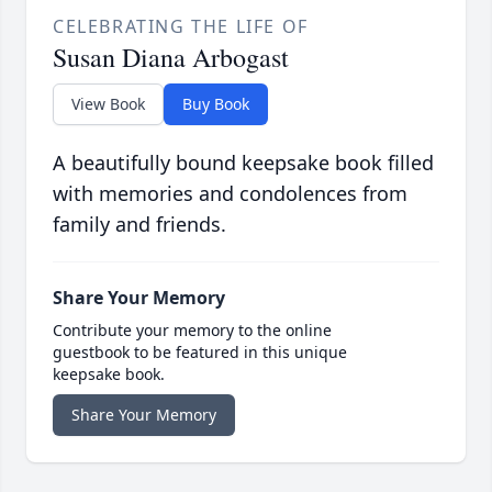
CELEBRATING THE LIFE OF
Susan Diana Arbogast
View Book
Buy Book
A beautifully bound keepsake book filled
with memories and condolences from
family and friends.
Share Your Memory
Contribute your memory to the online
guestbook to be featured in this unique
keepsake book.
Share Your Memory