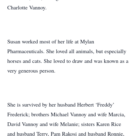
Charlotte Vannoy.
Susan worked most of her life at Mylan
Pharmaceuticals. She loved all animals, but especially
horses and cats. She loved to draw and was known as a
very generous person.
She is survived by her husband Herbert ‘Freddy’
Frederick; brothers Michael Vannoy and wife Marcia,
David Vannoy and wife Melanie; sisters Karen Rice
and husband Terry, Pam Rakosi and husband Ronnie,