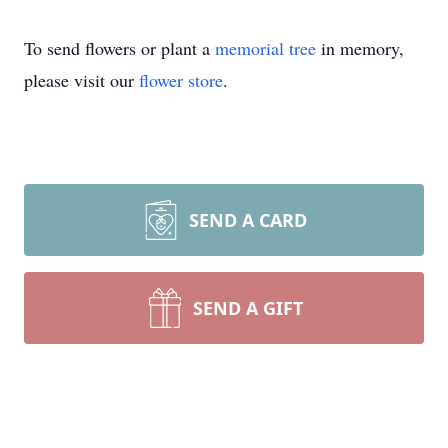
To send flowers or plant a
memorial tree
in memory,
please visit our
flower store
.
SEND A CARD
SEND A GIFT