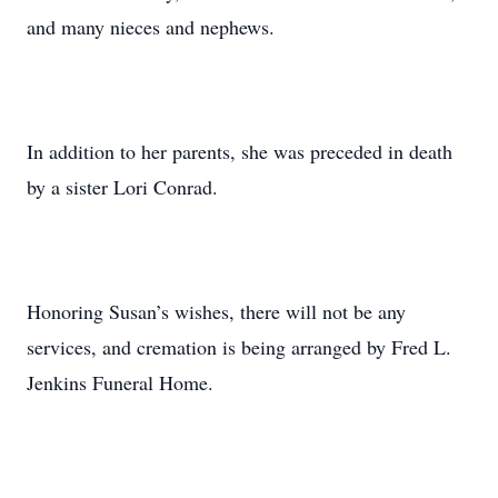
and many nieces and nephews.
In addition to her parents, she was preceded in death
by a sister Lori Conrad.
Honoring Susan’s wishes, there will not be any
services, and cremation is being arranged by Fred L.
Jenkins Funeral Home.