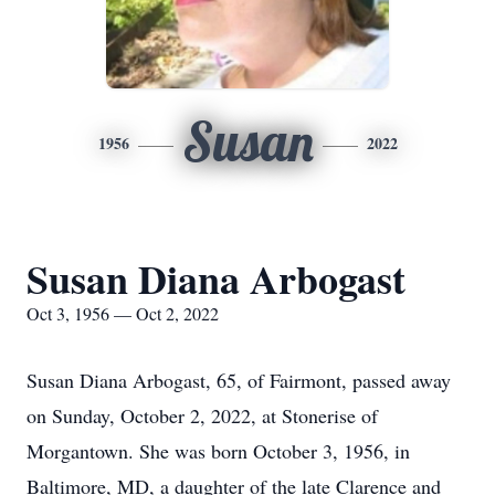
Susan
1956
2022
Susan Diana Arbogast
Oct 3, 1956 — Oct 2, 2022
Susan Diana Arbogast, 65, of Fairmont, passed away
on Sunday, October 2, 2022, at Stonerise of
Morgantown. She was born October 3, 1956, in
Baltimore, MD, a daughter of the late Clarence and