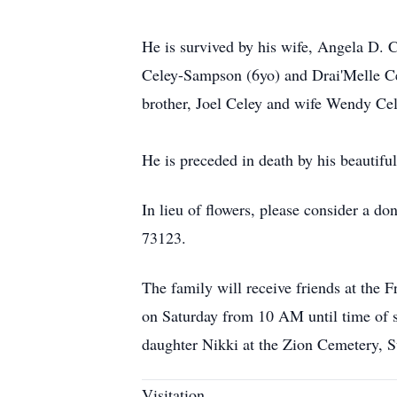
He is survived by his wife, Angela D. 
Celey-Sampson (6yo) and Drai'Melle Cel
brother, Joel Celey and wife Wendy Cel
He is preceded in death by his beautifu
In lieu of flowers, please consider a
73123.
The family will receive friends at the
on Saturday from 10 AM until time of se
daughter Nikki at the Zion Cemetery,
Visitation