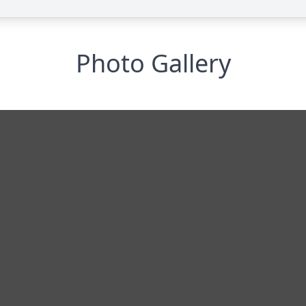
Photo Gallery