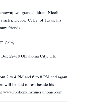
antown; two grandchildren, Nicolina
sister, Debbie Celey, of Texas; his
many friends.
F. Celey.
.O. Box 22478 Oklahoma City, OK
from 2 to 4 PM and 6 to 8 PM and again
 will be laid to rest beside his
 at www.fredjenkinsfuneralhome.com.