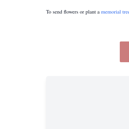
To send flowers or plant a
memorial tre