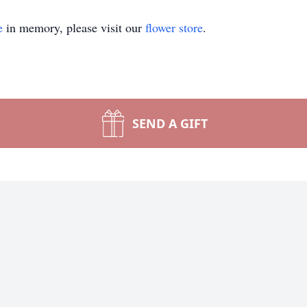
e
in memory, please visit our
flower store
.
SEND A GIFT