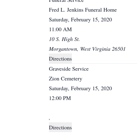
Fred L. Jenkins Funeral Home
Saturday, February 15, 2020
11:00 AM
10 S. High St.
Morgantown, West Virginia 26501
Directions
Graveside Service
Zion Cemetery
Saturday, February 15, 2020
12:00 PM
,
Directions