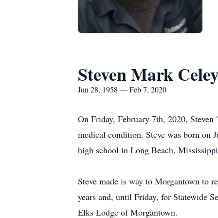
Steven Mark Cele
Jun 28, 1958 — Feb 7, 2020
On Friday, February 7th, 2020, Steven 
medical condition. Steve was born on J
high school in Long Beach, Mississippi
Steve made is way to Morgantown to res
years and, until Friday, for Statewide S
Elks Lodge of Morgantown.