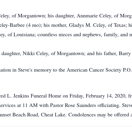
Celey, of Morgantown; his daughter, Annmarie Celey, of Morg
ey-Barbee (4 mo); his mother, Gladys M. Celey, of Texas; his 
ey, of Louisiana; countless nieces and nephews, family, and 
l daughter, Nikki Celey, of Morgantown; and his father, Barry 
 donation in Steve's memory to the American Cancer Society P
 Fred L. Jenkins Funeral Home on Friday, February 14, 2020, 
rvices at 11 AM with Pastor Rose Saunders officiating. Steven
 Sunset Beach Road, Cheat Lake. Condolences may be offered