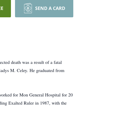
EE
SEND A CARD
ted death was a result of a fatal
Gladys M. Celey. He graduated from
 worked for Mon General Hospital for 20
luding Exalted Ruler in 1987, with the