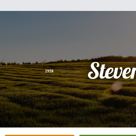
Steve
1958