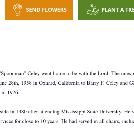
SEND FLOWERS
PLANT A TR
y
"Spoonman" Celey went home to be with the Lord. The unexpec
une 28th, 1958 in Oxnard, California to Barry F. Celey and 
 in 1976.
ide in 1980 after attending Mississippi State University. He
ervices for close to 10 years. He had served in all chairs, inc