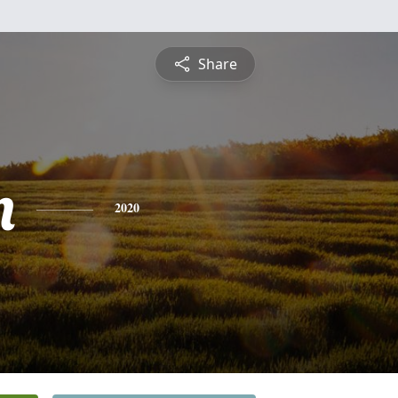
Share
n
2020