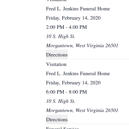
Fred L. Jenkins Funeral Home
Friday, February 14, 2020
2:00 PM - 4:00 PM
10 S. High St.
Morgantown, West Virginia 26501
Directions
Visitation
Fred L. Jenkins Funeral Home
Friday, February 14, 2020
6:00 PM - 8:00 PM
10 S. High St.
Morgantown, West Virginia 26501
Directions
Funeral Service