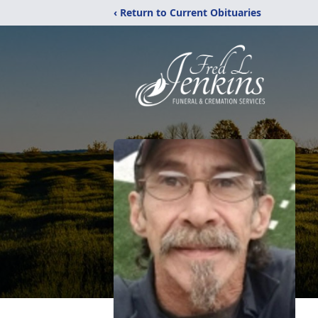
‹ Return to Current Obituaries