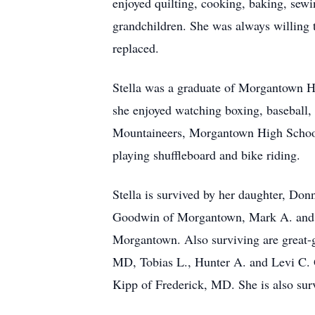
enjoyed quilting, cooking, baking, sewi
grandchildren. She was always willing t
replaced.
Stella was a graduate of Morgantown Hi
she enjoyed watching boxing, baseball, 
Mountaineers, Morgantown High School g
playing shuffleboard and bike riding.
Stella is survived by her daughter, D
Goodwin of Morgantown, Mark A. and w
Morgantown. Also surviving are great-
MD, Tobias L., Hunter A. and Levi C. 
Kipp of Frederick, MD. She is also sur