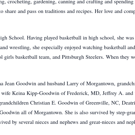
ng, crocheting, gardening, canning and crafting and spending
o share and pass on traditions and recipes. Her love and comp
gh School. Having played basketball in high school, she was a
and wrestling, she especially enjoyed watching basketball and
irls basketball team, and Pittsburgh Steelers. When they wo
onna Jean Goodwin and husband Larry of Morgantown, grandchi
ife Keina Kipp-Goodwin of Frederick, MD, Jeffrey A. and 
grandchildren Christian E. Goodwin of Greenville, NC, Deat
Goodwin all of Morgantown. She is also survived by step-gran
vived by several nieces and nephews and great-nieces and ne