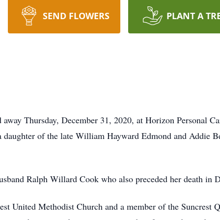
SEND FLOWERS
PLANT A TR
sed away Thursday, December 31, 2020, at Horizon Personal C
 a daughter of the late William Hayward Edmond and Addie 
r husband Ralph Willard Cook who also preceded her death in
rest United Methodist Church and a member of the Suncrest 