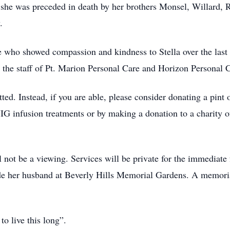
, she was preceded in death by her brothers Monsel, Willard
.
e who showed compassion and kindness to Stella over the last 
 the staff of Pt. Marion Personal Care and Horizon Personal 
tted. Instead, if you are able, please consider donating a pin
VIG infusion treatments or by making a donation to a charity 
not be a viewing. Services will be private for the immediat
eside her husband at Beverly Hills Memorial Gardens. A memorial
to live this long”.