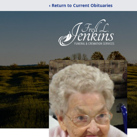
‹ Return to Current Obituaries