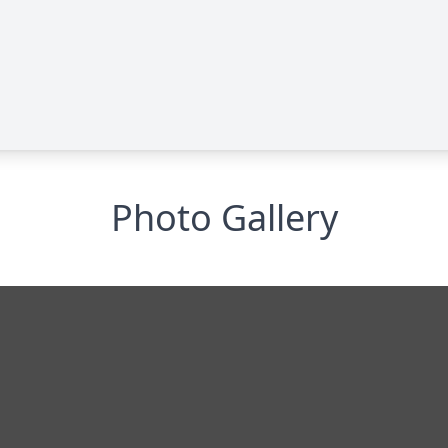
Photo Gallery