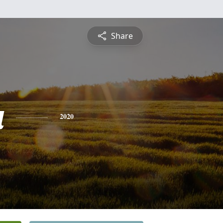
Share
a
2020