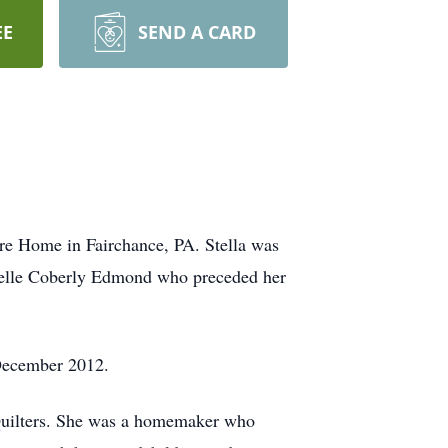
EE
SEND A CARD
are Home in Fairchance, PA. Stella was
Belle Coberly Edmond who preceded her
 December 2012.
Quilters. She was a homemaker who