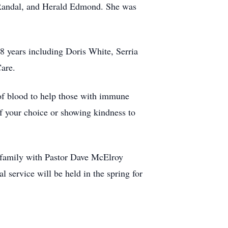
, Randal, and Herald Edmond. She was
8 years including Doris White, Serria
Care.
t of blood to help those with immune
of your choice or showing kindness to
e family with Pastor Dave McElroy
 service will be held in the spring for