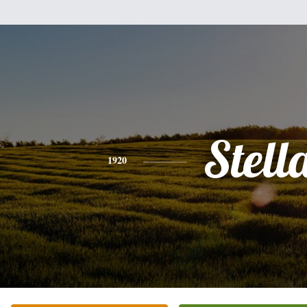
Stell
1920