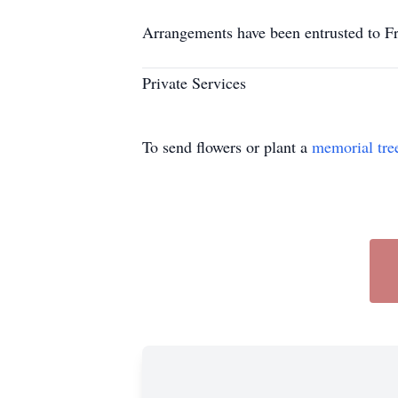
Arrangements have been entrusted to F
Private Services
To send flowers or plant a
memorial tre