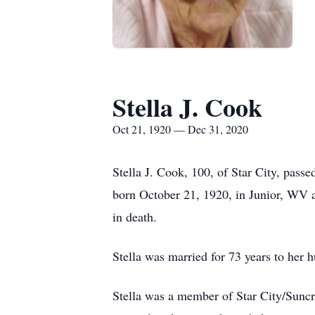
Stella J. Cook
Oct 21, 1920 — Dec 31, 2020
Stella J. Cook, 100, of Star City, pas
born October 21, 1920, in Junior, WV
in death.
Stella was married for 73 years to he
Stella was a member of Star City/Sunc