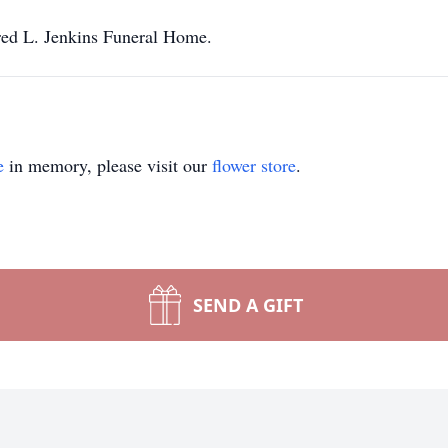
red L. Jenkins Funeral Home.
e
in memory, please visit our
flower store
.
SEND A GIFT