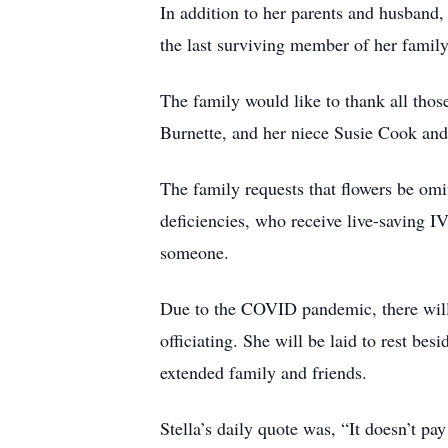
In addition to her parents and husband
the last surviving member of her family
The family would like to thank all thos
Burnette, and her niece Susie Cook and
The family requests that flowers be omi
deficiencies, who receive live-saving I
someone.
Due to the COVID pandemic, there will 
officiating. She will be laid to rest b
extended family and friends.
Stella’s daily quote was, “It doesn’t pay 