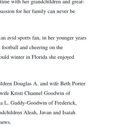
 time with her grandchildren and great-
assion for her family can never be
n avid sports fan, in her younger years
 football and cheering on the
uld winter in Florida she enjoyed
ldren Douglas A. and wife Beth Porter
wife Kristi Channel Goodwin of
ria L. Gaddy-Goodwin of Frederick,
dchildren Aleah, Javan and Isaiah
phews.