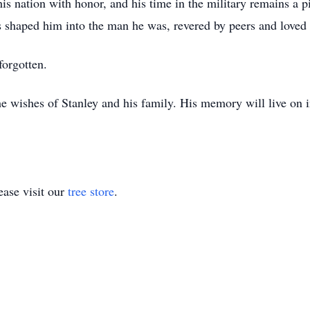
is nation with honor, and his time in the military remains a p
ces shaped him into the man he was, revered by peers and loved
 forgotten.
the wishes of Stanley and his family. His memory will live on 
ase visit our
tree store
.