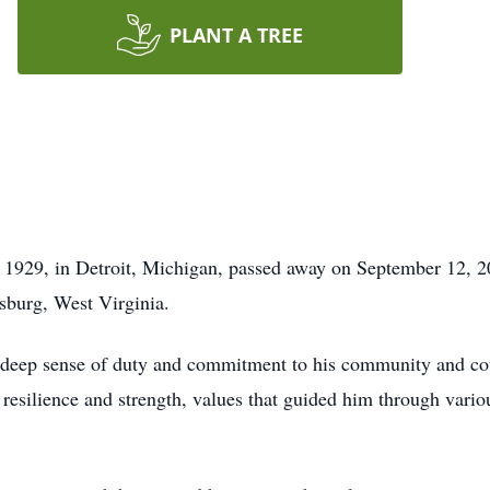
PLANT A TREE
1929, in Detroit, Michigan, passed away on September 12, 20
sburg, West Virginia.
his deep sense of duty and commitment to his community and co
 resilience and strength, values that guided him through vario