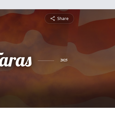
Share
Taras
2025