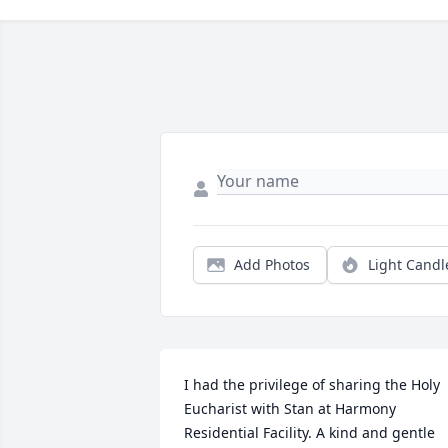
Add Photos
Light Candl
I had the privilege of sharing the Holy 
Eucharist with Stan at Harmony 
Residential Facility. A kind and gentle 