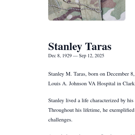
Stanley Taras
Dec 8, 1929 — Sep 12, 2025
Stanley M. Taras, born on December 8, 
Louis A. Johnson VA Hospital in Clark
Stanley lived a life characterized by 
Throughout his lifetime, he exemplified
challenges.