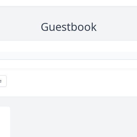
Guestbook
e