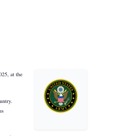
25, at the
untry.
us