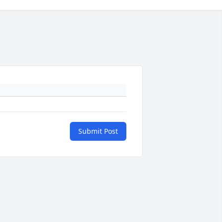
Submit Post