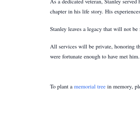
As a dedicated veteran, Stanley served h
chapter in his life story. His experien
Stanley leaves a legacy that will not be
All services will be private, honoring 
were fortunate enough to have met him.
To plant a
memorial tree
in memory, ple