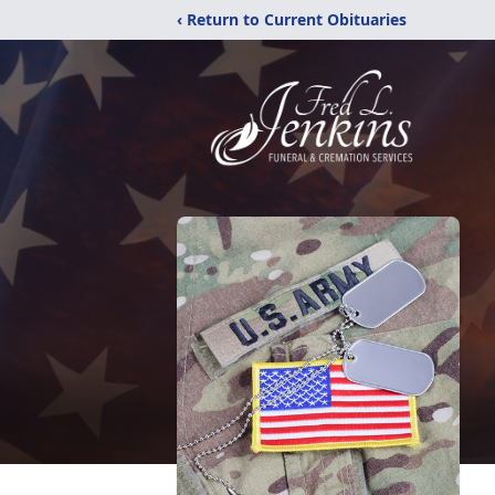
‹ Return to Current Obituaries