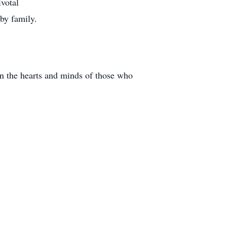
ivotal
 by family.
in the hearts and minds of those who