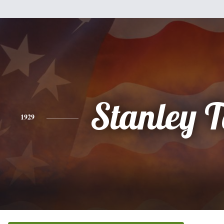
Stanley 
1929