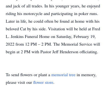
and jack of all trades. In his younger years, he enjoyed
riding his motorcycle and participating in poker runs.
Later in life, he could often be found at home with his
beloved Cat by his side. Visitation will be held at Fred
L. Jenkins Funeral Home on Saturday, February 19,
2022 from 12 PM – 2 PM. The Memorial Service will
begin at 2 PM with Pastor Jeff Henderson officiating.
To send flowers or plant a
memorial tree
in memory,
please visit our
flower store
.