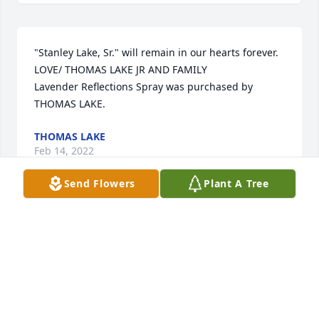
"Stanley Lake, Sr." will remain in our hearts forever. 
LOVE/ THOMAS LAKE JR AND FAMILY

Lavender Reflections Spray was purchased by 
THOMAS LAKE.
THOMAS LAKE
Feb 14, 2022
Send Flowers
Plant A Tree
growed up and went to school with him. His wife is 
a sweet heart she took care of John. Sending hugs 
and prayers to everyone my hearts with you all ❤ 
🙏🏼
PEGGY LAMAR