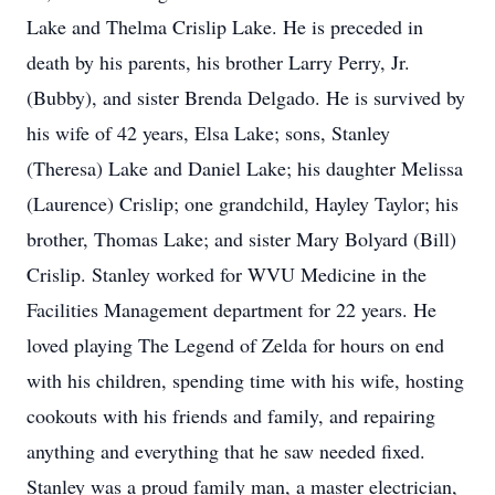
Lake and Thelma Crislip Lake. He is preceded in
death by his parents, his brother Larry Perry, Jr.
(Bubby), and sister Brenda Delgado. He is survived by
his wife of 42 years, Elsa Lake; sons, Stanley
(Theresa) Lake and Daniel Lake; his daughter Melissa
(Laurence) Crislip; one grandchild, Hayley Taylor; his
brother, Thomas Lake; and sister Mary Bolyard (Bill)
Crislip. Stanley worked for WVU Medicine in the
Facilities Management department for 22 years. He
loved playing The Legend of Zelda for hours on end
with his children, spending time with his wife, hosting
cookouts with his friends and family, and repairing
anything and everything that he saw needed fixed.
Stanley was a proud family man, a master electrician,