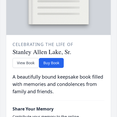
CELEBRATING THE LIFE OF
Stanley Allen Lake, Sr.
View Book
Buy Book
A beautifully bound keepsake book filled
with memories and condolences from
family and friends.
Share Your Memory
Contribute your memory to the online