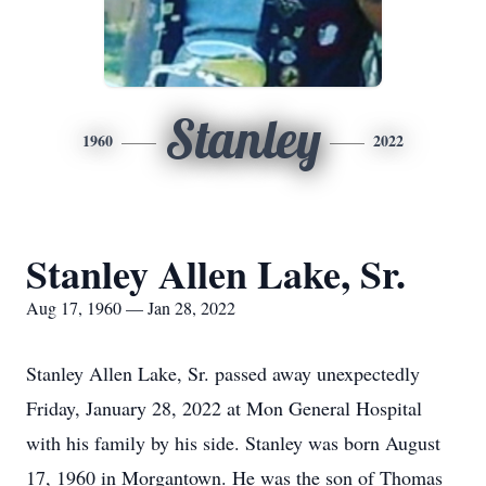
Stanley
1960
2022
Stanley Allen Lake, Sr.
Aug 17, 1960 — Jan 28, 2022
Stanley Allen Lake, Sr. passed away unexpectedly
Friday, January 28, 2022 at Mon General Hospital
with his family by his side. Stanley was born August
17, 1960 in Morgantown. He was the son of Thomas