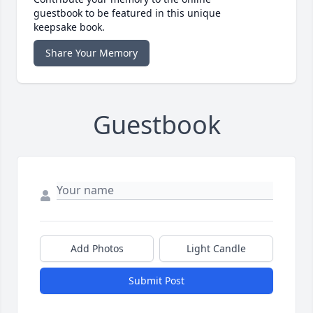
guestbook to be featured in this unique
keepsake book.
Share Your Memory
Guestbook
Add Photos
Light Candle
Submit Post