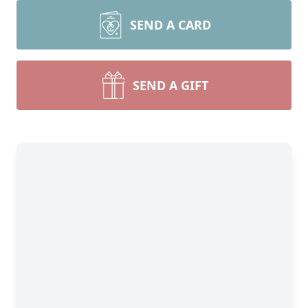
SEND A CARD
SEND A GIFT