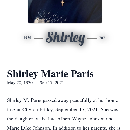
Shirley
1930
2021
Shirley Marie Paris
May 20, 1930 — Sep 17, 2021
Shirley M. Paris passed away peacefully at her home
in Star City on Friday, September 17, 2021. She was
the daughter of the late Albert Wayne Johnson and
Marie Lyke Johnson. In addition to her parents, she is