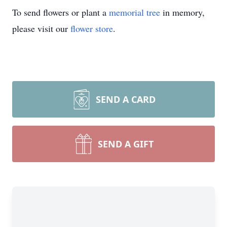
To send flowers or plant a
memorial tree
in memory,
please visit our
flower store
.
SEND A CARD
SEND A GIFT