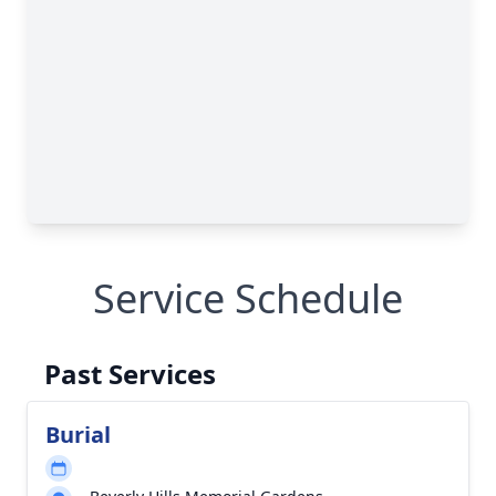
Service Schedule
Past Services
Burial