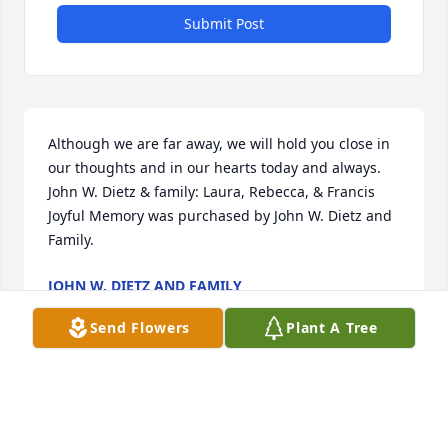
Submit Post
Although we are far away, we will hold you close in 
our thoughts and in our hearts today and always. 
John W. Dietz & family: Laura, Rebecca, & Francis

Joyful Memory was purchased by John W. Dietz and 
Family.
JOHN W. DIETZ AND FAMILY
Sep 24, 2021
Send Flowers
Plant A Tree
My memories of Shirley Paris take me to the family 
kitchen on Herman Avenue.  It was a place full of 