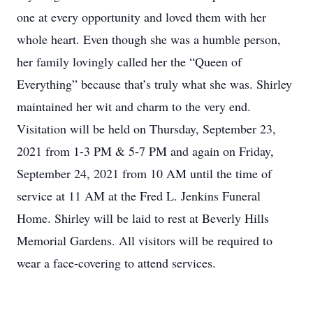
one at every opportunity and loved them with her
whole heart. Even though she was a humble person,
her family lovingly called her the “Queen of
Everything” because that’s truly what she was. Shirley
maintained her wit and charm to the very end.
Visitation will be held on Thursday, September 23,
2021 from 1-3 PM & 5-7 PM and again on Friday,
September 24, 2021 from 10 AM until the time of
service at 11 AM at the Fred L. Jenkins Funeral
Home. Shirley will be laid to rest at Beverly Hills
Memorial Gardens. All visitors will be required to
wear a face-covering to attend services.