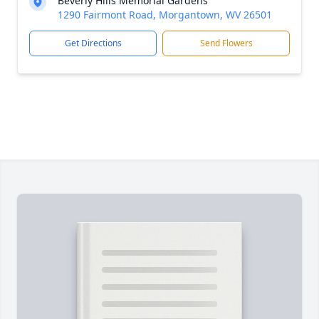
Beverly Hills Memorial Gardens
1290 Fairmont Road, Morgantown, WV 26501
Get Directions
Send Flowers