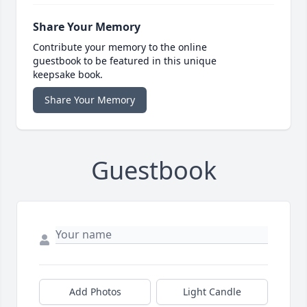
Share Your Memory
Contribute your memory to the online
guestbook to be featured in this unique
keepsake book.
Share Your Memory
Guestbook
Add Photos
Light Candle