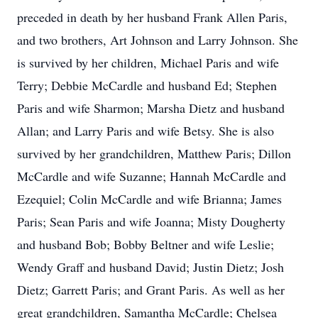
preceded in death by her husband Frank Allen Paris,
and two brothers, Art Johnson and Larry Johnson. She
is survived by her children, Michael Paris and wife
Terry; Debbie McCardle and husband Ed; Stephen
Paris and wife Sharmon; Marsha Dietz and husband
Allan; and Larry Paris and wife Betsy. She is also
survived by her grandchildren, Matthew Paris; Dillon
McCardle and wife Suzanne; Hannah McCardle and
Ezequiel; Colin McCardle and wife Brianna; James
Paris; Sean Paris and wife Joanna; Misty Dougherty
and husband Bob; Bobby Beltner and wife Leslie;
Wendy Graff and husband David; Justin Dietz; Josh
Dietz; Garrett Paris; and Grant Paris. As well as her
great grandchildren, Samantha McCardle; Chelsea