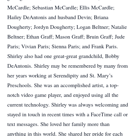
McCardle; Sebastian McCardle; Ellis McCardle;
Hailey DeAntonis and husband Devin; Briana
Dougherty; Jordyn Dougherty; Logan Beltner; Natalie
Beltner; Ethan Graff; Mason Graff; Bruin Graff; Jude
Paris; Vivian Paris; Sienna Paris; and Frank Paris.
Shirley also had one great-great grandchild, Bobby
DeAntonis. Shirley may be remembered by many from
her years working at Serendipity and St. Mary’s
Preschools. She was an accomplished artist, a top-
notch video game player, and enjoyed using all the
current technology. Shirley was always welcoming and
stayed in touch in recent times with a FaceTime call or
text messages. She loved her family more than
anything in this world. She shared her pride for each