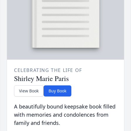
CELEBRATING THE LIFE OF
Shirley Marie Paris
View Book
Buy Book
A beautifully bound keepsake book filled
with memories and condolences from
family and friends.