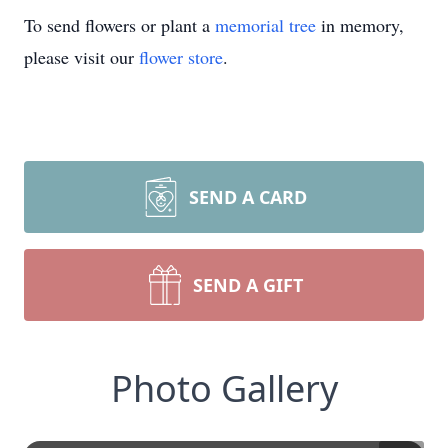
To send flowers or plant a
memorial tree
in memory,
please visit our
flower store
.
SEND A CARD
SEND A GIFT
Photo Gallery