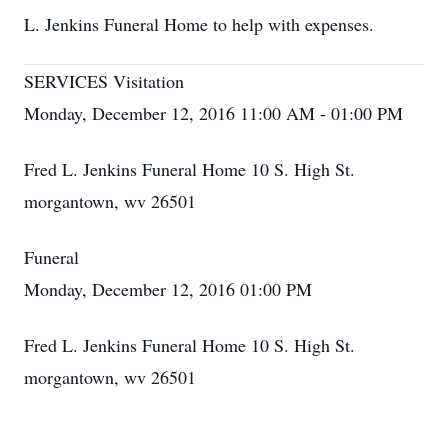
L. Jenkins Funeral Home to help with expenses.
SERVICES Visitation
Monday, December 12, 2016 11:00 AM - 01:00 PM
Fred L. Jenkins Funeral Home 10 S. High St.
morgantown, wv 26501
Funeral
Monday, December 12, 2016 01:00 PM
Fred L. Jenkins Funeral Home 10 S. High St.
morgantown, wv 26501