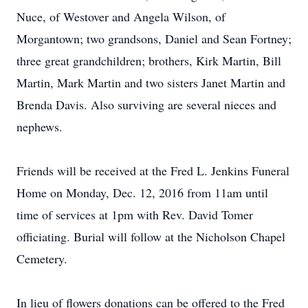
Nuce, of Westover and Angela Wilson, of
Morgantown; two grandsons, Daniel and Sean Fortney;
three great grandchildren; brothers, Kirk Martin, Bill
Martin, Mark Martin and two sisters Janet Martin and
Brenda Davis. Also surviving are several nieces and
nephews.
Friends will be received at the Fred L. Jenkins Funeral
Home on Monday, Dec. 12, 2016 from 11am until
time of services at 1pm with Rev. David Tomer
officiating. Burial will follow at the Nicholson Chapel
Cemetery.
In lieu of flowers donations can be offered to the Fred