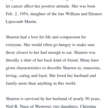
let cancer affect her positive attitude. She was born
Feb. 2, 1954, daughter of the late William and Eleanor
Lipscomb Martin.
Sharren had a love for life and compassion for
everyone. She would often go hungry to make sure
those closest to her had enough to eat. Sharren was
literally a shirt of her back kind of friend. Many have
given characteristics to describe Sharren as, tenacious,
loving, caring and loyal. She loved her husband and
family more than anything in this world.
Sharren is survived by her husband of nearly 50 years,
Neil R. Nuce of Westover; two daughters, Christina