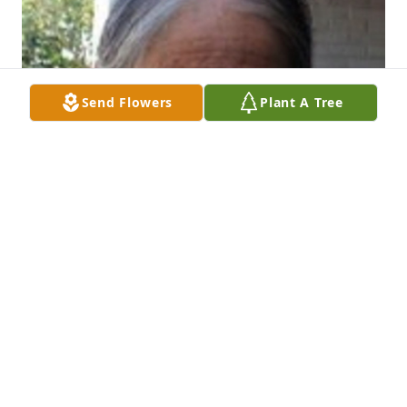
Send Flowers
Plant A Tree