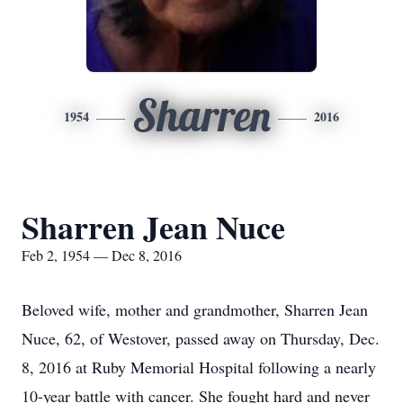
Sharren
1954
2016
Sharren Jean Nuce
Feb 2, 1954 — Dec 8, 2016
Beloved wife, mother and grandmother, Sharren Jean
Nuce, 62, of Westover, passed away on Thursday, Dec.
8, 2016 at Ruby Memorial Hospital following a nearly
10-year battle with cancer. She fought hard and never