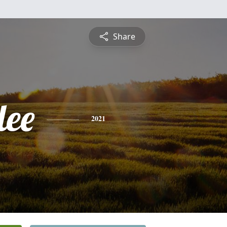
Share
lee
2021