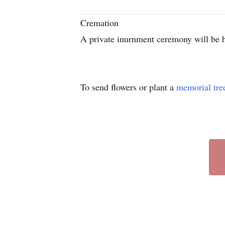
Cremation
A private inurnment ceremony will be h
To send flowers or plant a
memorial tre