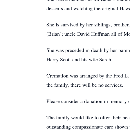
desserts and watching the original Haw
She is survived by her siblings, brothe
(Brian); uncle David Huffman all of Mo
She was preceded in death by her pare
Harry Scott and his wife Sarah.
Cremation was arranged by the Fred L. J
the family, there will be no services.
Please consider a donation in memory of
The family would like to offer their he
outstanding compassionate care shown 