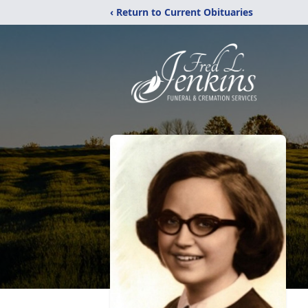
‹ Return to Current Obituaries