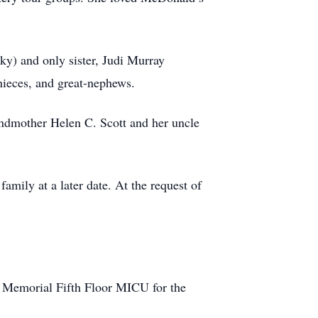
ky) and only sister, Judi Murray
nieces, and great-nephews.
ndmother Helen C. Scott and her uncle
mily at a later date. At the request of
by Memorial Fifth Floor MICU for the