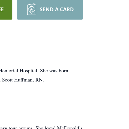
EE
SEND A CARD
Memorial Hospital. She was born
n Scott Huffman, RN.
tery tour groups. She loved McDonald’s