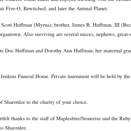
aii Five-O, Bewitched, and later the Animal Planet.
r, Scott Huffman (Myrna); brother, James B. Huffman, III (Bec
rgantown. Also surviving are several nieces, nephews, great-
nts Doc Huffman and Dorothy Ann Huffman; her maternal gra
enkins Funeral Home. Private inurnment will be held by the fa
 Sharonlee to the charity of your choice.
artfelt thanks to the staff of Mapleshire/Stonerise and the Ru
to Sharonlee.