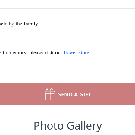
eld by the family.
e
in memory, please visit our
flower store
.
SEND A GIFT
Photo Gallery