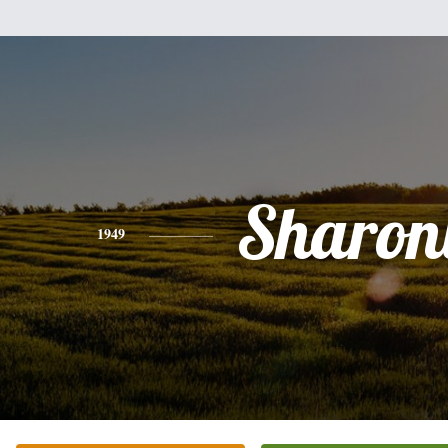
Sharon
1949