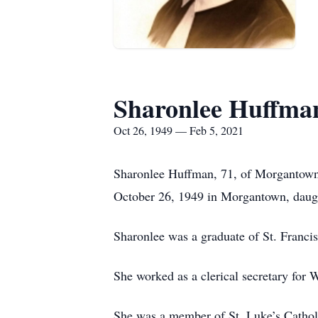
Sharonlee Huffma
Oct 26, 1949 — Feb 5, 2021
Sharonlee Huffman, 71, of Morgantown,
October 26, 1949 in Morgantown, daug
Sharonlee was a graduate of St. Franc
She worked as a clerical secretary for 
She was a member of St. Luke’s Cathol