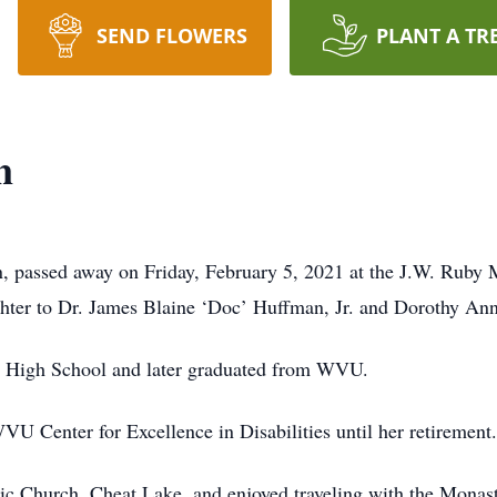
SEND FLOWERS
PLANT A TR
n
 passed away on Friday, February 5, 2021 at the J.W. Ruby 
hter to Dr. James Blaine ‘Doc’ Huffman, Jr. and Dorothy An
is High School and later graduated from WVU.
WVU Center for Excellence in Disabilities until her retirement.
ic Church, Cheat Lake, and enjoyed traveling with the Monas