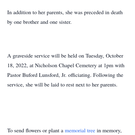
In addition to her parents, she was preceded in death
by one brother and one sister.
A graveside service will be held on Tuesday, October
18, 2022, at Nicholson Chapel Cemetery at 1pm with
Pastor Buford Lunsford, Jr. officiating. Following the
service, she will be laid to rest next to her parents.
To send flowers or plant a
memorial tree
in memory,