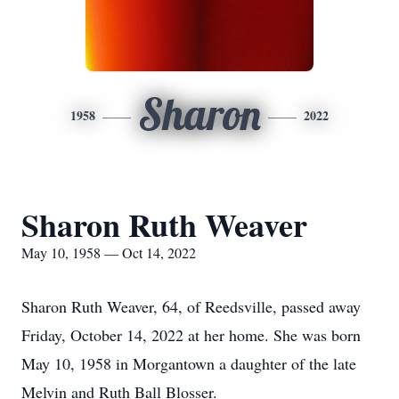
Sharon
1958
2022
Sharon Ruth Weaver
May 10, 1958 — Oct 14, 2022
Sharon Ruth Weaver, 64, of Reedsville, passed away
Friday, October 14, 2022 at her home. She was born
May 10, 1958 in Morgantown a daughter of the late
Melvin and Ruth Ball Blosser.