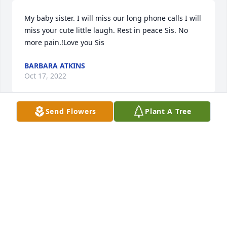
My baby sister. I will miss our long phone calls I will 
miss your cute little laugh. Rest in peace Sis. No 
more pain.!Love you Sis
BARBARA ATKINS
Oct 17, 2022
Send Flowers
Plant A Tree
My sister is now with the lord and pain free. I will 
miss our long phone visits. I love her so much! Rest 
In Peace sister. Love always Barbara

Full Of Love Bouquet was purchased by Barbara 
Atkins.
BARBARA ATKINS
Oct 17, 2022