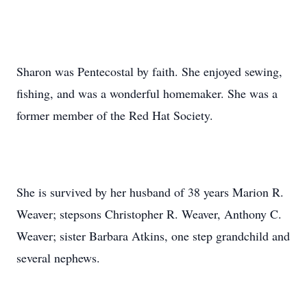
Sharon was Pentecostal by faith. She enjoyed sewing,
fishing, and was a wonderful homemaker. She was a
former member of the Red Hat Society.
She is survived by her husband of 38 years Marion R.
Weaver; stepsons Christopher R. Weaver, Anthony C.
Weaver; sister Barbara Atkins, one step grandchild and
several nephews.