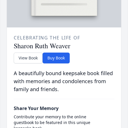
CELEBRATING THE LIFE OF
Sharon Ruth Weaver
View Book
Buy Book
A beautifully bound keepsake book filled
with memories and condolences from
family and friends.
Share Your Memory
Contribute your memory to the online
guestbook to be featured in this unique