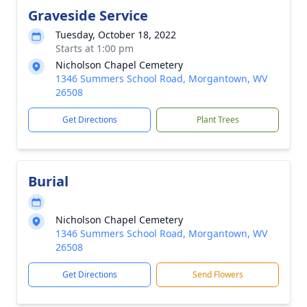
Graveside Service
Tuesday, October 18, 2022
Starts at 1:00 pm
Nicholson Chapel Cemetery
1346 Summers School Road, Morgantown, WV
26508
Get Directions
Plant Trees
Burial
Nicholson Chapel Cemetery
1346 Summers School Road, Morgantown, WV
26508
Get Directions
Send Flowers