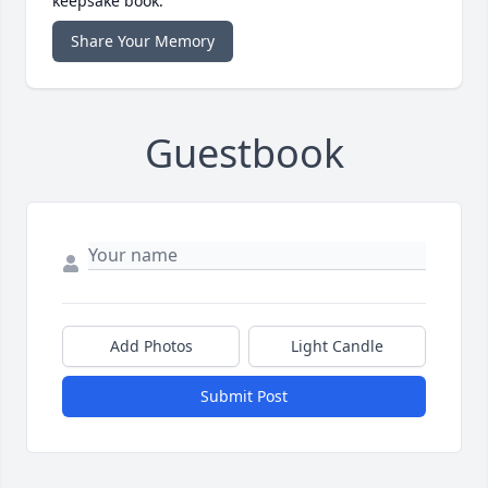
keepsake book.
Share Your Memory
Guestbook
Add Photos
Light Candle
Submit Post