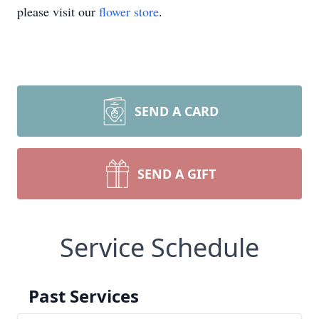
please visit our
flower store
.
SEND A CARD
SEND A GIFT
Service Schedule
Past Services