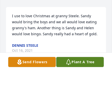
I use to love Christmas at granny Steele. Sandy 
would bring the boys and we all would love eating 
granny's ham. Another thing is Sandy and Helen 
would love bingo. Sandy really had a heart of gold.
DENNIS STEELE
Oct 16, 2021
Send Flowers
Plant A Tree
So for your loss. She was a sweet lady.  
Prayers to you all.
AMY BACORN
Oct 15, 2021