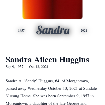
Sandra
1957
2021
Sandra Aileen Huggins
Sep 9, 1957 — Oct 13, 2021
Sandra A. ‘Sandy’ Huggins, 64, of Morgantown,
passed away Wednesday October 13, 2021 at Sundale
Nursing Home. She was born September 9, 1957 in
Morgantown, a daughter of the late George and