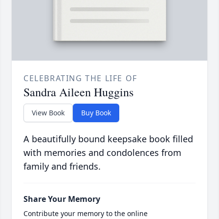
CELEBRATING THE LIFE OF
Sandra Aileen Huggins
View Book
Buy Book
A beautifully bound keepsake book filled
with memories and condolences from
family and friends.
Share Your Memory
Contribute your memory to the online