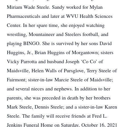
Miriam Wade Steele. Sandy worked for Mylan
Pharmaceuticals and later at WVU Health Sciences
Center. In her spare time, she enjoyed watching
wrestling, Mountaineer and Steelers football, and
playing BINGO. She is survived by her sons David
Huggins, Jr., Brian Huggins of Morgantown; sisters
Vicky Parrotta and husband Joseph ‘Co Co’ of
Maidsville, Helen Walls of Pursglove, Terry Steele of
Fairmont; sister-in-law Marcie Steele of Maidsville;
and several nieces and nephews. In addition to her
parents, she was preceded in death by her brothers
Mark Steele, Dennis Steele; and a sister-in-law Karen
Steele. The family will receive friends at Fred L.
Jenkins Funeral Home on Saturday, October 16, 2021