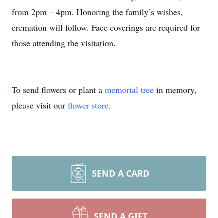
from 2pm – 4pm. Honoring the family’s wishes,
cremation will follow. Face coverings are required for
those attending the visitation.
To send flowers or plant a
memorial tree
in memory,
please visit our
flower store
.
SEND A CARD
SEND A GIFT