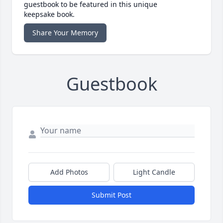
guestbook to be featured in this unique
keepsake book.
Share Your Memory
Guestbook
Add Photos
Light Candle
Submit Post