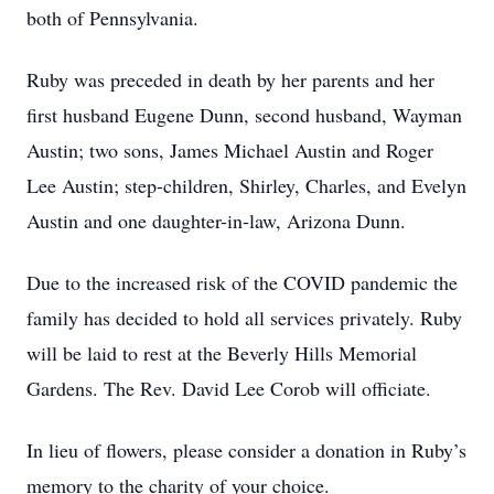
both of Pennsylvania.
Ruby was preceded in death by her parents and her
first husband Eugene Dunn, second husband, Wayman
Austin; two sons, James Michael Austin and Roger
Lee Austin; step-children, Shirley, Charles, and Evelyn
Austin and one daughter-in-law, Arizona Dunn.
Due to the increased risk of the COVID pandemic the
family has decided to hold all services privately. Ruby
will be laid to rest at the Beverly Hills Memorial
Gardens. The Rev. David Lee Corob will officiate.
In lieu of flowers, please consider a donation in Ruby’s
memory to the charity of your choice.