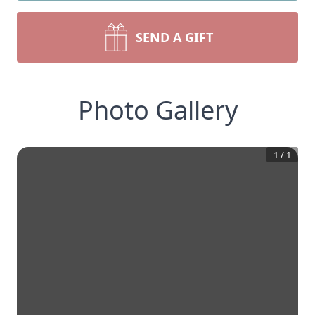
SEND A GIFT
Photo Gallery
1
/
1