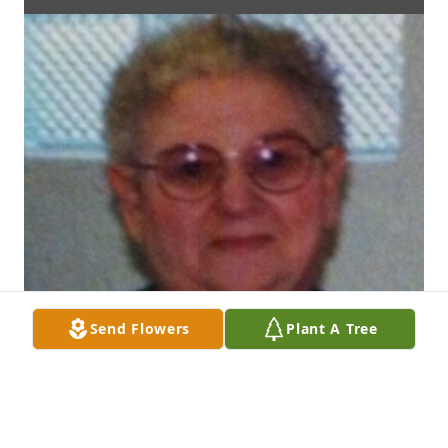
Send Flowers
Plant A Tree