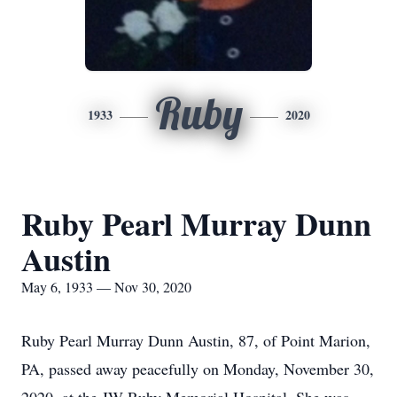
Ruby
1933
2020
Ruby Pearl Murray Dunn
Austin
May 6, 1933 — Nov 30, 2020
Ruby Pearl Murray Dunn Austin, 87, of Point Marion,
PA, passed away peacefully on Monday, November 30,