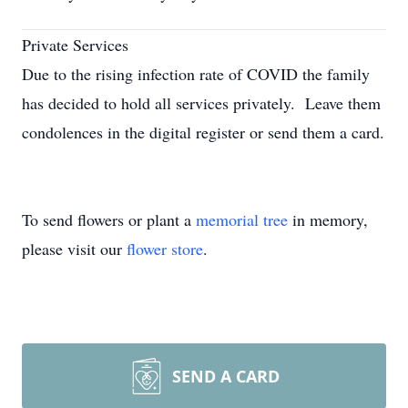
Private Services
Due to the rising infection rate of COVID the family
has decided to hold all services privately. Leave them
condolences in the digital register or send them a card.
To send flowers or plant a
memorial tree
in memory,
please visit our
flower store
.
SEND A CARD