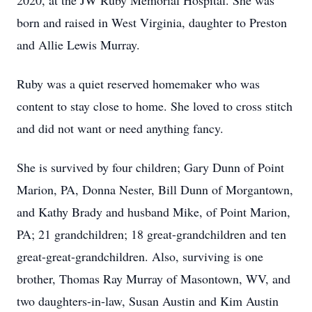
2020, at the JW Ruby Memorial Hospital. She was
born and raised in West Virginia, daughter to Preston
and Allie Lewis Murray.
Ruby was a quiet reserved homemaker who was
content to stay close to home. She loved to cross stitch
and did not want or need anything fancy.
She is survived by four children; Gary Dunn of Point
Marion, PA, Donna Nester, Bill Dunn of Morgantown,
and Kathy Brady and husband Mike, of Point Marion,
PA; 21 grandchildren; 18 great-grandchildren and ten
great-great-grandchildren. Also, surviving is one
brother, Thomas Ray Murray of Masontown, WV, and
two daughters-in-law, Susan Austin and Kim Austin