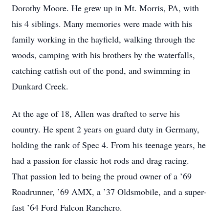
Dorothy Moore. He grew up in Mt. Morris, PA, with
his 4 siblings. Many memories were made with his
family working in the hayfield, walking through the
woods, camping with his brothers by the waterfalls,
catching catfish out of the pond, and swimming in
Dunkard Creek.
At the age of 18, Allen was drafted to serve his
country. He spent 2 years on guard duty in Germany,
holding the rank of Spec 4. From his teenage years, he
had a passion for classic hot rods and drag racing.
That passion led to being the proud owner of a ’69
Roadrunner, ’69 AMX, a ’37 Oldsmobile, and a super-
fast ’64 Ford Falcon Ranchero.