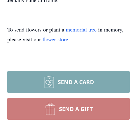
Jenkins Funeral Home.
To send flowers or plant a
memorial tree
in memory,
please visit our
flower store
.
SEND A CARD
SEND A GIFT