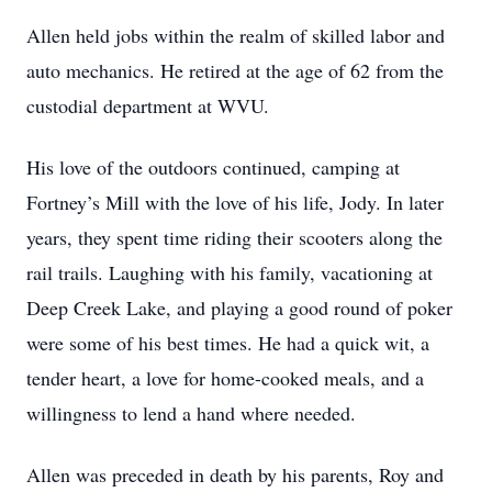
Allen held jobs within the realm of skilled labor and
auto mechanics. He retired at the age of 62 from the
custodial department at WVU.
His love of the outdoors continued, camping at
Fortney’s Mill with the love of his life, Jody. In later
years, they spent time riding their scooters along the
rail trails. Laughing with his family, vacationing at
Deep Creek Lake, and playing a good round of poker
were some of his best times. He had a quick wit, a
tender heart, a love for home-cooked meals, and a
willingness to lend a hand where needed.
Allen was preceded in death by his parents, Roy and