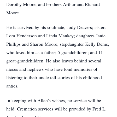
Dorothy Moore, and brothers Arthur and Richard
Moore.
He is survived by his soulmate, Jody Deavers; sisters
Lora Henderson and Linda Mankey; daughters Janie
Phillips and Sharon Moore; stepdaughter Kelly Denis,
who loved him as a father; 5 grandchildren; and 11
great-grandchildren. He also leaves behind several
nieces and nephews who have fond memories of
listening to their uncle tell stories of his childhood
antics.
In keeping with Allen’s wishes, no service will be
held. Cremation services will be provided by Fred L.