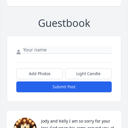
Guestbook
Add Photos
Light Candle
Submit Post
Jody and Kelly I am so sorry for your 
loss God wrap his arms around you at 