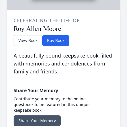
CELEBRATING THE LIFE OF
Roy Allen Moore
View Book
Buy Book
A beautifully bound keepsake book filled
with memories and condolences from
family and friends.
Share Your Memory
Contribute your memory to the online
guestbook to be featured in this unique
keepsake book.
Share Your Memory