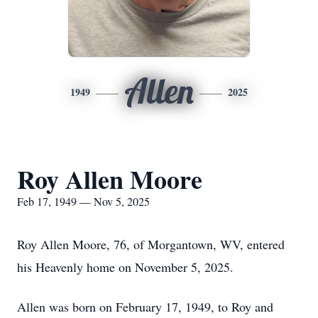
Allen
1949
2025
Roy Allen Moore
Feb 17, 1949 — Nov 5, 2025
Roy Allen Moore, 76, of Morgantown, WV, entered
his Heavenly home on November 5, 2025.
Allen was born on February 17, 1949, to Roy and