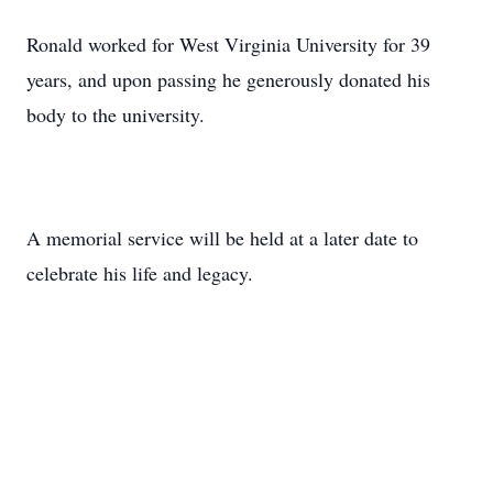
Ronald worked for West Virginia University for 39
years, and upon passing he generously donated his
body to the university.
A memorial service will be held at a later date to
celebrate his life and legacy.