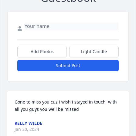
Add Photos
Light Candle
Submit Post
Gone to miss you cuz i wish i stayed in touch  with 
all you guys you well be missed
KELLY WILDE
Jan 30, 2024