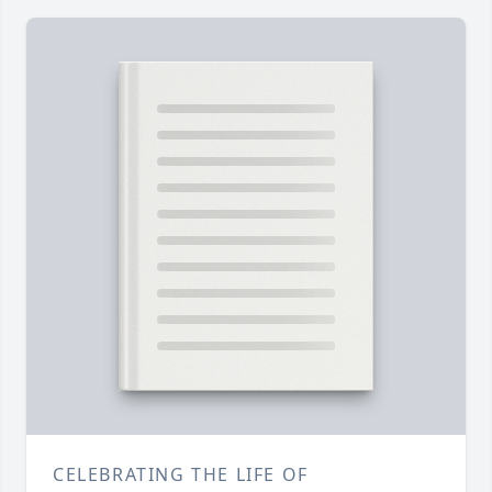
CELEBRATING THE LIFE OF