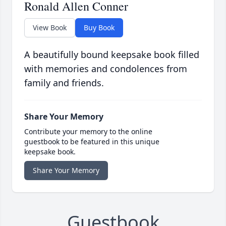
Ronald Allen Conner
View Book
Buy Book
A beautifully bound keepsake book filled
with memories and condolences from
family and friends.
Share Your Memory
Contribute your memory to the online
guestbook to be featured in this unique
keepsake book.
Share Your Memory
Guestbook