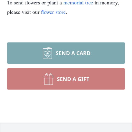
To send flowers or plant a
memorial tree
in memory,
please visit our
flower store
.
SEND A CARD
SEND A GIFT