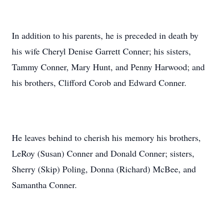
In addition to his parents, he is preceded in death by
his wife Cheryl Denise Garrett Conner; his sisters,
Tammy Conner, Mary Hunt, and Penny Harwood; and
his brothers, Clifford Corob and Edward Conner.
He leaves behind to cherish his memory his brothers,
LeRoy (Susan) Conner and Donald Conner; sisters,
Sherry (Skip) Poling, Donna (Richard) McBee, and
Samantha Conner.