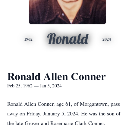
Ronald
1962
2024
Ronald Allen Conner
Feb 25, 1962 — Jan 5, 2024
Ronald Allen Conner, age 61, of Morgantown, pass
away on Friday, January 5, 2024. He was the son of
the late Grover and Rosemarie Clark Conner.