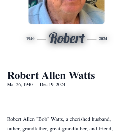
Robert
1940
2024
Robert Allen Watts
Mar 26, 1940 — Dec 19, 2024
Robert Allen "Bob" Watts, a cherished husband,
father, grandfather, great-grandfather, and friend,