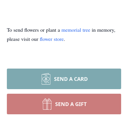
To send flowers or plant a
memorial tree
in memory,
please visit our
flower store
.
SEND A CARD
SEND A GIFT