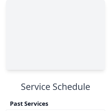
Service Schedule
Past Services