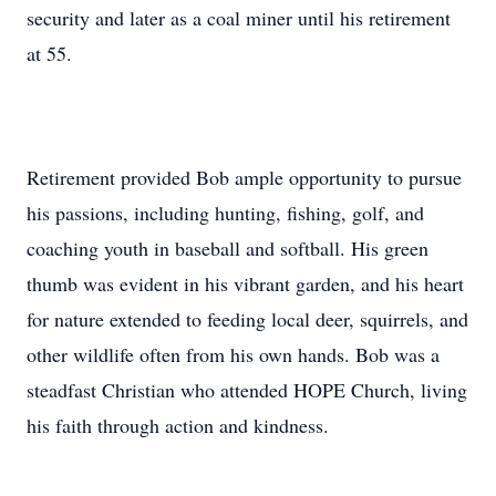
security and later as a coal miner until his retirement
at 55.
Retirement provided Bob ample opportunity to pursue
his passions, including hunting, fishing, golf, and
coaching youth in baseball and softball. His green
thumb was evident in his vibrant garden, and his heart
for nature extended to feeding local deer, squirrels, and
other wildlife often from his own hands. Bob was a
steadfast Christian who attended HOPE Church, living
his faith through action and kindness.