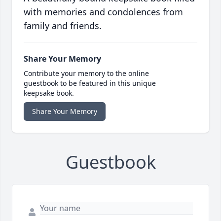
with memories and condolences from
family and friends.
Share Your Memory
Contribute your memory to the online
guestbook to be featured in this unique
keepsake book.
Share Your Memory
Guestbook