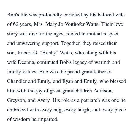
Bob's life was profoundly enriched by his beloved wife
of 62 years, Mrs. Mary Jo Voithofer Watts. Their love
story was one for the ages, rooted in mutual respect
and unwavering support. Together, they raised their
son, Robert G. "Bobby" Watts, who along with his
wife Deanna, continued Bob's legacy of warmth and
family values. Bob was the proud grandfather of
Chandler and Emily, and Ryan and Emily, who blessed
him with the joy of great-grandchildren Addison,
Greyson, and Avery. His role as a patriarch was one he
embraced with every hug, every laugh, and every piece
of wisdom he imparted.