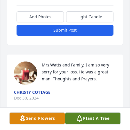
Add Photos
Light Candle
Submit Post
Mrs.Watts and Family, I am so very 
sorry for your loss. He was a great 
man. Thoughts and Prayers.
CHRISTY COTTAGE
Dec 30, 2024
Send Flowers
Plant A Tree
Visits: 62