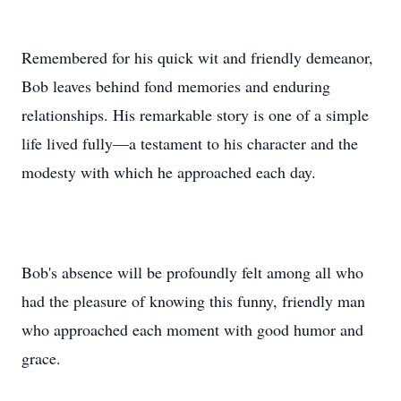
Remembered for his quick wit and friendly demeanor,
Bob leaves behind fond memories and enduring
relationships. His remarkable story is one of a simple
life lived fully—a testament to his character and the
modesty with which he approached each day.
Bob's absence will be profoundly felt among all who
had the pleasure of knowing this funny, friendly man
who approached each moment with good humor and
grace.