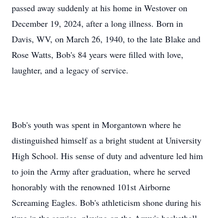
passed away suddenly at his home in Westover on
December 19, 2024, after a long illness. Born in
Davis, WV, on March 26, 1940, to the late Blake and
Rose Watts, Bob's 84 years were filled with love,
laughter, and a legacy of service.
Bob's youth was spent in Morgantown where he
distinguished himself as a bright student at University
High School. His sense of duty and adventure led him
to join the Army after graduation, where he served
honorably with the renowned 101st Airborne
Screaming Eagles. Bob's athleticism shone during his