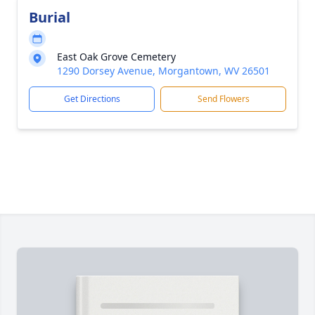
Burial
East Oak Grove Cemetery
1290 Dorsey Avenue, Morgantown, WV 26501
Get Directions
Send Flowers