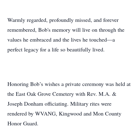
Warmly regarded, profoundly missed, and forever
remembered, Bob's memory will live on through the
values he embraced and the lives he touched—a
perfect legacy for a life so beautifully lived.
Honoring Bob’s wishes a private ceremony was held at
the East Oak Grove Cemetery with Rev. M.A. &
Joseph Donham officiating. Military rites were
rendered by WVANG, Kingwood and Mon County
Honor Guard.