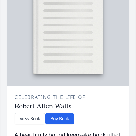
CELEBRATING THE LIFE OF
Robert Allen Watts
View Book
Buy Book
A beautifully bound keepsake book filled