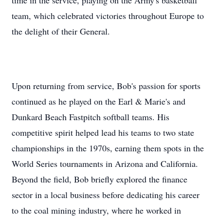
time in the service, playing on the Army's basketball
team, which celebrated victories throughout Europe to
the delight of their General.
Upon returning from service, Bob's passion for sports
continued as he played on the Earl & Marie's and
Dunkard Beach Fastpitch softball teams. His
competitive spirit helped lead his teams to two state
championships in the 1970s, earning them spots in the
World Series tournaments in Arizona and California.
Beyond the field, Bob briefly explored the finance
sector in a local business before dedicating his career
to the coal mining industry, where he worked in