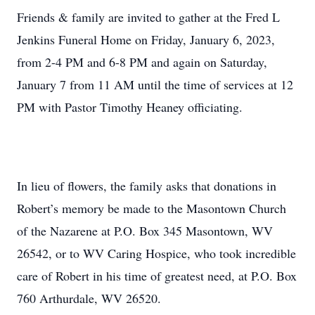
Friends & family are invited to gather at the Fred L
Jenkins Funeral Home on Friday, January 6, 2023,
from 2-4 PM and 6-8 PM and again on Saturday,
January 7 from 11 AM until the time of services at 12
PM with Pastor Timothy Heaney officiating.
In lieu of flowers, the family asks that donations in
Robert’s memory be made to the Masontown Church
of the Nazarene at P.O. Box 345 Masontown, WV
26542, or to WV Caring Hospice, who took incredible
care of Robert in his time of greatest need, at P.O. Box
760 Arthurdale, WV 26520.