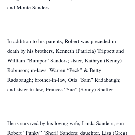
and Monie Sanders.
In addition to his parents, Robert was preceded in
death by his brothers, Kenneth (Patricia) Trippett and
William “Bumper” Sanders; sister, Kathryn (Kenny)
Robinson; in-laws, Warren “Peck” & Betty
Radabaugh; brother-in-law, Otis “Sam” Radabaugh;
and sister-in-law, Frances “Sue” (Sonny) Shaffer.
He is survived by his loving wife, Linda Sanders; son
Robert “Punky” (Sheri) Sanders; daughter, Lisa (Greg)