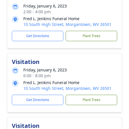
Friday, January 6, 2023
2:00 - 4:00 pm
Fred L. Jenkins Funeral Home
10 South High Street, Morgantown, WV 26501
Get Directions
Plant Trees
Visitation
Friday, January 6, 2023
6:00 - 8:00 pm
Fred L. Jenkins Funeral Home
10 South High Street, Morgantown, WV 26501
Get Directions
Plant Trees
Visitation