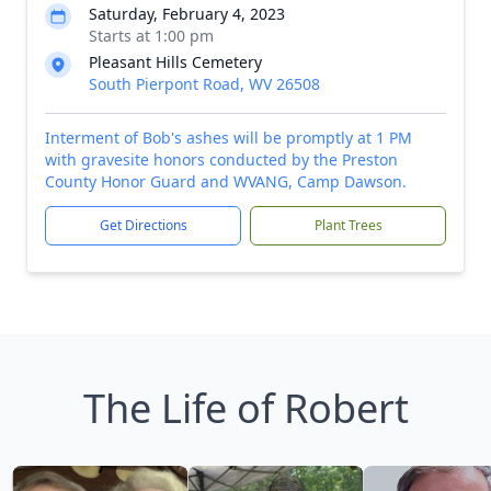
Saturday, February 4, 2023
Starts at 1:00 pm
Pleasant Hills Cemetery
South Pierpont Road, WV 26508
Interment of Bob's ashes will be promptly at 1 PM
with gravesite honors conducted by the Preston
County Honor Guard and WVANG, Camp Dawson.
Get Directions
Plant Trees
The Life of Robert