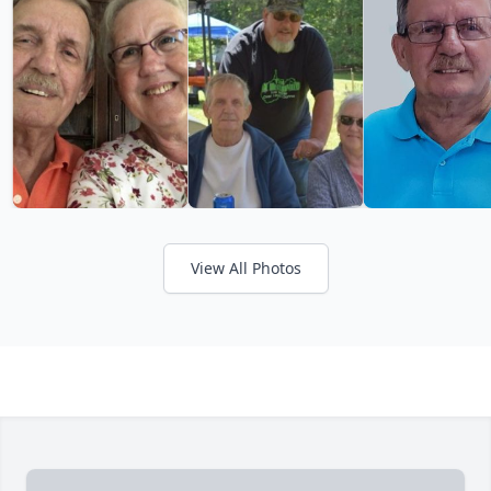
View All Photos