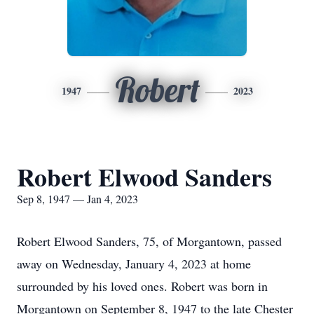
Robert
1947
2023
Robert Elwood Sanders
Sep 8, 1947 — Jan 4, 2023
Robert Elwood Sanders, 75, of Morgantown, passed
away on Wednesday, January 4, 2023 at home
surrounded by his loved ones. Robert was born in
Morgantown on September 8, 1947 to the late Chester