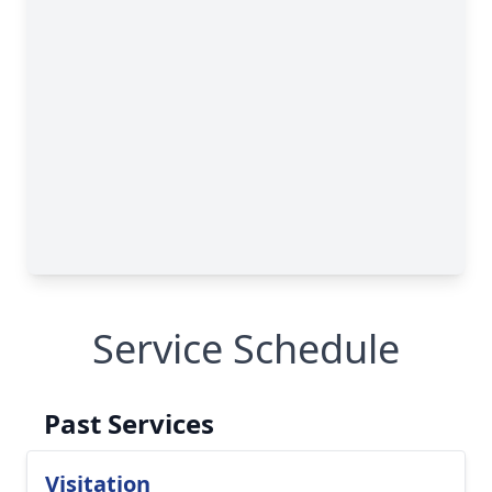
Service Schedule
Past Services
Visitation