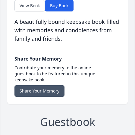
View Book
Buy Book
A beautifully bound keepsake book filled
with memories and condolences from
family and friends.
Share Your Memory
Contribute your memory to the online
guestbook to be featured in this unique
keepsake book.
Share Your Memory
Guestbook