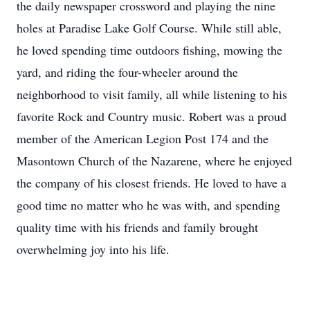
the daily newspaper crossword and playing the nine
holes at Paradise Lake Golf Course. While still able,
he loved spending time outdoors fishing, mowing the
yard, and riding the four-wheeler around the
neighborhood to visit family, all while listening to his
favorite Rock and Country music. Robert was a proud
member of the American Legion Post 174 and the
Masontown Church of the Nazarene, where he enjoyed
the company of his closest friends. He loved to have a
good time no matter who he was with, and spending
quality time with his friends and family brought
overwhelming joy into his life.