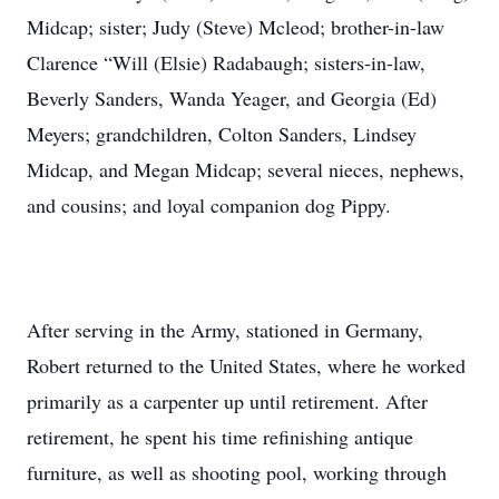
Midcap; sister; Judy (Steve) Mcleod; brother-in-law
Clarence “Will (Elsie) Radabaugh; sisters-in-law,
Beverly Sanders, Wanda Yeager, and Georgia (Ed)
Meyers; grandchildren, Colton Sanders, Lindsey
Midcap, and Megan Midcap; several nieces, nephews,
and cousins; and loyal companion dog Pippy.
After serving in the Army, stationed in Germany,
Robert returned to the United States, where he worked
primarily as a carpenter up until retirement. After
retirement, he spent his time refinishing antique
furniture, as well as shooting pool, working through