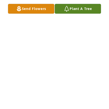
true friend to Paul and me when I spent time with 
Send Flowers
Plant A Tree
Paul following his illness not a day we by that 
maybe three to f times he visited and a said need 
anything let me know and I will be back SO YES A 
GREAT FRIEND SND COUSIN FLY HIGH YOUR WORK 
ON EARTH IS DONE GOING TO MISS YOU
KEITH SANDERS
Jan 14, 2023
FRED L. JENKINS FUNERAL HOME
Jan 09, 2023
ANONYMOUS
Jan 08, 2023