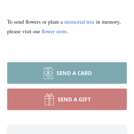
To send flowers or plant a
memorial tree
in memory,
please visit our
flower store
.
SEND A CARD
SEND A GIFT