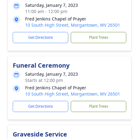
Saturday, January 7, 2023
11:00 am - 12:00 pm
Fred Jenkins Chapel of Prayer
10 South High Street, Morgantown, WV 26501
Get Directions
Plant Trees
Funeral Ceremony
Saturday, January 7, 2023
Starts at 12:00 pm
Fred Jenkins Chapel of Prayer
10 South High Street, Morgantown, WV 26501
Get Directions
Plant Trees
Graveside Service