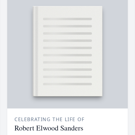
CELEBRATING THE LIFE OF
Robert Elwood Sanders