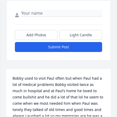
Add Photos
Light Candle
Submit Post
Bobby used to visit Paul often but when Paul had a 
lot of medical problems Bobby visited twice as 
much in hospital and at Paul’s home he loved to 
come bullshit and he did a lot of that lol he seem to 
come when we most needed him when Paul was 
lonely they talked of old times and good times and 
always Laughed a lot so my memories are he was a 