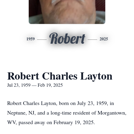
Robert
1959
2025
Robert Charles Layton
Jul 23, 1959 — Feb 19, 2025
Robert Charles Layton, born on July 23, 1959, in
Neptune, NJ, and a long-time resident of Morgantown,
WV, passed away on February 19, 2025.