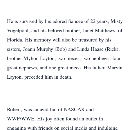
He is survived by his adored fiancée of 22 years, Misty
Vogelpohl, and his beloved mother, Janet Matthews, of
Florida. His memory will also be treasured by his
sisters, Joann Murphy (Bob) and Linda Haase (Rick),
brother Mybon Layton, two nieces, two nephews, four
great nephews, and one great niece. His father, Marvin
Layton, preceded him in death.
Robert, was an avid fan of NASCAR and
WWF/WWE. His joy often found an outlet in
engaging with friends on social media and indulging