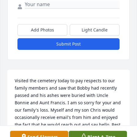
Add Photos
Light Candle
Submit Post
Visited the cemetery today to pay respects to our 
family members and saw that Bobby had recently 
passed and his ashes were buried with Uncle 
Bonnie and Aunt Francis. I am so sorry for your and 
our family's loss. Myself and my son Chris would 
occasionally receive email's from him and enjoyed 
the fact that he would reach out and say hello. Rest 
in peace Bobby and let Uncle Bonnie and Aunt 
Send Flowers
Plant A Tree