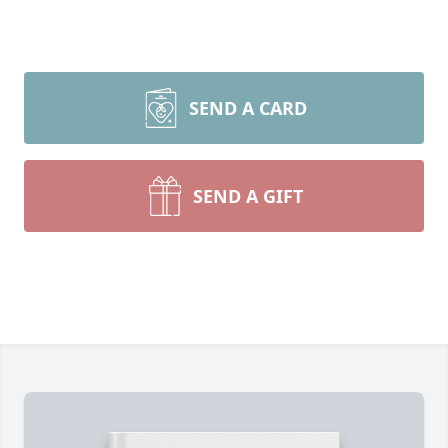
SEND A CARD
SEND A GIFT