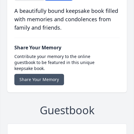
A beautifully bound keepsake book filled
with memories and condolences from
family and friends.
Share Your Memory
Contribute your memory to the online
guestbook to be featured in this unique
keepsake book.
Share Your Memory
Guestbook