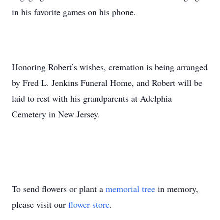
in his favorite games on his phone.
Honoring Robert’s wishes, cremation is being arranged
by Fred L. Jenkins Funeral Home, and Robert will be
laid to rest with his grandparents at Adelphia
Cemetery in New Jersey.
To send flowers or plant a
memorial tree
in memory,
please visit our
flower store
.