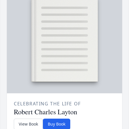
CELEBRATING THE LIFE OF
Robert Charles Layton
View Book
Buy Book