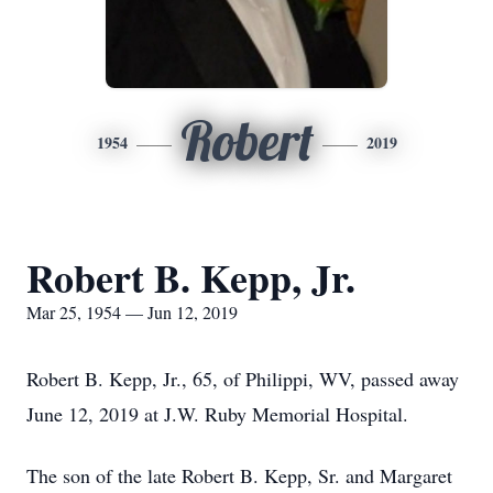
Robert
1954
2019
Robert B. Kepp, Jr.
Mar 25, 1954 — Jun 12, 2019
Robert B. Kepp, Jr., 65, of Philippi, WV, passed away
June 12, 2019 at J.W. Ruby Memorial Hospital.
The son of the late Robert B. Kepp, Sr. and Margaret