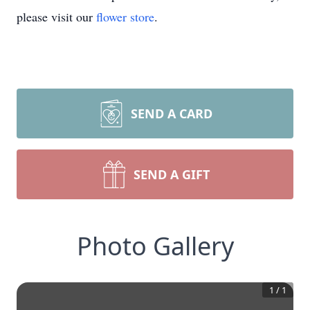
please visit our
flower store
.
SEND A CARD
SEND A GIFT
Photo Gallery
1
/
1