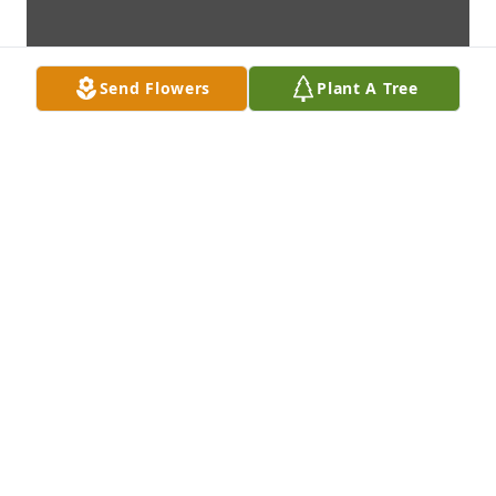
Send Flowers
Plant A Tree