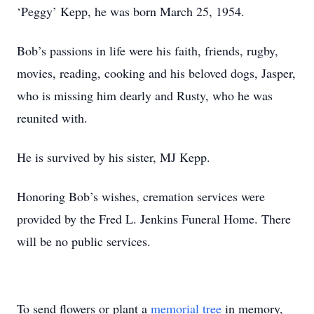
‘Peggy’ Kepp, he was born March 25, 1954.
Bob’s passions in life were his faith, friends, rugby,
movies, reading, cooking and his beloved dogs, Jasper,
who is missing him dearly and Rusty, who he was
reunited with.
He is survived by his sister, MJ Kepp.
Honoring Bob’s wishes, cremation services were
provided by the Fred L. Jenkins Funeral Home. There
will be no public services.
To send flowers or plant a
memorial tree
in memory,