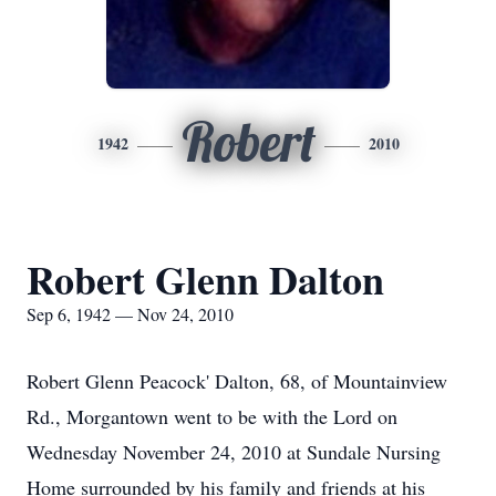
Robert
1942
2010
Robert Glenn Dalton
Sep 6, 1942 — Nov 24, 2010
Robert Glenn Peacock' Dalton, 68, of Mountainview
Rd., Morgantown went to be with the Lord on
Wednesday November 24, 2010 at Sundale Nursing
Home surrounded by his family and friends at his