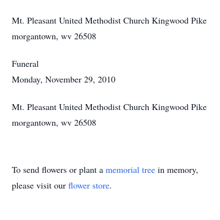
Mt. Pleasant United Methodist Church Kingwood Pike
morgantown, wv 26508
Funeral
Monday, November 29, 2010
Mt. Pleasant United Methodist Church Kingwood Pike
morgantown, wv 26508
To send flowers or plant a
memorial tree
in memory,
please visit our
flower store
.