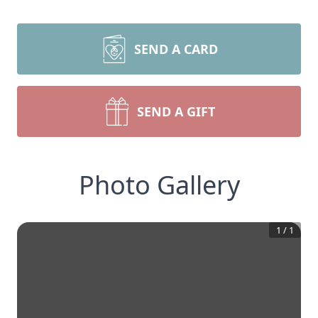
SEND A CARD
SEND A GIFT
Photo Gallery
1
/
1