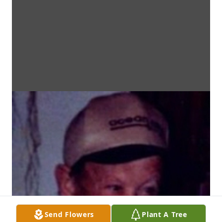
Send Flowers
Plant A Tree