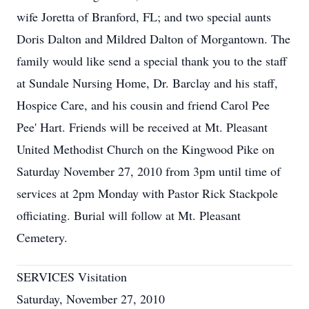
wife Joretta of Branford, FL; and two special aunts
Doris Dalton and Mildred Dalton of Morgantown. The
family would like send a special thank you to the staff
at Sundale Nursing Home, Dr. Barclay and his staff,
Hospice Care, and his cousin and friend Carol Pee
Pee' Hart. Friends will be received at Mt. Pleasant
United Methodist Church on the Kingwood Pike on
Saturday November 27, 2010 from 3pm until time of
services at 2pm Monday with Pastor Rick Stackpole
officiating. Burial will follow at Mt. Pleasant
Cemetery.
SERVICES Visitation
Saturday, November 27, 2010