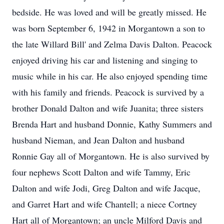
bedside. He was loved and will be greatly missed. He
was born September 6, 1942 in Morgantown a son to
the late Willard Bill' and Zelma Davis Dalton. Peacock
enjoyed driving his car and listening and singing to
music while in his car. He also enjoyed spending time
with his family and friends. Peacock is survived by a
brother Donald Dalton and wife Juanita; three sisters
Brenda Hart and husband Donnie, Kathy Summers and
husband Nieman, and Jean Dalton and husband
Ronnie Gay all of Morgantown. He is also survived by
four nephews Scott Dalton and wife Tammy, Eric
Dalton and wife Jodi, Greg Dalton and wife Jacque,
and Garret Hart and wife Chantell; a niece Cortney
Hart all of Morgantown; an uncle Milford Davis and