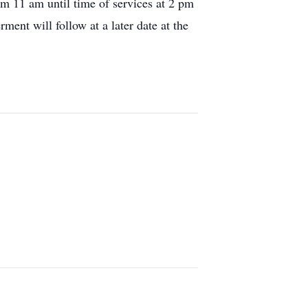
m 11 am until time of services at 2 pm
ment will follow at a later date at the