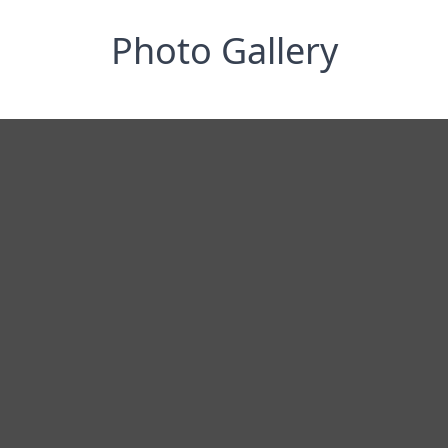
Photo Gallery