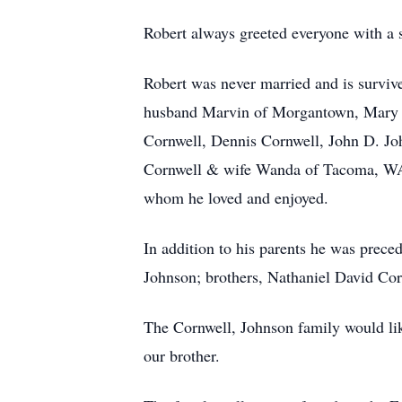
Robert always greeted everyone with a s
Robert was never married and is survi
husband Marvin of Morgantown, Mary J
Cornwell, Dennis Cornwell, John D. J
Cornwell & wife Wanda of Tacoma, WA,
whom he loved and enjoyed.
In addition to his parents he was preced
Johnson; brothers, Nathaniel David Co
The Cornwell, Johnson family would lik
our brother.