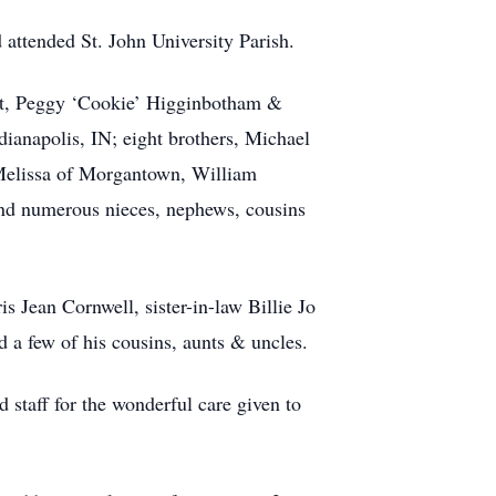
 attended St. John University Parish.
ont, Peggy ‘Cookie’ Higginbotham &
napolis, IN; eight brothers, Michael
Melissa of Morgantown, William
d numerous nieces, nephews, cousins
is Jean Cornwell, sister-in-law Billie Jo
a few of his cousins, aunts & uncles.
staff for the wonderful care given to