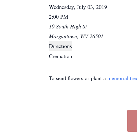
Wednesday, July 03, 2019
2:00 PM
10 South High St
Morgantown, WV 26501
Directions
Cremation
To send flowers or plant a
memorial tre