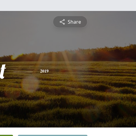
Share
t
2019