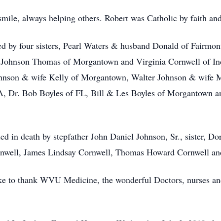
mile, always helping others. Robert was Catholic by faith and
ved by four sisters, Pearl Waters & husband Donald of Fairm
ohnson Thomas of Morgantown and Virginia Cornwell of India
ohnson & wife Kelly of Morgantown, Walter Johnson & wife 
 Dr. Bob Boyles of FL, Bill & Les Boyles of Morgantown an
ed in death by stepfather John Daniel Johnson, Sr., sister, Dor
rnwell, James Lindsay Cornwell, Thomas Howard Cornwell and 
e to thank WVU Medicine, the wonderful Doctors, nurses and 