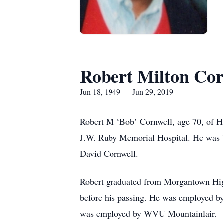
Robert Milton Cor
Jun 18, 1949 — Jun 29, 2019
Robert M ‘Bob’ Cornwell, age 70, of Hi
J.W. Ruby Memorial Hospital. He was b
David Cornwell.
Robert graduated from Morgantown Hig
before his passing. He was employed by 
was employed by WVU Mountainlair.