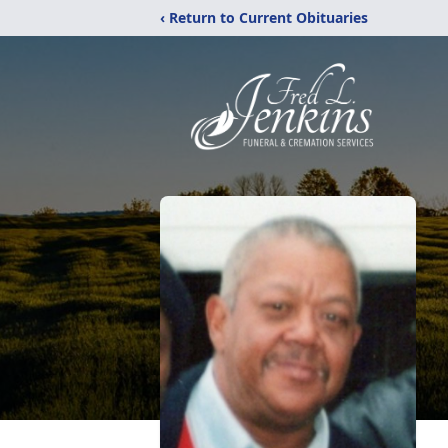
‹ Return to Current Obituaries