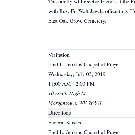
The family will receive friends at the
with Rev. Fr. Walt Jagela officiating. H
East Oak Grove Cemetery.
Visitation
Fred L. Jenkins Chapel of Prayer
Wednesday, July 03, 2019
11:00 AM - 2:00 PM
10 South High St
Morgantown, WV 26501
Directions
Funeral Service
Fred L. Jenkins Chapel of Prayer