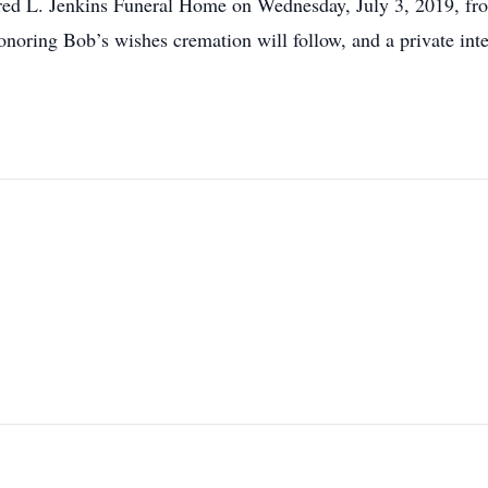
 Fred L. Jenkins Funeral Home on Wednesday, July 3, 2019, fro
onoring Bob’s wishes cremation will follow, and a private inter