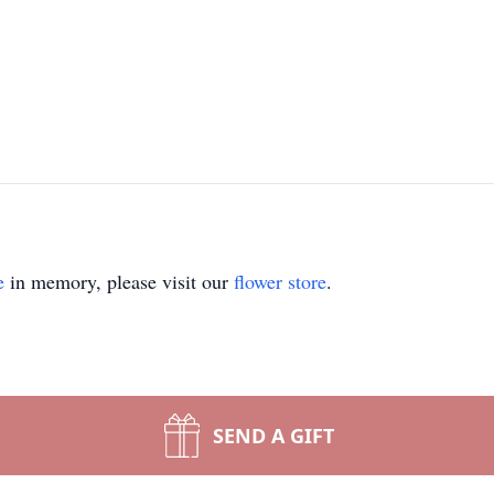
e
in memory, please visit our
flower store
.
SEND A GIFT