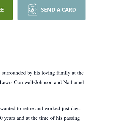
EE
SEND A CARD
surrounded by his loving family at the
 Lewis Cornwell-Johnson and Nathaniel
nted to retire and worked just days
 years and at the time of his passing