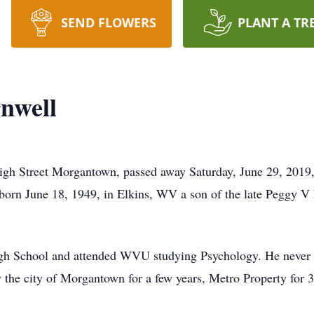
SEND FLOWERS
PLANT A TR
nwell
gh Street Morgantown, passed away Saturday, June 29, 2019, 
orn June 18, 1949, in Elkins, WV a son of the late Peggy V
h School and attended WVU studying Psychology. He never wa
the city of Morgantown for a few years, Metro Property for 30