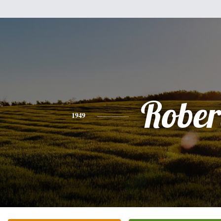
Rober
1949