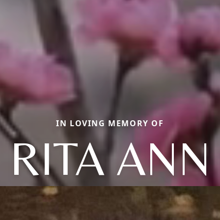
IN LOVING MEMORY OF
RITA ANN