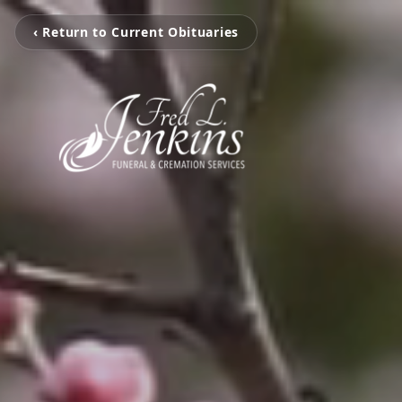
‹ Return to Current Obituaries