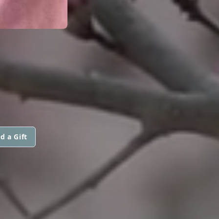
d a Gift