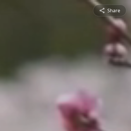
Share