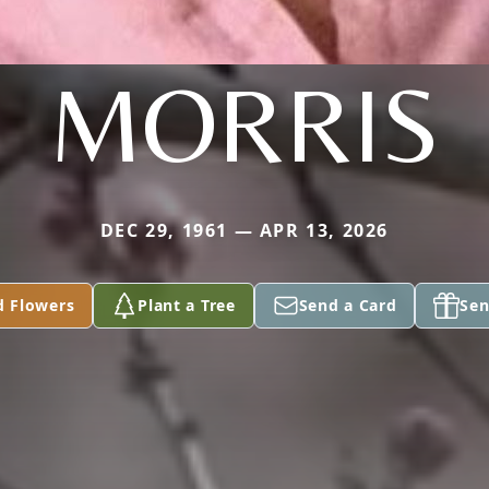
MORRIS
DEC 29, 1961 — APR 13, 2026
d Flowers
Plant a Tree
Send a Card
Sen