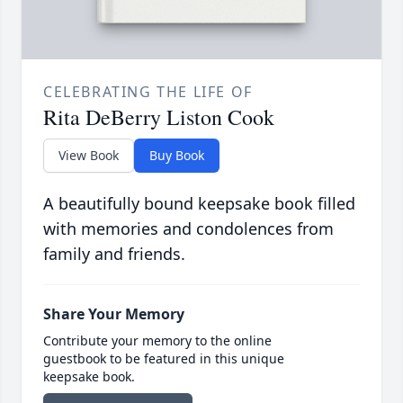
CELEBRATING THE LIFE OF
Rita DeBerry Liston Cook
View Book
Buy Book
A beautifully bound keepsake book filled
with memories and condolences from
family and friends.
Share Your Memory
Contribute your memory to the online
guestbook to be featured in this unique
keepsake book.