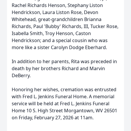
Rachel Richards Henson,
Stephany
Liston
Hendrickson, Laura Liston Rose, Devon
Whitehead, great-grandchildren Brianna
Richards, Paul 'Bubby' Richards, III, Tucker Rose,
Isabella Smith, Troy Henson, Caston
Hendrickson; and a special cousin who was
more like a sister Carolyn Dodge Eberhard.
In addition to her parents, Rita was preceded in
death by her brothers Richard and Marvin
DeBerry.
Honoring her wishes, cremation was entrusted
with Fred L. Jenkins Funeral Home. A memorial
service will be held at Fred L. Jenkins Funeral
Home 10 S. High Street Morgantown, WV 26501
on Friday, February 27, 2026 at
11am
.