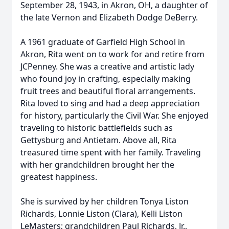
September 28, 1943, in Akron, OH, a daughter of
the late Vernon and Elizabeth Dodge DeBerry.
A 1961 graduate of Garfield High School in
Akron, Rita went on to work for and retire from
JCPenney. She was a creative and artistic lady
who found joy in crafting, especially making
fruit trees and beautiful floral arrangements.
Rita loved to sing and had a deep appreciation
for history, particularly the Civil War. She enjoyed
traveling to historic battlefields such as
Gettysburg and Antietam. Above all, Rita
treasured time spent with her family. Traveling
with her grandchildren brought her the
greatest happiness.
She is survived by her children Tonya Liston
Richards, Lonnie Liston (Clara), Kelli Liston
LeMasters
; grandchildren Paul Richards, Jr.,