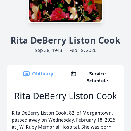
Rita DeBerry Liston Cook
Sep 28, 1943 — Feb 18, 2026
Obituary
Service
Schedule
Rita DeBerry Liston Cook
Rita DeBerry Liston Cook, 82, of Morgantown,
passed away on Wednesday, February 18, 2026,
at J.W. Ruby Memorial Hospital. She was born