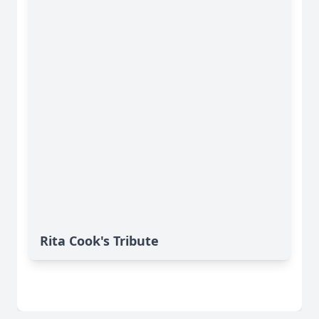
Rita Cook's Tribute