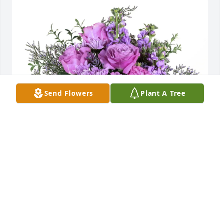
Send Flowers
Plant A Tree
Carolyn Eberhard purchased Purple Majesty for Rita 
DeBerry Liston Cook
CAROLYN EBERHARD
Feb 25, 2026