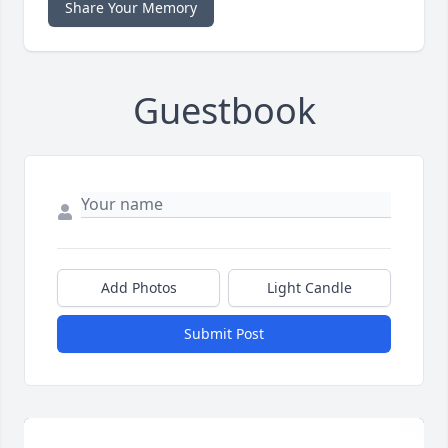
Share Your Memory
Guestbook
Add Photos
Light Candle
Submit Post