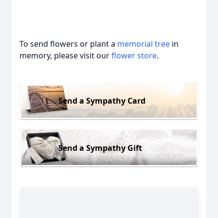
To send flowers or plant a
memorial tree
in
memory, please visit our
flower store
.
Send a Sympathy Card
Send a Sympathy Gift