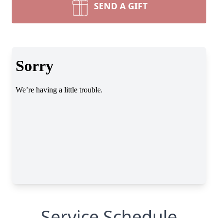
SEND A GIFT
Service Schedule