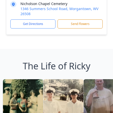
Nicholson Chapel Cemetery
1346 Summers School Road, Morgantown, WV
26508
Get Directions
Send Flowers
The Life of Ricky