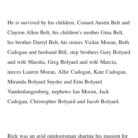
He is survived by his children, Conard Austin Belt and
Clayton Allen Belt, his children’s mother Gina Belt,
his brother Darryl Belt, his sisters Vickie Moran, Beth
Cadogan and husband Bill, step brothers Gary Bolyard
and wife Marsha, Greg Bolyard and wife Marcia,
nieces Lauren Moran, Allie Cadogan, Kate Cadogan,
Miranda Bolyard Snyder and Erin Bolyard
Vandenlangenberg, nephews Ian Moran, Jack
Cadogan, Christopher Bolyard and Jacob Bolyard.
Rick was an avid outdoorsman sharing his passion for