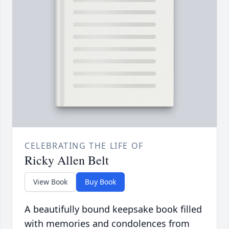
CELEBRATING THE LIFE OF
Ricky Allen Belt
View Book
Buy Book
A beautifully bound keepsake book filled
with memories and condolences from