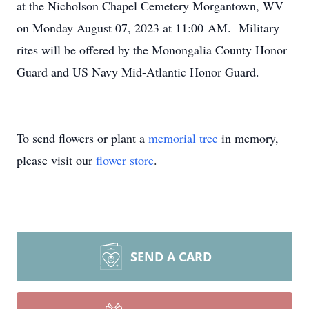
at the Nicholson Chapel Cemetery Morgantown, WV
on Monday August 07, 2023 at 11:00 AM. Military
rites will be offered by the Monongalia County Honor
Guard and US Navy Mid-Atlantic Honor Guard.
To send flowers or plant a
memorial tree
in memory,
please visit our
flower store
.
SEND A CARD