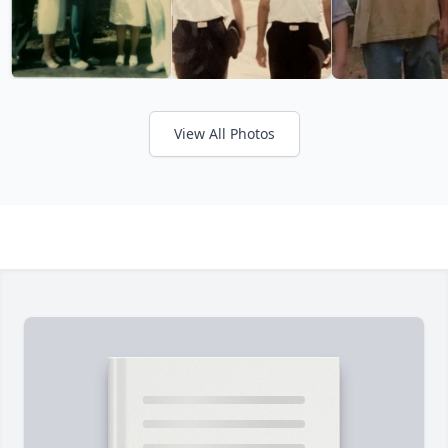
View All Photos