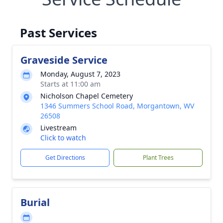
Past Services
Graveside Service
Monday, August 7, 2023
Starts at 11:00 am
Nicholson Chapel Cemetery
1346 Summers School Road, Morgantown, WV
26508
Livestream
Click to watch
Get Directions
Plant Trees
Burial