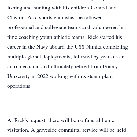
fishing and hunting with his children Conard and
Clayton. As a sports enthusiast he followed
professional and collegiate teams and volunteered his
time coaching youth athletic teams. Rick started his
career in the Navy aboard the USS Nimitz completing
multiple global deployments, followed by years as an
auto mechanic and ultimately retired from Emory
University in 2022 working with its steam plant
operations.
At Rick's request, there will be no funeral home
visitation. A graveside committal service will be held