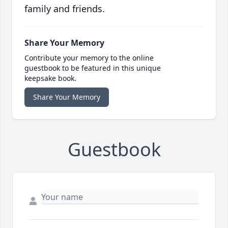
family and friends.
Share Your Memory
Contribute your memory to the online
guestbook to be featured in this unique
keepsake book.
Share Your Memory
Guestbook