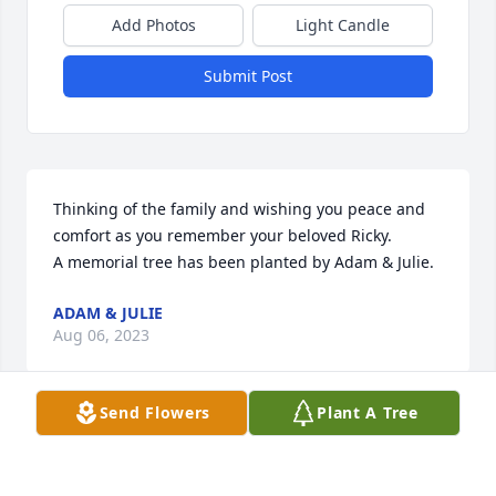
Add Photos
Light Candle
Submit Post
Thinking of the family and wishing you peace and 
comfort as you remember your beloved Ricky.

A memorial tree has been planted by Adam & Julie.
ADAM & JULIE
Aug 06, 2023
Send Flowers
Plant A Tree
We are so sorry for your loss, and we are thinking 
about you all during this difficult time. We will miss 