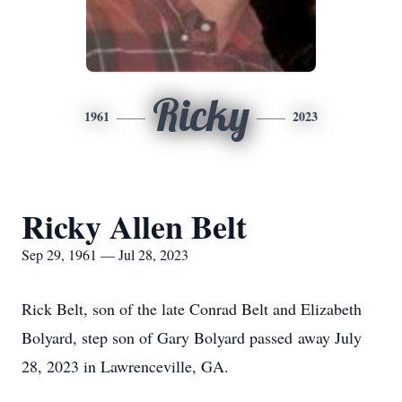
Ricky
1961
2023
Ricky Allen Belt
Sep 29, 1961 — Jul 28, 2023
Rick Belt, son of the late Conrad Belt and Elizabeth
Bolyard, step son of Gary Bolyard passed away July
28, 2023 in Lawrenceville, GA.