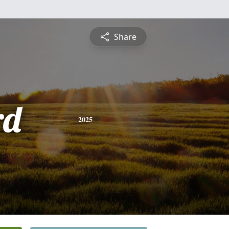
Share
rd
2025