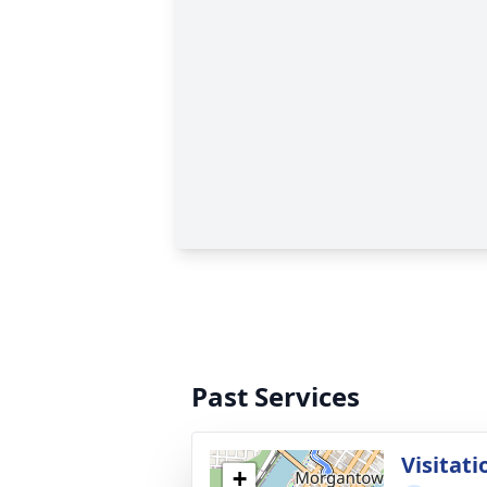
Past Services
Visitati
+