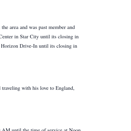
 in the area and was past member and
ter in Star City until its closing in
orizon Drive-In until its closing in
traveling with his love to England,
0 AM until the time of service at Noon