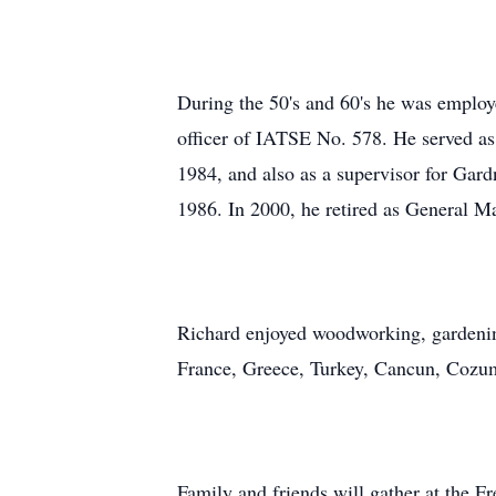
During the 50's and 60's he was employe
officer of IATSE No. 578. He served as 
1984, and also as a supervisor for Gar
1986. In 2000, he retired as General 
Richard enjoyed woodworking, gardening
France, Greece, Turkey, Cancun, Cozumel
Family and friends will gather at the 