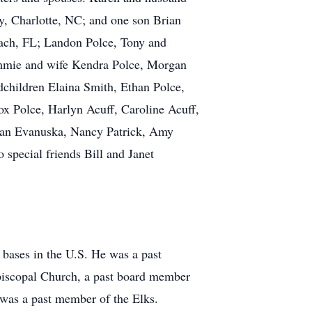
y, Charlotte, NC; and one son Brian
each, FL; Landon Polce, Tony and
ammie and wife Kendra Polce, Morgan
dchildren Elaina Smith, Ethan Polce,
ox Polce, Harlyn Acuff, Caroline Acuff,
usan Evanuska, Nancy Patrick, Amy
special friends Bill and Janet
 bases in the U.S. He was a past
iscopal Church, a past board member
 was a past member of the Elks.