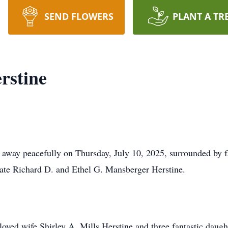
SEND FLOWERS
PLANT A TR
rstine
d away peacefully on Thursday, July 10, 2025, surrounded by
ate Richard D. and Ethel G. Mansberger Herstine.
eloved wife Shirley A. Mills Herstine and three fantastic dau