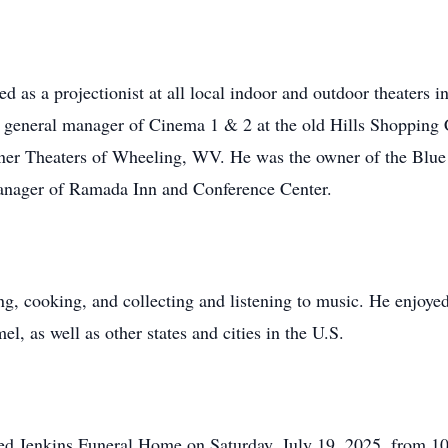
d as a projectionist at all local indoor and outdoor theaters
general manager of Cinema 1 & 2 at the old Hills Shopping Cen
dner Theaters of Wheeling, WV. He was the owner of the Blue H
Manager of Ramada Inn and Conference Center.
, cooking, and collecting and listening to music. He enjoyed 
, as well as other states and cities in the U.S.
Fred Jenkins Funeral Home on Saturday, July 19, 2025, from 1