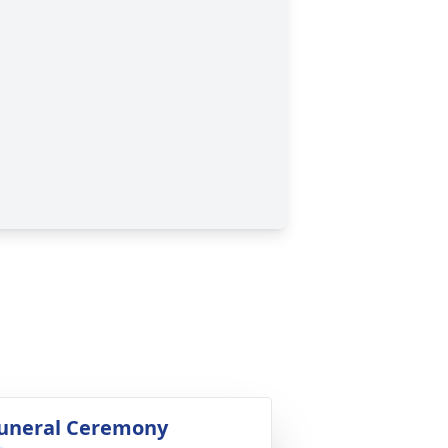
uneral Ceremony