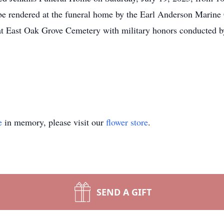
e rendered at the funeral home by the Earl Anderson Marine C
 at East Oak Grove Cemetery with military honors conducted
e
in memory, please visit our
flower store
.
SEND A GIFT