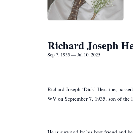
Richard Joseph He
Sep 7, 1935 — Jul 10, 2025
Richard Joseph ‘Dick’ Herstine, passe
WV on September 7, 1935, son of the l
He is survived by his best friend and b