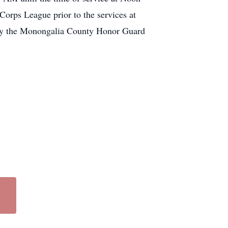
orps League prior to the services at
 by the Monongalia County Honor Guard