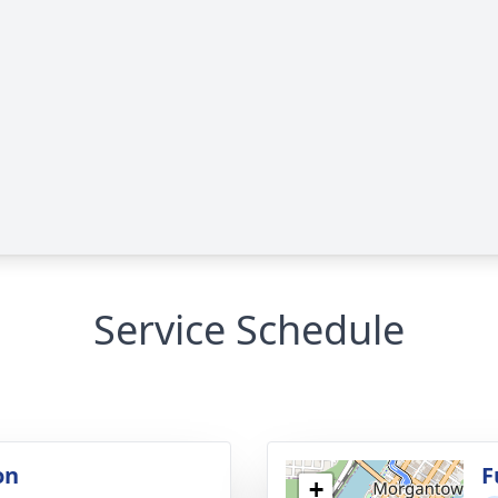
Service Schedule
on
F
+