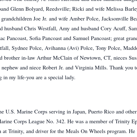
and Glenn Bolyard, Reedsville; Ricki and wife Melissa Barle
grandchildren Joe Jr. and wife Amber Polce, Jacksonville B
and husband Chris Westfall, Amy and husband Cory Acuff, S
ac Pancoast, Sofia Pancoast and Samuel Pancoast; great gran
tfall, Sydnee Polce, Avihanna (Avi) Polce, Tony Polce, Madd
 and brother in-law Arthur McClain of Newtown, CT, nieces S
phew and niece Robert Jr. and Virginia Mills. Thank you to 
in my life-you are a special lady.
the U.S. Marine Corps serving in Japan, Puerto Rico and other
Marine Corps League No. 342. He was a member of Trinity Ep
 at Trinity, and driver for the Meals On Wheels program. He