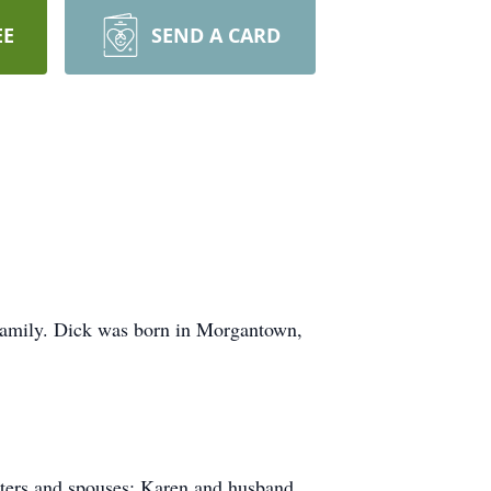
EE
SEND A CARD
 family. Dick was born in Morgantown,
ghters and spouses: Karen and husband