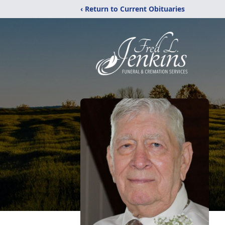
‹ Return to Current Obituaries