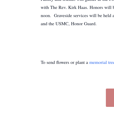
with The Rev. Kirk Haas. Honors will b
noon. Graveside services will be held
and the USMC, Honor Guard.
To send flowers or plant a
memorial tre