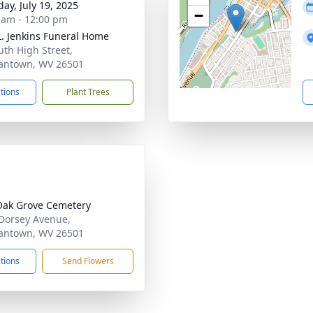
day, July 19, 2025
−
 am - 12:00 pm
L. Jenkins Funeral Home
uth High Street,
antown, WV 26501
ctions
Plant Trees
Oak Grove Cemetery
Dorsey Avenue,
antown, WV 26501
ctions
Send Flowers