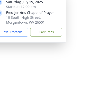
Saturday, July 19, 2025
Starts at 12:00 pm
Fred Jenkins Chapel of Prayer
10 South High Street,
Morgantown, WV 26501
Text Directions
Plant Trees