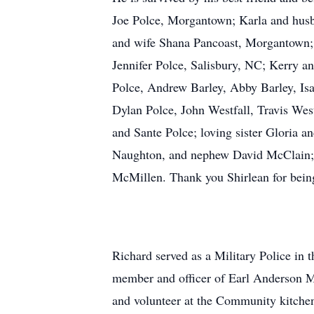
Joe Polce, Morgantown; Karla and husb
and wife Shana Pancoast, Morgantown; 
Jennifer Polce, Salisbury, NC; Kerry 
Polce, Andrew Barley, Abby Barley, Isa
Dylan Polce, John Westfall, Travis Wes
and Sante Polce; loving sister Gloria
Naughton, and nephew David McClain; ne
McMillen. Thank you Shirlean for being 
Richard served as a Military Police in 
member and officer of Earl Anderson 
and volunteer at the Community kitchen