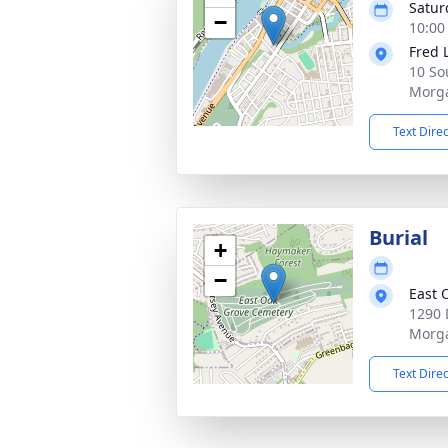
Satur
−
10:00
Fred 
10 So
Morg
Text Dire
Burial
+
−
East 
1290 
Morg
Text Dire