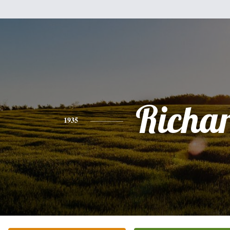
Richa
1935