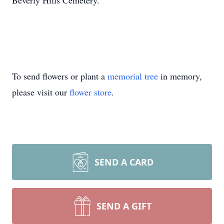
Beverly Hills Cemetery.
To send flowers or plant a
memorial tree
in memory,
please visit our
flower store
.
SEND A CARD
SEND A GIFT