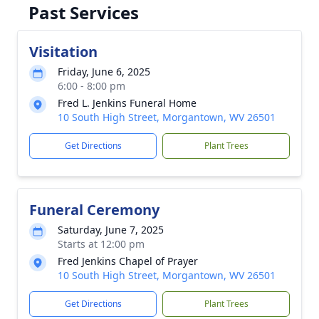
Past Services
Visitation
Friday, June 6, 2025
6:00 - 8:00 pm
Fred L. Jenkins Funeral Home
10 South High Street, Morgantown, WV 26501
Get Directions
Plant Trees
Funeral Ceremony
Saturday, June 7, 2025
Starts at 12:00 pm
Fred Jenkins Chapel of Prayer
10 South High Street, Morgantown, WV 26501
Get Directions
Plant Trees