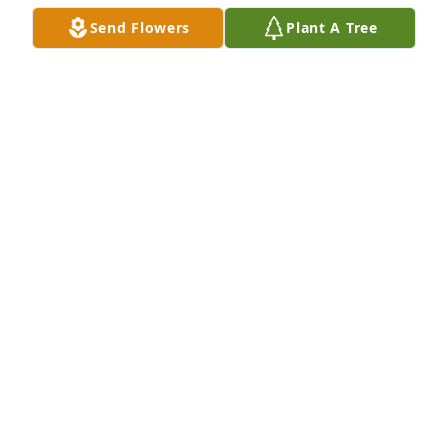
Send Flowers
Plant A Tree