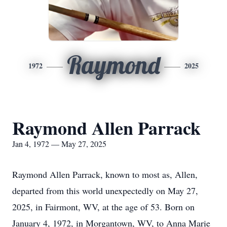
Raymond
1972
2025
Raymond Allen Parrack
Jan 4, 1972 — May 27, 2025
Raymond Allen Parrack, known to most as, Allen,
departed from this world unexpectedly on May 27,
2025, in Fairmont, WV, at the age of 53. Born on
January 4, 1972, in Morgantown, WV, to Anna Marie