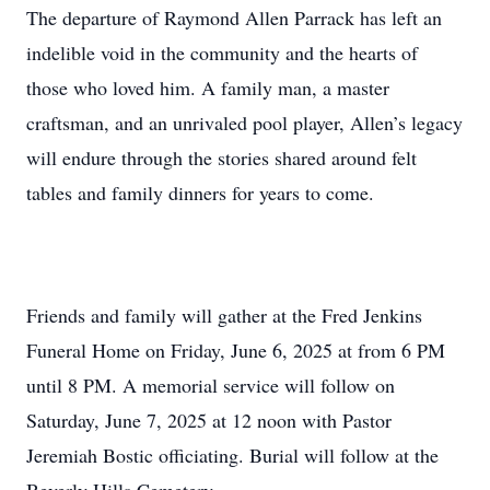
The departure of Raymond Allen Parrack has left an
indelible void in the community and the hearts of
those who loved him. A family man, a master
craftsman, and an unrivaled pool player, Allen’s legacy
will endure through the stories shared around felt
tables and family dinners for years to come.
Friends and family will gather at the Fred Jenkins
Funeral Home on Friday, June 6, 2025 at from 6 PM
until 8 PM. A memorial service will follow on
Saturday, June 7, 2025 at 12 noon with Pastor
Jeremiah Bostic officiating. Burial will follow at the