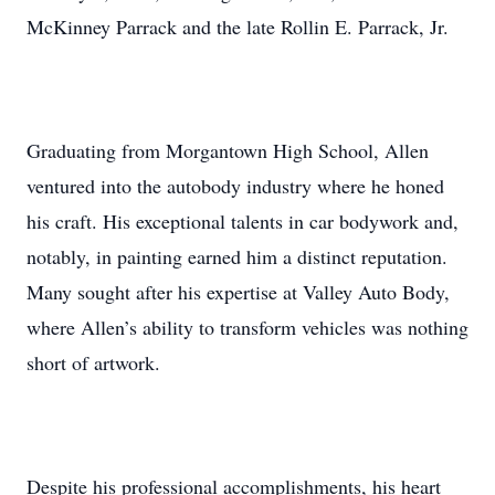
McKinney Parrack and the late Rollin E. Parrack, Jr.
Graduating from Morgantown High School, Allen
ventured into the autobody industry where he honed
his craft. His exceptional talents in car bodywork and,
notably, in painting earned him a distinct reputation.
Many sought after his expertise at Valley Auto Body,
where Allen’s ability to transform vehicles was nothing
short of artwork.
Despite his professional accomplishments, his heart