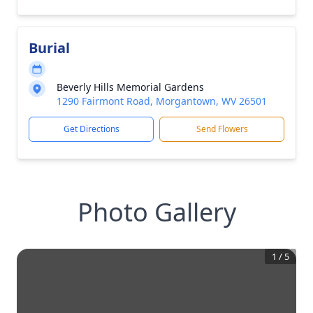
Burial
Beverly Hills Memorial Gardens
1290 Fairmont Road, Morgantown, WV 26501
Get Directions
Send Flowers
Photo Gallery
1
/
5