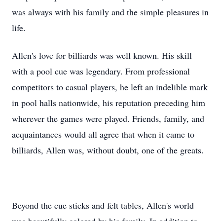
was always with his family and the simple pleasures in
life.
Allen's love for billiards was well known. His skill
with a pool cue was legendary. From professional
competitors to casual players, he left an indelible mark
in pool halls nationwide, his reputation preceding him
wherever the games were played. Friends, family, and
acquaintances would all agree that when it came to
billiards, Allen was, without doubt, one of the greats.
Beyond the cue sticks and felt tables, Allen's world