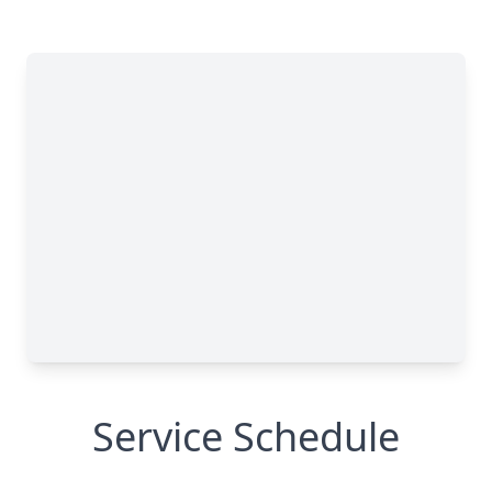
Service Schedule