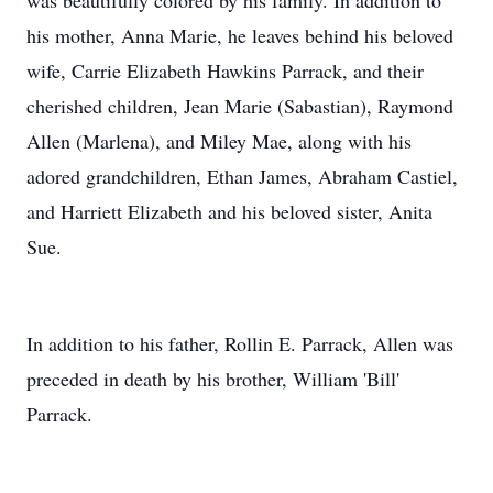
was beautifully colored by his family. In addition to
his mother, Anna Marie, he leaves behind his beloved
wife, Carrie Elizabeth Hawkins Parrack, and their
cherished children, Jean Marie (Sabastian), Raymond
Allen (Marlena), and Miley Mae, along with his
adored grandchildren, Ethan James, Abraham Castiel,
and Harriett Elizabeth and his beloved sister, Anita
Sue.
In addition to his father, Rollin E. Parrack, Allen was
preceded in death by his brother, William 'Bill'
Parrack.