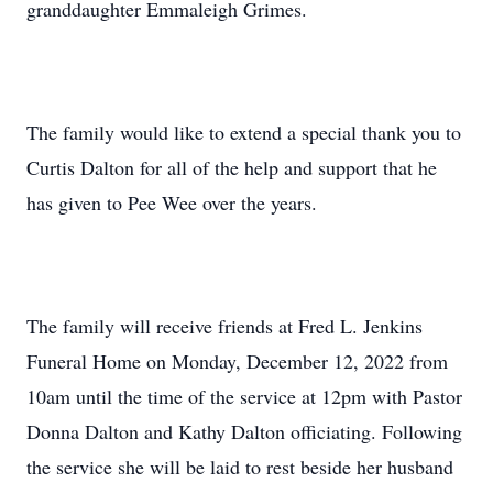
granddaughter Emmaleigh Grimes.
The family would like to extend a special thank you to
Curtis Dalton for all of the help and support that he
has given to Pee Wee over the years.
The family will receive friends at Fred L. Jenkins
Funeral Home on Monday, December 12, 2022 from
10am until the time of the service at 12pm with Pastor
Donna Dalton and Kathy Dalton officiating. Following
the service she will be laid to rest beside her husband