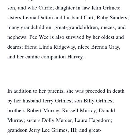
son, and wife Carrie; daughter-in-law Kim Grimes;
sisters Leona Dalton and husband Curt, Ruby Sanders;
many grandchildren, great-grandchildren, nieces, and
nephews. Pee Wee is also survived by her oldest and
dearest friend Linda Ridgeway, niece Brenda Gray,
and her canine companion Harvey.
In addition to her parents, she was preceded in death
by her husband Jerry Grimes; son Billy Grimes;
brothers Robert Murray, Russell Murray, Donald
Murray; sisters Dolly Mercer, Laura Hagedorn;
grandson Jerry Lee Grimes, III; and great-