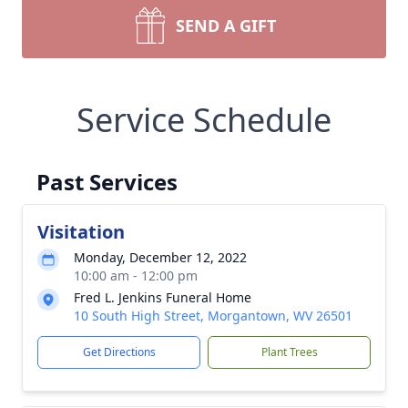
SEND A GIFT
Service Schedule
Past Services
Visitation
Monday, December 12, 2022
10:00 am - 12:00 pm
Fred L. Jenkins Funeral Home
10 South High Street, Morgantown, WV 26501
Get Directions
Plant Trees