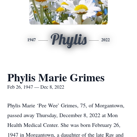
Phylis
1947
2022
Phylis Marie Grimes
Feb 26, 1947 — Dec 8, 2022
Phylis Marie ‘Pee Wee’ Grimes, 75, of Morgantown,
passed away Thursday, December 8, 2022 at Mon
Health Medical Center. She was born February 26,
1947 in Morgantown, a daughter of the late Ray and