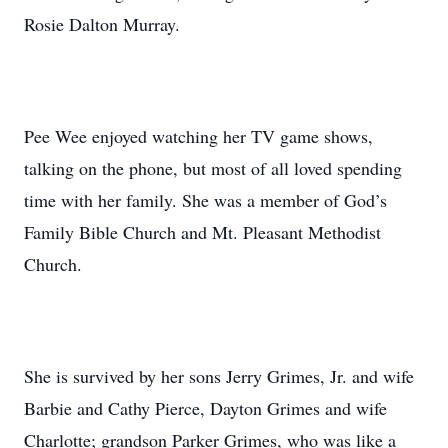
Rosie Dalton Murray.
Pee Wee enjoyed watching her TV game shows,
talking on the phone, but most of all loved spending
time with her family. She was a member of God’s
Family Bible Church and Mt. Pleasant Methodist
Church.
She is survived by her sons Jerry Grimes, Jr. and wife
Barbie and Cathy Pierce, Dayton Grimes and wife
Charlotte; grandson Parker Grimes, who was like a