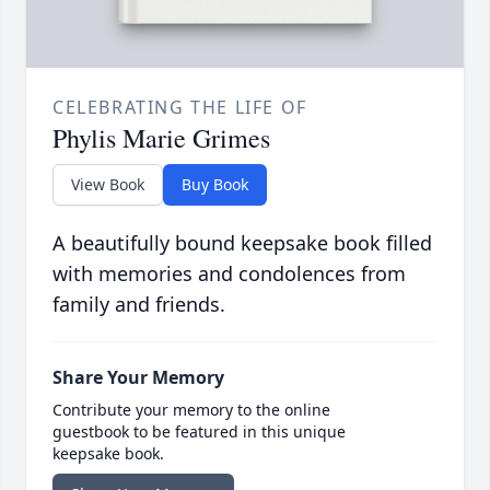
CELEBRATING THE LIFE OF
Phylis Marie Grimes
View Book
Buy Book
A beautifully bound keepsake book filled
with memories and condolences from
family and friends.
Share Your Memory
Contribute your memory to the online
guestbook to be featured in this unique
keepsake book.