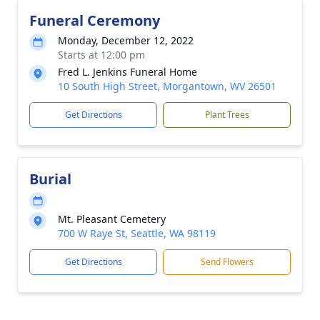
Funeral Ceremony
Monday, December 12, 2022
Starts at 12:00 pm
Fred L. Jenkins Funeral Home
10 South High Street, Morgantown, WV 26501
Get Directions
Plant Trees
Burial
Mt. Pleasant Cemetery
700 W Raye St, Seattle, WA 98119
Get Directions
Send Flowers