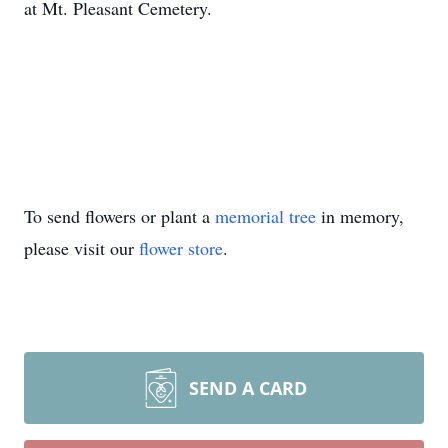
at Mt. Pleasant Cemetery.
To send flowers or plant a
memorial tree
in memory,
please visit our
flower store
.
SEND A CARD