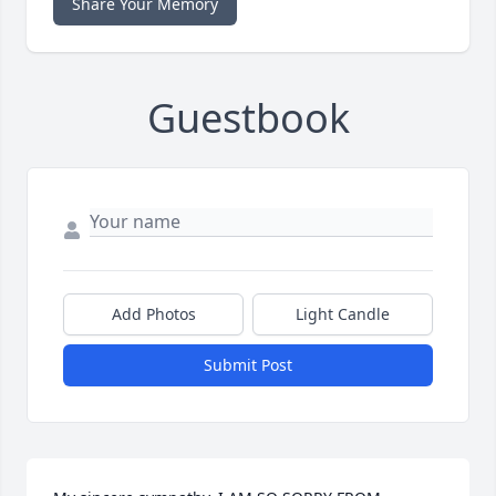
Share Your Memory
Guestbook
Add Photos
Light Candle
Submit Post