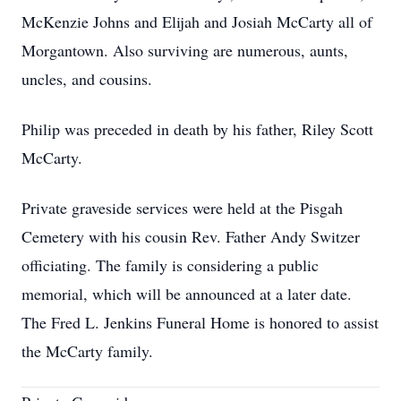
McKenzie Johns and Elijah and Josiah McCarty all of
Morgantown. Also surviving are numerous, aunts,
uncles, and cousins.
Philip was preceded in death by his father, Riley Scott
McCarty.
Private graveside services were held at the Pisgah
Cemetery with his cousin Rev. Father Andy Switzer
officiating. The family is considering a public
memorial, which will be announced at a later date.
The Fred L. Jenkins Funeral Home is honored to assist
the McCarty family.