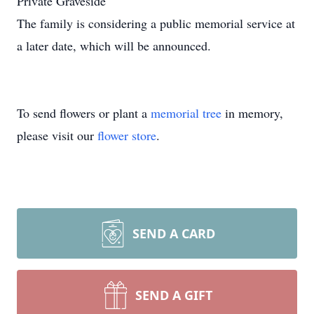
Private Graveside
The family is considering a public memorial service at
a later date, which will be announced.
To send flowers or plant a
memorial tree
in memory,
please visit our
flower store
.
SEND A CARD
SEND A GIFT