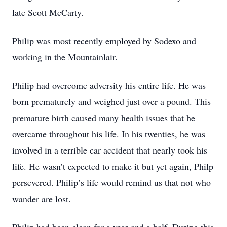
late Scott McCarty.
Philip was most recently employed by Sodexo and
working in the Mountainlair.
Philip had overcome adversity his entire life. He was
born prematurely and weighed just over a pound. This
premature birth caused many health issues that he
overcame throughout his life. In his twenties, he was
involved in a terrible car accident that nearly took his
life. He wasn’t expected to make it but yet again, Philp
persevered. Philip’s life would remind us that not who
wander are lost.