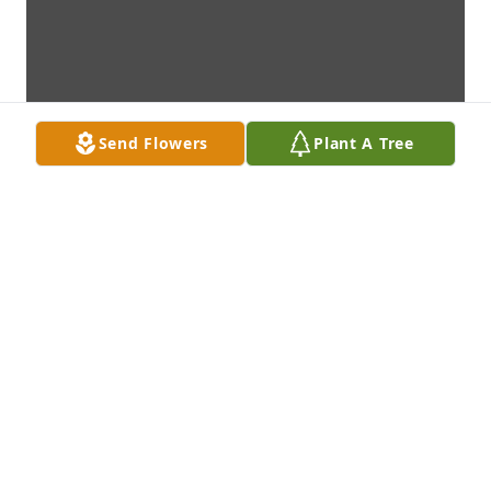
Send Flowers
Plant A Tree