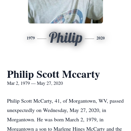
Philip
1979
2020
Philip Scott Mccarty
Mar 2, 1979 — May 27, 2020
Philip Scott McCarty, 41, of Morgantown, WV, passed
unexpectedly on Wednesday, May 27, 2020, in
Morgantown. He was born March 2, 1979, in
Morgantown a son to Marlene Hines McCarty and the