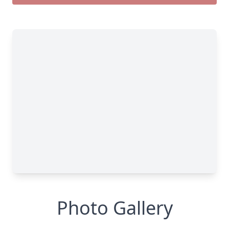
Photo Gallery