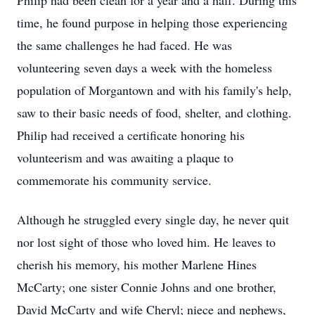
Philip had been clean for a year and a half. During this
time, he found purpose in helping those experiencing
the same challenges he had faced. He was
volunteering seven days a week with the homeless
population of Morgantown and with his family's help,
saw to their basic needs of food, shelter, and clothing.
Philip had received a certificate honoring his
volunteerism and was awaiting a plaque to
commemorate his community service.
Although he struggled every single day, he never quit
nor lost sight of those who loved him. He leaves to
cherish his memory, his mother Marlene Hines
McCarty; one sister Connie Johns and one brother,
David McCarty and wife Cheryl; niece and nephews,