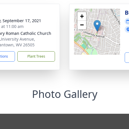
B
+
y, September 17, 2021
−
s at 11:00 am
ary Roman Catholic Church
University Avenue,
antown, WV 26505
ctions
Plant Trees
Photo Gallery