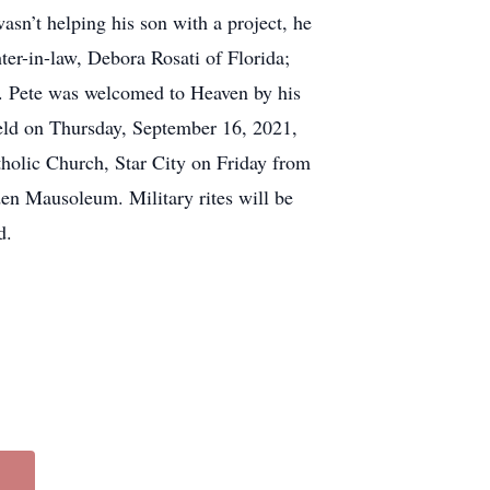
asn’t helping his son with a project, he
hter-in-law, Debora Rosati of Florida;
. Pete was welcomed to Heaven by his
held on Thursday, September 16, 2021,
holic Church, Star City on Friday from
en Mausoleum. Military rites will be
d.