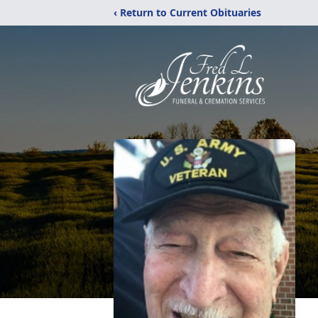
‹ Return to Current Obituaries