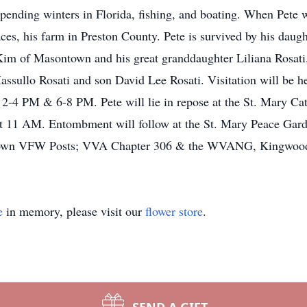
pending winters in Florida, fishing, and boating. When Pete w
aces, his farm in Preston County. Pete is survived by his daug
Kim of Masontown and his great granddaughter Liliana Rosati
assullo Rosati and son David Lee Rosati. Visitation will be 
2-4 PM & 6-8 PM. Pete will lie in repose at the St. Mary Cat
at 11 AM. Entombment will follow at the St. Mary Peace Gard
ntown VFW Posts; VVA Chapter 306 & the WVANG, Kingwoo
e
in memory, please visit our
flower store
.