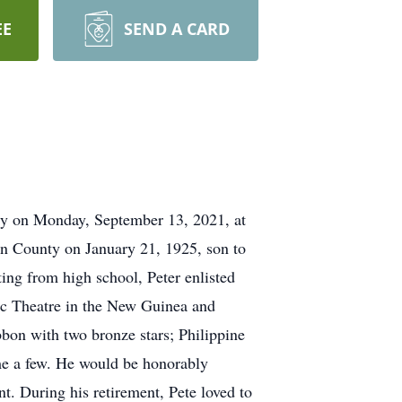
EE
SEND A CARD
lly on Monday, September 13, 2021, at
on County on January 21, 1925, son to
ng from high school, Peter enlisted
fic Theatre in the New Guinea and
bbon with two bronze stars; Philippine
me a few. He would be honorably
. During his retirement, Pete loved to