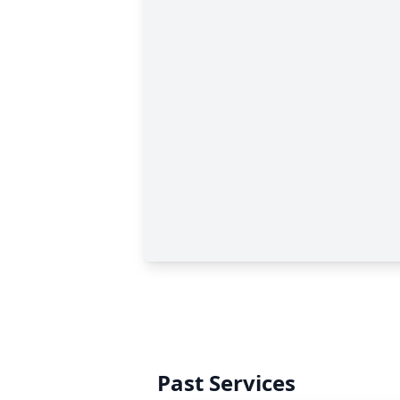
Past Services