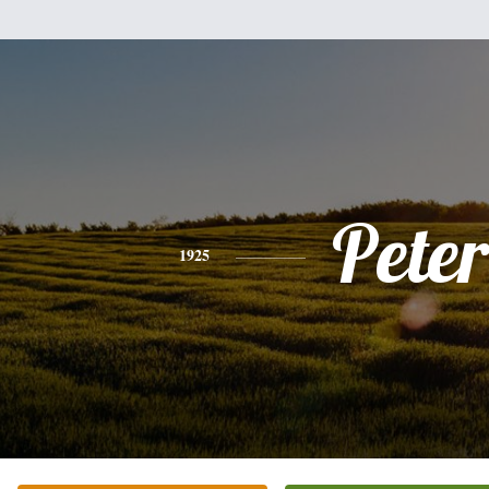
Peter
1925