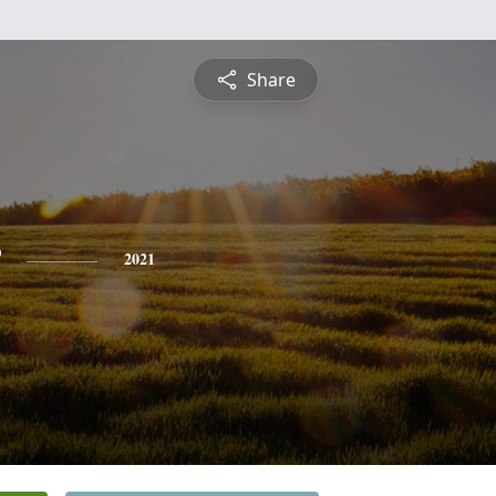
Share
2021