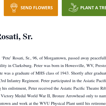
SEND FLOWERS
PLANT A TR
osati, Sr.
 ‘Pete’ Rosati, Sr., 96, of Morgantown, passed away peacefu
ility in Clarksburg. Peter was born in Howesville, WV, Prest
 was a graduate of MHS class of 1943. Shortly after graduati
3rd Infantry Regiment. Peter participated in the Asiatic Paci
 his enlistment, Peter received the Asiatic Pacific Theatre Ri
he Victory Medal World War II, Bronze Arrowhead only to na
ntown and work at the WVU Physical Plant until his retirement