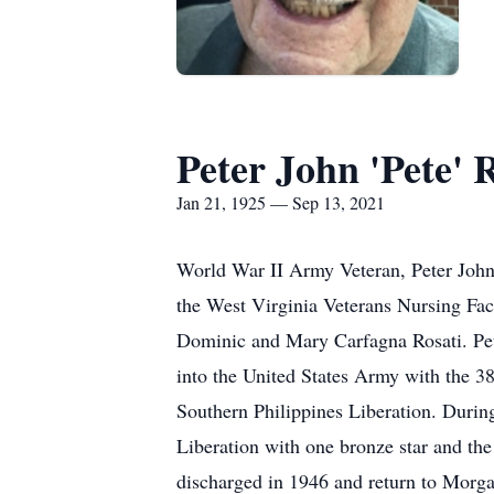
Peter John 'Pete' R
Jan 21, 1925 — Sep 13, 2021
World War II Army Veteran, Peter John
the West Virginia Veterans Nursing Fac
Dominic and Mary Carfagna Rosati. Pete
into the United States Army with the 38
Southern Philippines Liberation. During
Liberation with one bronze star and t
discharged in 1946 and return to Morga