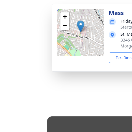
Mass
+
Frida
−
Start
St. M
3346 
Morg
Text Dire