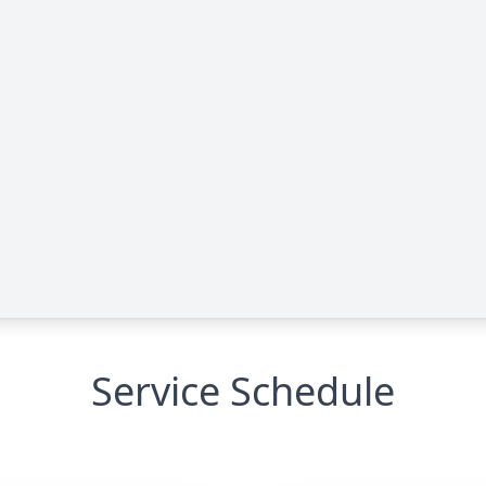
Service Schedule