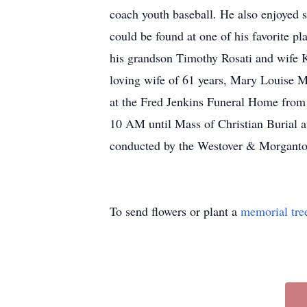
coach youth baseball. He also enjoyed s
could be found at one of his favorite pl
his grandson Timothy Rosati and wife 
loving wife of 61 years, Mary Louise M
at the Fred Jenkins Funeral Home from 
10 AM until Mass of Christian Burial 
conducted by the Westover & Morga
To send flowers or plant a
memorial tre