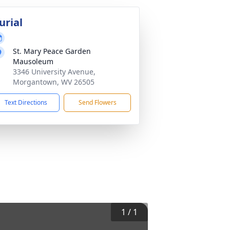
urial
St. Mary Peace Garden
Mausoleum
3346 University Avenue,
Morgantown, WV 26505
Text Directions
Send Flowers
1
/
1