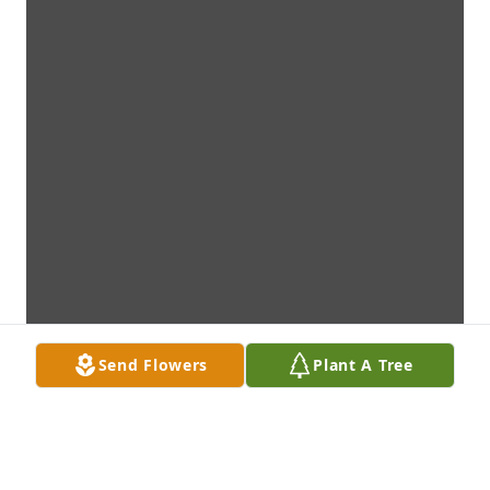
Send Flowers
Plant A Tree