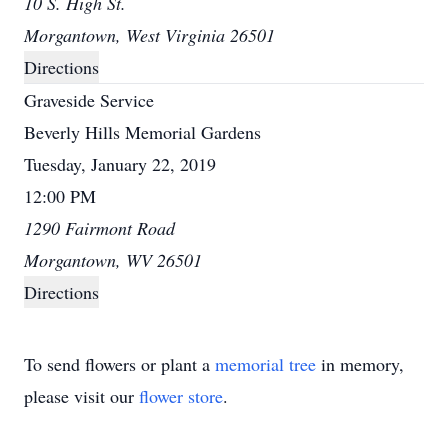
10 S. High St.
Morgantown, West Virginia 26501
Directions
Graveside Service
Beverly Hills Memorial Gardens
Tuesday, January 22, 2019
12:00 PM
1290 Fairmont Road
Morgantown, WV 26501
Directions
To send flowers or plant a
memorial tree
in memory,
please visit our
flower store
.