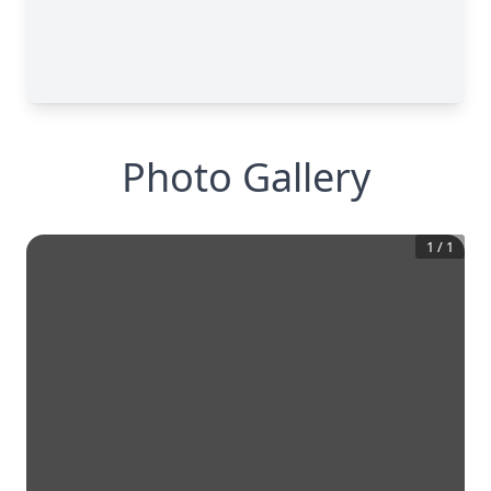
Photo Gallery
1
/
1