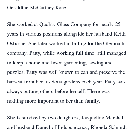
Geraldine McCartney Rose.
She worked at Quality Glass Company for nearly 25
years in various positions alongside her husband Keith
Osborne. She later worked in billing for the Glenmark
company. Patty, while working full time, still managed
to keep a home and loved gardening, sewing and
puzzles. Patty was well known to can and preserve the
harvest from her luscious gardens each year. Patty was
always putting others before herself. There was
nothing more important to her than family.
She is survived by two daughters, Jacqueline Marshall
and husband Daniel of Independence, Rhonda Schmidt