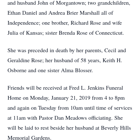
and husband John of Morgantown; two grandchildren,
Ethan Daniel and Andrea Brier Marshall all of
Independence; one brother, Richard Rose and wife
Julia of Kansas; sister Brenda Rose of Connecticut.
She was preceded in death by her parents, Cecil and
Geraldine Rose; her husband of 58 years, Keith H.
Osborne and one sister Alma Blosser.
Friends will be received at Fred L. Jenkins Funeral
Home on Monday, January 21, 2019 from 4 to 8pm
and again on Tuesday from 10am until time of services
at 11am with Pastor Dan Meadows officiating. She
will be laid to rest beside her husband at Beverly Hills
Memorial Gardens.