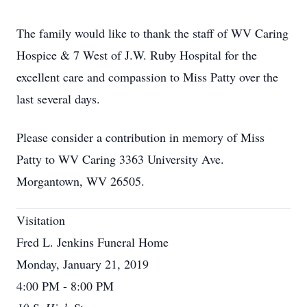
The family would like to thank the staff of WV Caring
Hospice & 7 West of J.W. Ruby Hospital for the
excellent care and compassion to Miss Patty over the
last several days.
Please consider a contribution in memory of Miss
Patty to WV Caring 3363 University Ave.
Morgantown, WV 26505.
Visitation
Fred L. Jenkins Funeral Home
Monday, January 21, 2019
4:00 PM - 8:00 PM