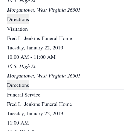
10 S. High St.
Morgantown, West Virginia 26501
Directions
Visitation
Fred L. Jenkins Funeral Home
Tuesday, January 22, 2019
10:00 AM - 11:00 AM
10 S. High St.
Morgantown, West Virginia 26501
Directions
Funeral Service
Fred L. Jenkins Funeral Home
Tuesday, January 22, 2019
11:00 AM