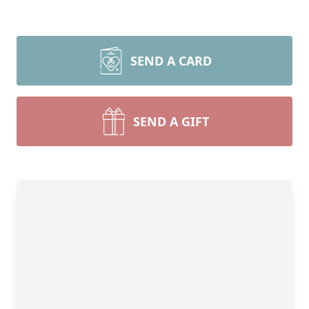
SEND A CARD
SEND A GIFT