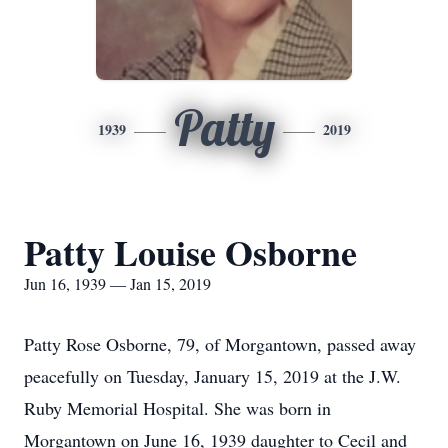
Patty
1939
2019
Patty Louise Osborne
Jun 16, 1939 — Jan 15, 2019
Patty Rose Osborne, 79, of Morgantown, passed away
peacefully on Tuesday, January 15, 2019 at the J.W.
Ruby Memorial Hospital. She was born in
Morgantown on June 16, 1939 daughter to Cecil and