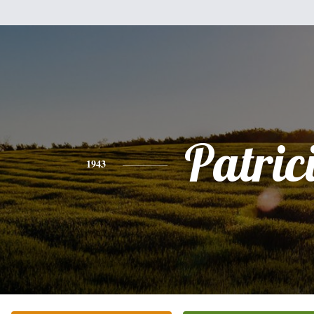
Patric
1943