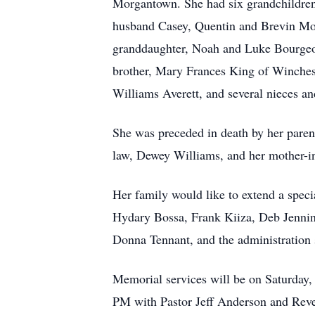
Morgantown. She had six grandchildren
husband Casey, Quentin and Brevin Morr
granddaughter, Noah and Luke Bourgeoi
brother, Mary Frances King of Winchest
Williams Averett, and several nieces a
She was preceded in death by her parent
law, Dewey Williams, and her mother-
Her family would like to extend a specia
Hydary Bossa, Frank Kiiza, Deb Jenning
Donna Tennant, and the administration 
Memorial services will be on Saturday,
PM with Pastor Jeff Anderson and Rever