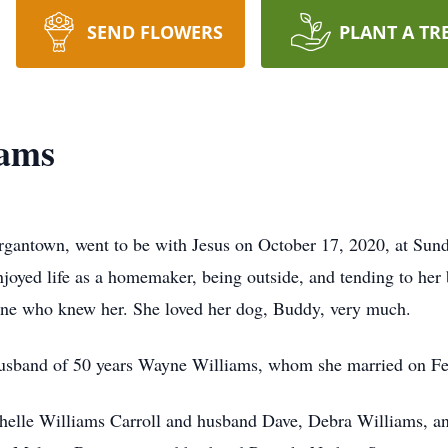
SEND FLOWERS
PLANT A TR
iams
gantown, went to be with Jesus on October 17, 2020, at Sund
oyed life as a homemaker, being outside, and tending to her 
yone who knew her. She loved her dog, Buddy, very much.
 husband of 50 years Wayne Williams, whom she married on Fe
chelle Williams Carroll and husband Dave, Debra Williams, an