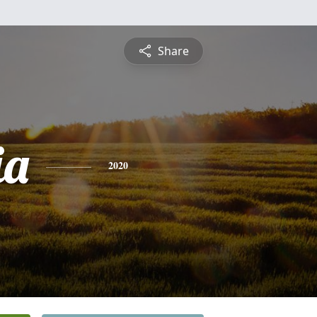
Share
ia
2020