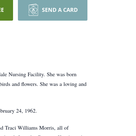
EE
SEND A CARD
ale Nursing Facility. She was born
birds and flowers. She was a loving and
bruary 24, 1962.
d Traci Williams Morris, all of