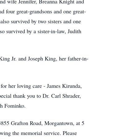
d wife Jennifer, Breanna Knight and
ad four great-grandsons and one great-
lso survived by two sisters and one
 survived by a sister-in-law, Judith
ing Jr. and Joseph King, her father-in-
 for her loving care - James Kirunda,
cial thank you to Dr. Carl Shrader,
rah Fominko.
, 3855 Grafton Road, Morgantown, at 5
owing the memorial service. Please