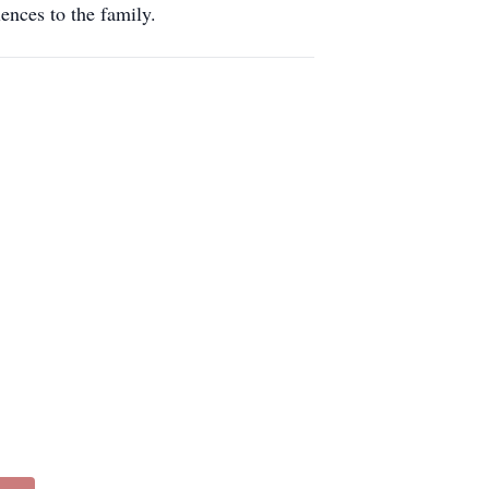
ences to the family.