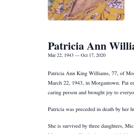
Patricia Ann Will
Mar 22, 1943 — Oct 17, 2020
Patricia Ann King Williams, 77, of Mor
March 22, 1943, in Morgantown. Pat enj
caring person and brought joy to ever
Patricia was preceded in death by her
She is survived by three daughters, Mi