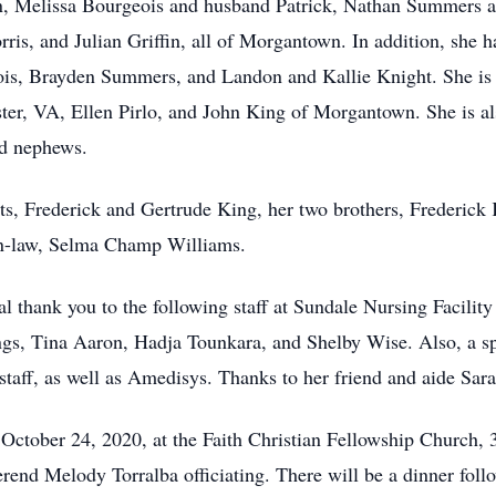
, Melissa Bourgeois and husband Patrick, Nathan Summers an
is, and Julian Griffin, all of Morgantown. In addition, she h
s, Brayden Summers, and Landon and Kallie Knight. She is a
er, VA, Ellen Pirlo, and John King of Morgantown. She is also
nd nephews.
s, Frederick and Gertrude King, her two brothers, Frederick K
in-law, Selma Champ Williams.
l thank you to the following staff at Sundale Nursing Facility
s, Tina Aaron, Hadja Tounkara, and Shelby Wise. Also, a spe
staff, as well as Amedisys. Thanks to her friend and aide Sa
 October 24, 2020, at the Faith Christian Fellowship Church
end Melody Torralba officiating. There will be a dinner foll