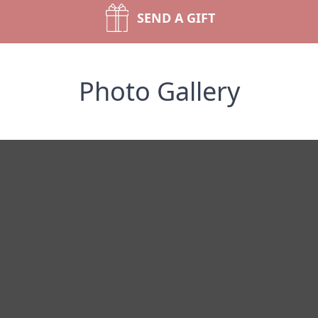
SEND A GIFT
Photo Gallery