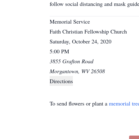
follow social distancing and mask guid
Memorial Service
Faith Christian Fellowship Church
Saturday, October 24, 2020
5:00 PM
3855 Grafton Road
Morgantown, WV 26508
Directions
To send flowers or plant a
memorial tre