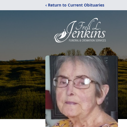
‹ Return to Current Obituaries