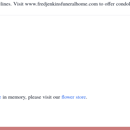
elines. Visit www.fredjenkinsfuneralhome.com to offer condol
e
in memory, please visit our
flower store
.