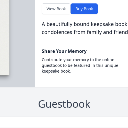
View Book
Buy Book
A beautifully bound keepsake book
condolences from family and friend
Share Your Memory
Contribute your memory to the online
guestbook to be featured in this unique
keepsake book.
Guestbook