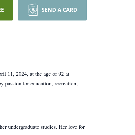
EE
SEND A CARD
il 11, 2024, at the age of 92 at
 passion for education, recreation,
her undergraduate studies. Her love for