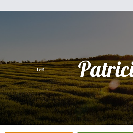
Patric
1931