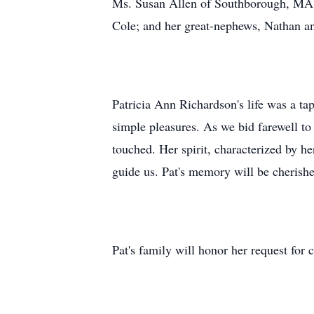
Ms. Susan Allen of Southborough, MA; 
Cole; and her great-nephews, Nathan a
Patricia Ann Richardson's life was a ta
simple pleasures. As we bid farewell t
touched. Her spirit, characterized by he
guide us. Pat's memory will be cherish
Pat's family will honor her request for