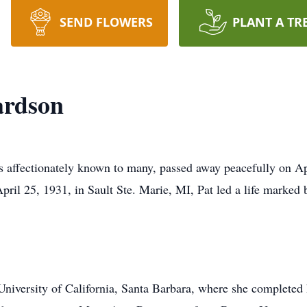
SEND FLOWERS
PLANT A TR
ardson
 affectionately known to many, passed away peacefully on Apr
 25, 1931, in Sault Ste. Marie, MI, Pat led a life marked by
 University of California, Santa Barbara, where she completed 