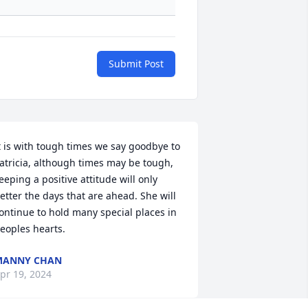
Submit Post
t is with tough times we say goodbye to 
atricia, although times may be tough, 
eeping a positive attitude will only 
etter the days that are ahead. She will 
ontinue to hold many special places in 
eoples hearts.
MANNY CHAN
pr 19, 2024