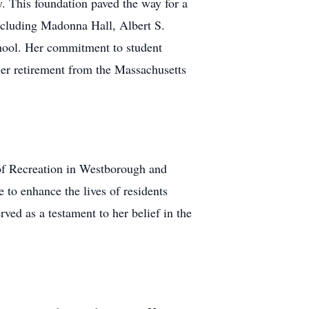
. This foundation paved the way for a
including Madonna Hall, Albert S.
hool. Her commitment to student
her retirement from the Massachusetts
 of Recreation in Westborough and
 to enhance the lives of residents
ved as a testament to her belief in the