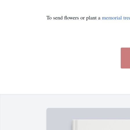
To send flowers or plant a
memorial tre