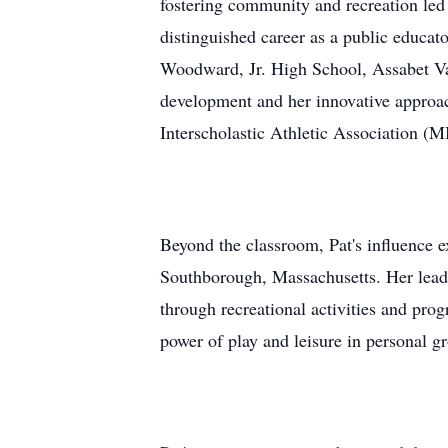
fostering community and recreation led 
distinguished career as a public educat
Woodward, Jr. High School, Assabet Va
development and her innovative approac
Interscholastic Athletic Association (
Beyond the classroom, Pat's influence 
Southborough, Massachusetts. Her leader
through recreational activities and prog
power of play and leisure in personal g