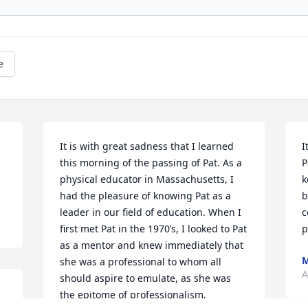
e
It is with great sadness that I learned 
I
this morning of the passing of Pat. As a 
P
physical educator in Massachusetts, I 
k
had the pleasure of knowing Pat as a 
b
leader in our field of education. When I 
c
first met Pat in the 1970’s, I looked to Pat 
p
as a mentor and knew immediately that 
she was a professional to whom all 
A
should aspire to emulate, as she was 
the epitome of professionalism, 