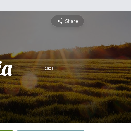
Share
ia
2024