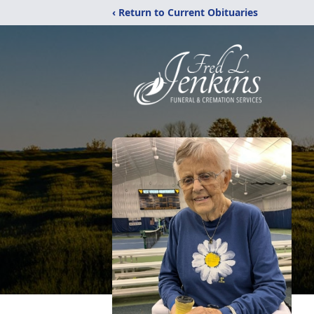
‹ Return to Current Obituaries