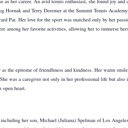
rse as her career. An avid tennis enthusiast, she found joy an
 Doug Hornak and Terry Deremer at the Summit Tennis Academy
ard Pat. Her love for the sport was matched only by her passio
e among her favorite activities, allowing her to immerse herse
s the epitome of friendliness and kindness. Her warm smile 
 She was a caregiver not only in her professional life but also 
n open heart.
y, including her son, Michael (Juliana) Spelman of Los Angeles