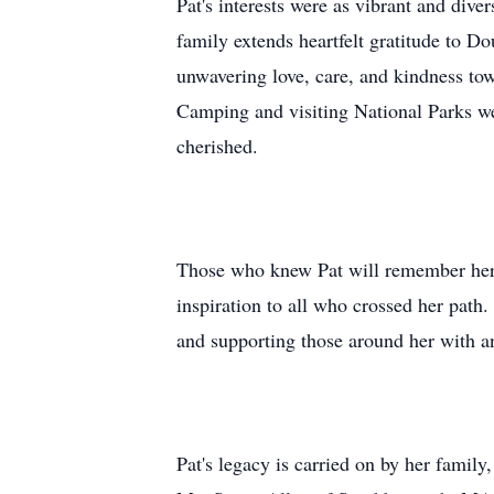
Pat's interests were as vibrant and dive
family extends heartfelt gratitude to
unwavering love, care, and kindness tow
Camping and visiting National Parks wer
cherished.
Those who knew Pat will remember her a
inspiration to all who crossed her path.
and supporting those around her with a
Pat's legacy is carried on by her famil