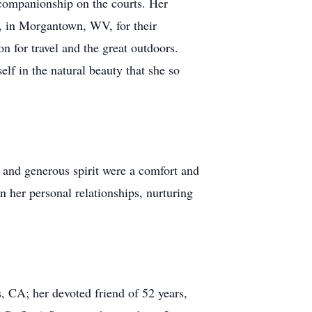
d companionship on the courts. Her
, in Morgantown, WV, for their
n for travel and the great outdoors.
lf in the natural beauty that she so
and generous spirit were a comfort and
in her personal relationships, nurturing
, CA; her devoted friend of 52 years,