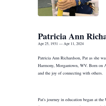
Patricia Ann Rich
Apr 25, 1931 — Apr 11, 2024
Patricia Ann Richardson, Pat as she was
Harmony, Morgantown, WV. Born on April
and the joy of connecting with others.
Pat's journey in education began at the