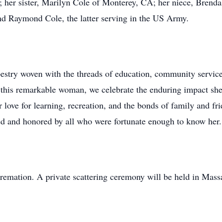
her sister, Marilyn Cole of Monterey, CA; her niece, Brend
nd Raymond Cole, the latter serving in the US Army.
pestry woven with the threads of education, community service
o this remarkable woman, we celebrate the enduring impact sh
r love for learning, recreation, and the bonds of family and fr
ed and honored by all who were fortunate enough to know her.
 cremation. A private scattering ceremony will be held in Mass