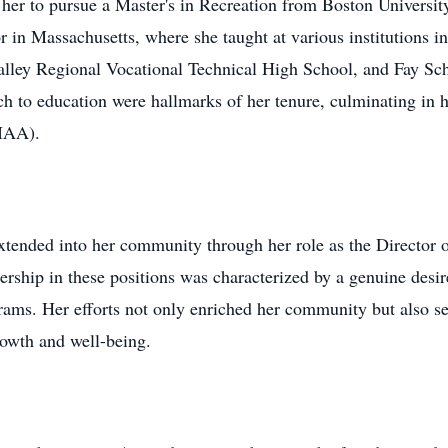
her to pursue a Master's in Recreation from Boston University
or in Massachusetts, where she taught at various institutions 
lley Regional Vocational Technical High School, and Fay Sc
h to education were hallmarks of her tenure, culminating in 
MIAA).
extended into her community through her role as the Director
ship in these positions was characterized by a genuine desire
rams. Her efforts not only enriched her community but also ser
rowth and well-being.