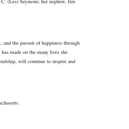
a C. (Les) Seymour; her nephew, Jim
, and the pursuit of happiness through
e has made on the many lives she
iendship, will continue to inspire and
achusetts.