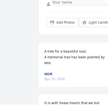
Add Photos
Light Candl
A tree for a beautiful soul.

A memorial tree has been planted by 
Mor.
MOR
Apr 25, 2024
It is with heavy hearts that we bid 