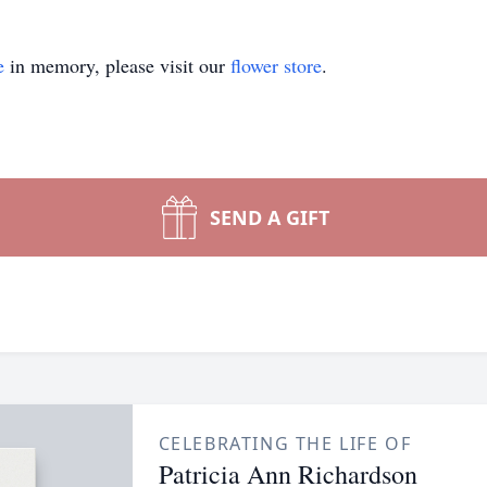
e
in memory, please visit our
flower store
.
SEND A GIFT
CELEBRATING THE LIFE OF
Patricia Ann Richardson