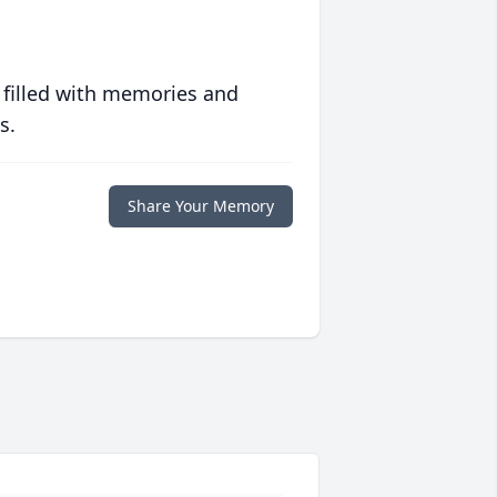
 filled with memories and
s.
Share Your Memory